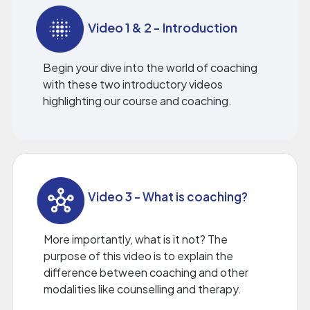
Video 1 & 2 - Introduction
Begin your dive into the world of coaching
with these two introductory videos
highlighting our course and coaching.
Video 3 - What is coaching?
More importantly, what is it not? The
purpose of this video is to explain the
difference between coaching and other
modalities like counselling and therapy.