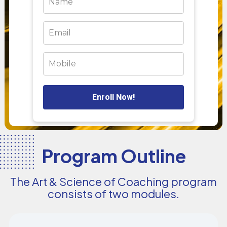
Enroll Now!
Program Outline
The Art & Science of Coaching program
consists of two modules.