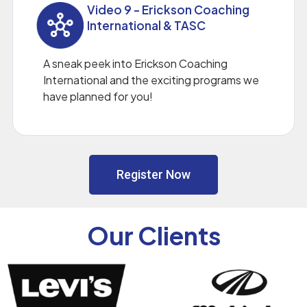
Video 9 - Erickson Coaching
International & TASC
A sneak peek into Erickson Coaching
International and the exciting programs we
have planned for you!
Register Now
Our Clients