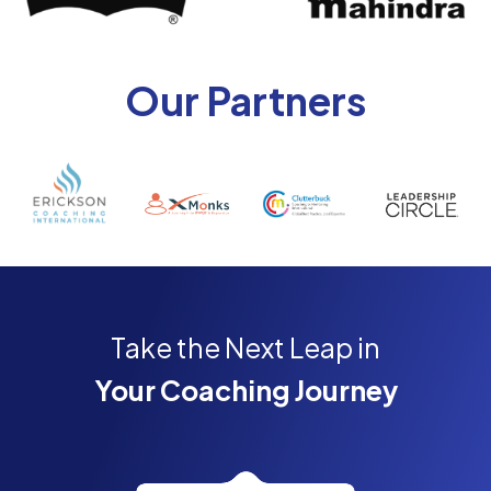
Our Partners
Take the Next Leap in
Your Coaching Journey