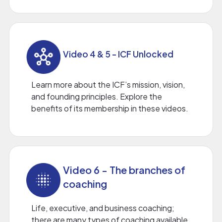
Video 4 & 5 - ICF Unlocked
Learn more about the ICF’s mission, vision,
and founding principles. Explore the
benefits of its membership in these videos.
Video 6 - The branches of
coaching
Life, executive, and business coaching;
there are many types of coaching available