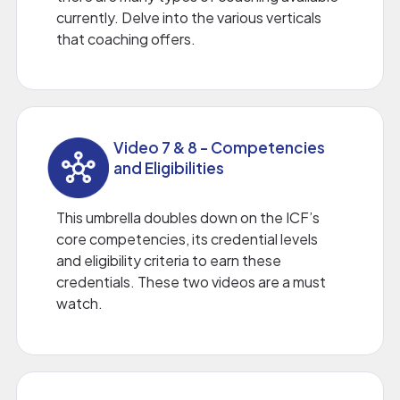
currently. Delve into the various verticals
that coaching offers.
Video 7 & 8 - Competencies
and Eligibilities
This umbrella doubles down on the ICF’s
core competencies, its credential levels
and eligibility criteria to earn these
credentials. These two videos are a must
watch.