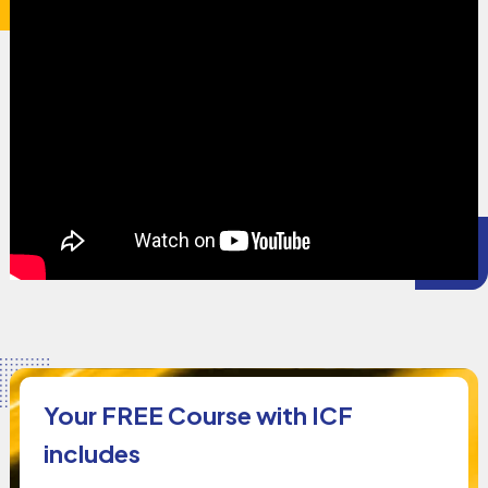
Your FREE Course with ICF
includes