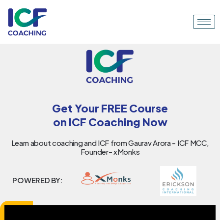
Get Your FREE Course
on ICF Coaching Now
Learn about coaching and ICF from Gaurav Arora - ICF MCC,
Founder- xMonks
POWERED BY: