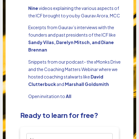
Nine
videos explaining the various aspects of
the ICF brought to you by Gaurav Arora, MCC
Excerpts from Gaurav’s interviews with the
founders and past presidents of the ICF like
Sandy Vilas, Darelyn Mitsch, and Diane
Brennan
Snippets from our podcast- the xMonks Drive
and the Coaching Matters Webinar where we
hosted coaching stalwarts like
David
Clutterbuck
and
Marshall Goldsmith
Open invitation to
All
Ready to learn for free?