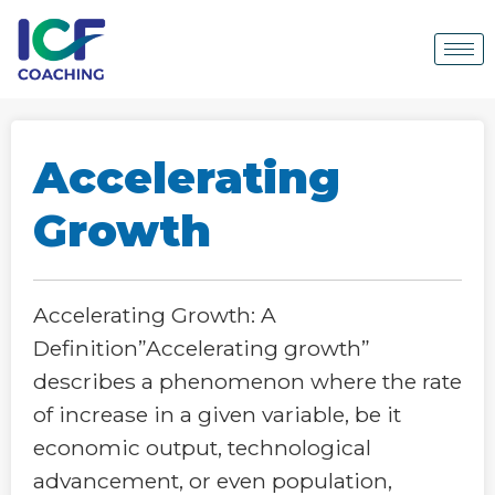
Accelerating
Growth
Accelerating Growth: A
Definition”Accelerating growth”
describes a phenomenon where the rate
of increase in a given variable, be it
economic output, technological
advancement, or even population,