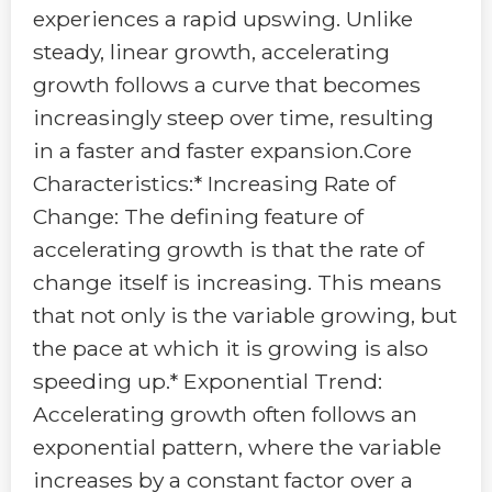
experiences a rapid upswing. Unlike
steady, linear growth, accelerating
growth follows a curve that becomes
increasingly steep over time, resulting
in a faster and faster expansion.Core
Characteristics:* Increasing Rate of
Change: The defining feature of
accelerating growth is that the rate of
change itself is increasing. This means
that not only is the variable growing, but
the pace at which it is growing is also
speeding up.* Exponential Trend:
Accelerating growth often follows an
exponential pattern, where the variable
increases by a constant factor over a