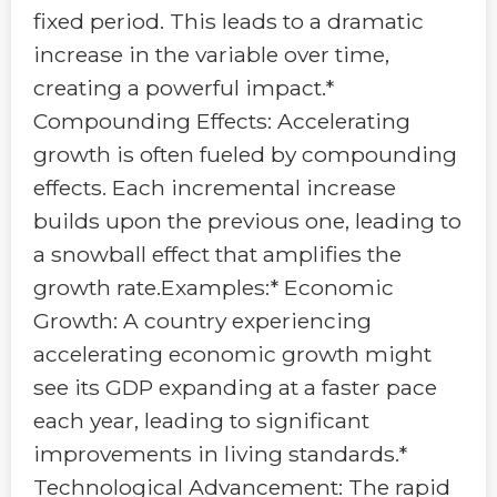
fixed period. This leads to a dramatic
increase in the variable over time,
creating a powerful impact.*
Compounding Effects: Accelerating
growth is often fueled by compounding
effects. Each incremental increase
builds upon the previous one, leading to
a snowball effect that amplifies the
growth rate.Examples:* Economic
Growth: A country experiencing
accelerating economic growth might
see its GDP expanding at a faster pace
each year, leading to significant
improvements in living standards.*
Technological Advancement: The rapid