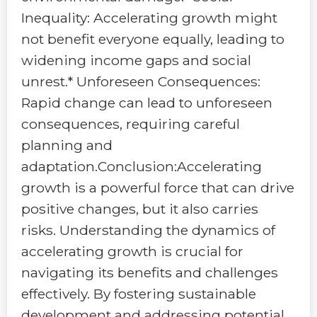
Inequality: Accelerating growth might
not benefit everyone equally, leading to
widening income gaps and social
unrest.* Unforeseen Consequences:
Rapid change can lead to unforeseen
consequences, requiring careful
planning and
adaptation.Conclusion:Accelerating
growth is a powerful force that can drive
positive changes, but it also carries
risks. Understanding the dynamics of
accelerating growth is crucial for
navigating its benefits and challenges
effectively. By fostering sustainable
development and addressing potential