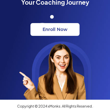
Your Coaching Journey
Enroll Now
Copyright © 2024 xMonks. All Rights Reserved.