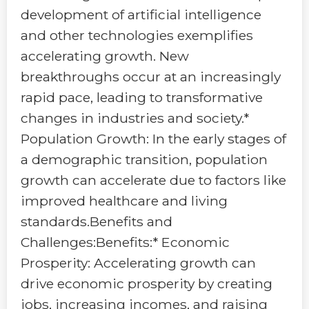
development of artificial intelligence
and other technologies exemplifies
accelerating growth. New
breakthroughs occur at an increasingly
rapid pace, leading to transformative
changes in industries and society.*
Population Growth: In the early stages of
a demographic transition, population
growth can accelerate due to factors like
improved healthcare and living
standards.Benefits and
Challenges:Benefits:* Economic
Prosperity: Accelerating growth can
drive economic prosperity by creating
jobs, increasing incomes, and raising