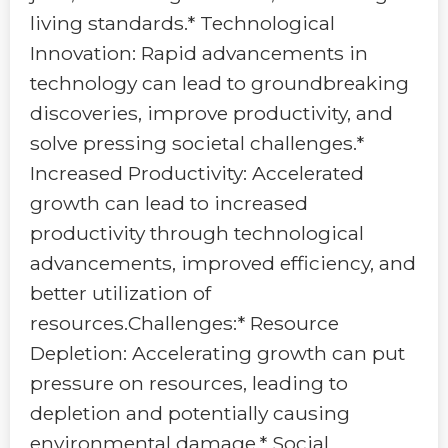
living standards.* Technological
Innovation: Rapid advancements in
technology can lead to groundbreaking
discoveries, improve productivity, and
solve pressing societal challenges.*
Increased Productivity: Accelerated
growth can lead to increased
productivity through technological
advancements, improved efficiency, and
better utilization of
resources.Challenges:* Resource
Depletion: Accelerating growth can put
pressure on resources, leading to
depletion and potentially causing
environmental damage.* Social