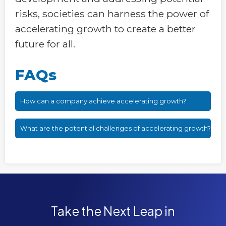
risks, societies can harness the power of
accelerating growth to create a better
future for all.
FAQs
How can a company achieve accelerating growth?
What are the potential challenges of accelerating growth?
Take the Next Leap in