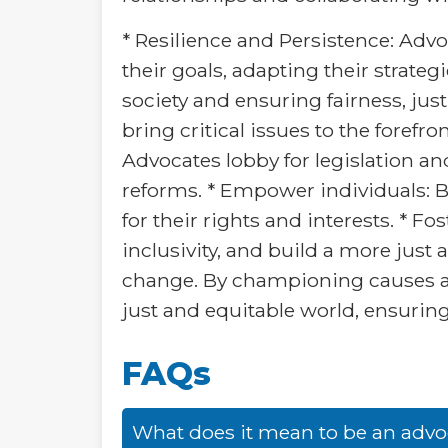
* Resilience and Persistence: Advo
their goals, adapting their strate
society and ensuring fairness, jus
bring critical issues to the foref
Advocates lobby for legislation an
reforms. * Empower individuals: 
for their rights and interests. * 
inclusivity, and build a more just 
change. By championing causes an
just and equitable world, ensuring 
FAQs
What does it mean to be an advo