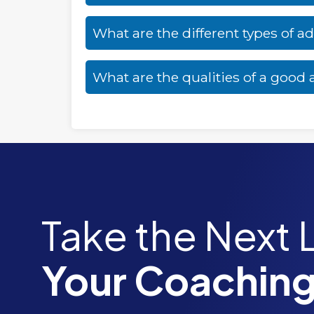
What are the different types of a
What are the qualities of a good
Take the Next 
Your Coaching