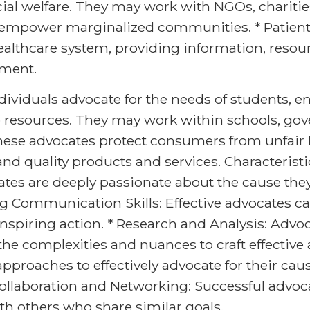
ial welfare. They may work with NGOs, chariti
 empower marginalized communities. * Patient
ealthcare system, providing information, resou
tment.
ividuals advocate for the needs of students, en
o resources. They may work within schools, go
ese advocates protect consumers from unfair b
and quality products and services. Characteristi
es are deeply passionate about the cause the
g Communication Skills: Effective advocates can
nspiring action. * Research and Analysis: Adv
he complexities and nuances to craft effective
pproaches to effectively advocate for their cau
Collaboration and Networking: Successful advoc
th others who share similar goals.