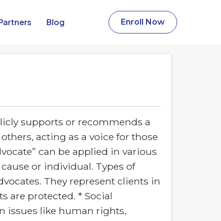
Partners​
Blog
Enroll Now
licly supports or recommends a
others, acting as a voice for those
vocate” can be applied in various
 cause or individual. Types of
vocates. They represent clients in
ts are protected. * Social
on issues like human rights,