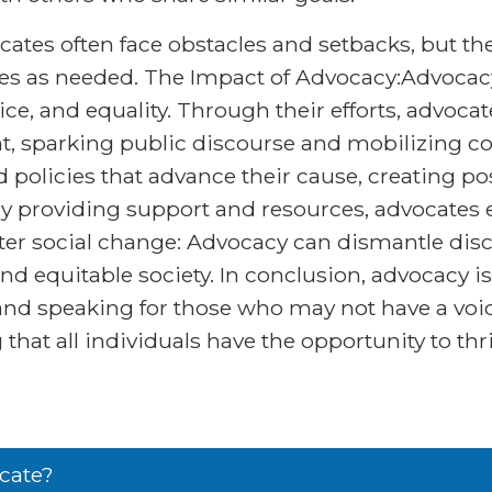
cates often face obstacles and setbacks, but t
gies as needed. The Impact of Advocacy:Advocacy
tice, and equality. Through their efforts, advoca
ront, sparking public discourse and mobilizing c
d policies that advance their cause, creating 
By providing support and resources, advocates
Foster social change: Advocacy can dismantle di
and equitable society. In conclusion, advocacy is 
d speaking for those who may not have a voic
that all individuals have the opportunity to thri
cate?