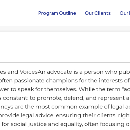
Program Outline​
Our Clients
Our 
s and VoicesAn advocate is a person who pub
often passionate champions for the interests of 
er to speak for themselves. While the term “ad
s constant: to promote, defend, and represent a
rneys are the most common example of legal ad
rovide legal advice, ensuring their clients’ righ
for social justice and equality, often focusing 