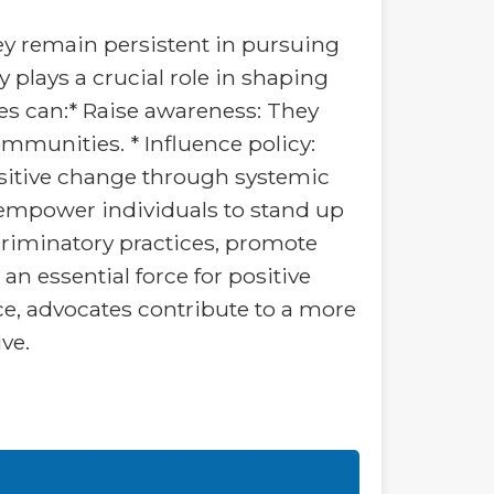
hey remain persistent in pursuing
 plays a crucial role in shaping
tes can:* Raise awareness: They
ommunities. * Influence policy:
positive change through systemic
 empower individuals to stand up
scriminatory practices, promote
an essential force for positive
e, advocates contribute to a more
ve.