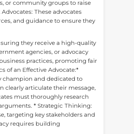
es, or community groups to raise
 Advocates: These advocates
rces, and guidance to ensure they
suring they receive a high-quality
vernment agencies, or advocacy
usiness practices, promoting fair
cs of an Effective Advocate:*
y champion and dedicated to
 clearly articulate their message,
ocates must thoroughly research
 arguments. * Strategic Thinking:
se, targeting key stakeholders and
acy requires building