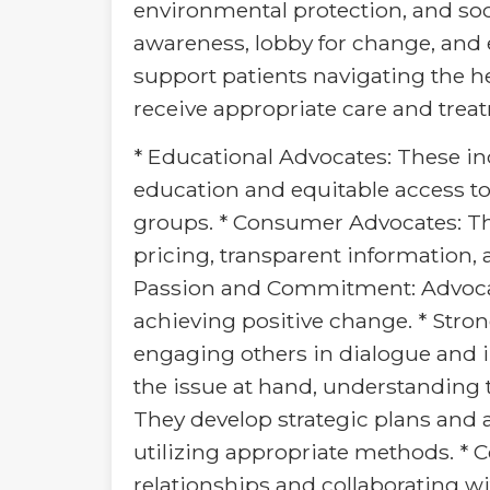
environmental protection, and soc
awareness, lobby for change, and
support patients navigating the h
receive appropriate care and trea
* Educational Advocates: These ind
education and equitable access t
groups. * Consumer Advocates: Th
pricing, transparent information, 
Passion and Commitment: Advocat
achieving positive change. * Stron
engaging others in dialogue and i
the issue at hand, understanding t
They develop strategic plans and a
utilizing appropriate methods. * 
relationships and collaborating wi