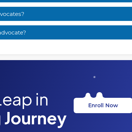
dvocates?
 advocate?
Leap in
Enroll Now
 Journey