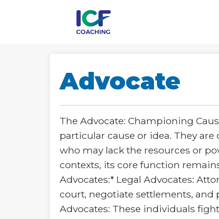
Advocate
The Advocate: Championing Cause
particular cause or idea. They are 
who may lack the resources or pow
contexts, its core function remain
Advocates:* Legal Advocates: Atto
court, negotiate settlements, and p
Advocates: These individuals fight 