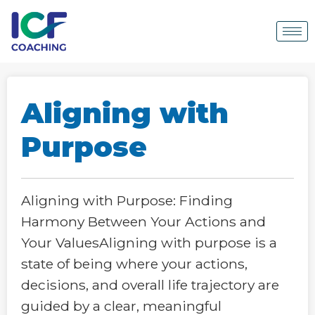
Aligning with
Purpose
Aligning with Purpose: Finding
Harmony Between Your Actions and
Your ValuesAligning with purpose is a
state of being where your actions,
decisions, and overall life trajectory are
guided by a clear, meaningful