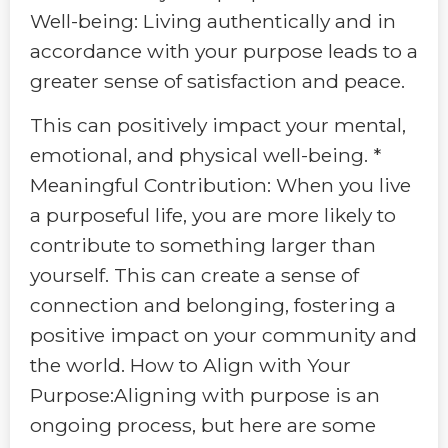
Well-being: Living authentically and in
accordance with your purpose leads to a
greater sense of satisfaction and peace.
This can positively impact your mental,
emotional, and physical well-being. *
Meaningful Contribution: When you live
a purposeful life, you are more likely to
contribute to something larger than
yourself. This can create a sense of
connection and belonging, fostering a
positive impact on your community and
the world. How to Align with Your
Purpose:Aligning with purpose is an
ongoing process, but here are some