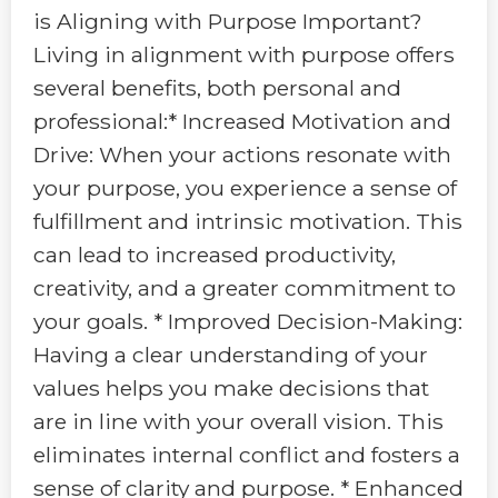
is Aligning with Purpose Important?
Living in alignment with purpose offers
several benefits, both personal and
professional:* Increased Motivation and
Drive: When your actions resonate with
your purpose, you experience a sense of
fulfillment and intrinsic motivation. This
can lead to increased productivity,
creativity, and a greater commitment to
your goals. * Improved Decision-Making:
Having a clear understanding of your
values helps you make decisions that
are in line with your overall vision. This
eliminates internal conflict and fosters a
sense of clarity and purpose. * Enhanced