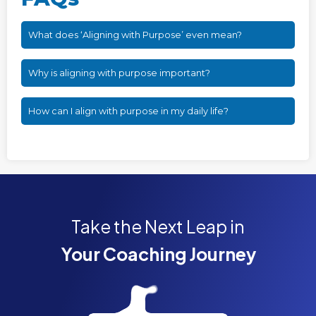
What does ‘Aligning with Purpose’ even mean?
Why is aligning with purpose important?
How can I align with purpose in my daily life?
Take the Next Leap in
Your Coaching Journey