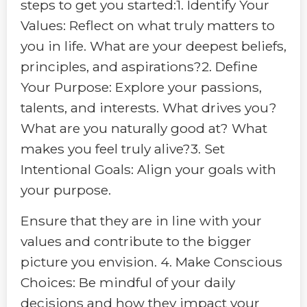
steps to get you started:1. Identify Your
Values: Reflect on what truly matters to
you in life. What are your deepest beliefs,
principles, and aspirations?2. Define
Your Purpose: Explore your passions,
talents, and interests. What drives you?
What are you naturally good at? What
makes you feel truly alive?3. Set
Intentional Goals: Align your goals with
your purpose.
Ensure that they are in line with your
values and contribute to the bigger
picture you envision. 4. Make Conscious
Choices: Be mindful of your daily
decisions and how they impact your