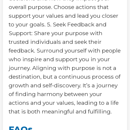
overall purpose. Choose actions that
support your values and lead you closer
to your goals. 5. Seek Feedback and
Support: Share your purpose with
trusted individuals and seek their
feedback. Surround yourself with people
who inspire and support you in your
journey. Aligning with purpose is not a
destination, but a continuous process of
growth and self-discovery. It’s a journey
of finding harmony between your
actions and your values, leading to a life
that is both meaningful and fulfilling.
FAQs