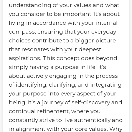
understanding of your values and what
you consider to be important. It’s about
living in accordance with your internal
compass, ensuring that your everyday
choices contribute to a bigger picture
that resonates with your deepest
aspirations. This concept goes beyond
simply having a purpose in life; it’s
about actively engaging in the process
of identifying, clarifying, and integrating
your purpose into every aspect of your
being. It’s a journey of self-discovery and
continual refinement, where you
constantly strive to live authentically and
in alignment with your core values. Why