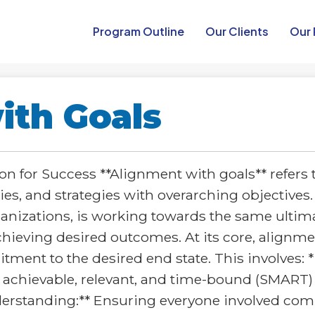
Program Outline​
Our Clients
Our 
ith Goals
n for Success **Alignment with goals** refers 
ies, and strategies with overarching objectives.
anizations, is working towards the same ultima
achieving desired outcomes. At its core, alignm
nt to the desired end state. This involves: * *
, achievable, relevant, and time-bound (SMART)
understanding:** Ensuring everyone involved com