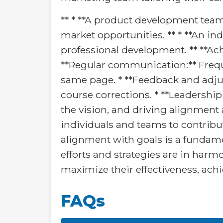
** * **A product development tea
market opportunities. ** * **An ind
professional development. ** **Ach
**Regular communication:** Freq
same page. * **Feedback and adju
course corrections. * **Leadershi
the vision, and driving alignmen
individuals and teams to contribu
alignment with goals is a fundamen
efforts and strategies are in harm
maximize their effectiveness, achie
FAQs