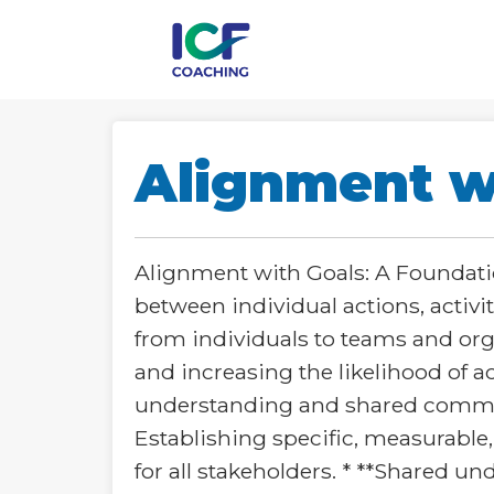
Alignment w
Alignment with Goals: A Foundatio
between individual actions, activit
from individuals to teams and org
and increasing the likelihood of 
understanding and shared commitme
Establishing specific, measurable
for all stakeholders. * **Shared 