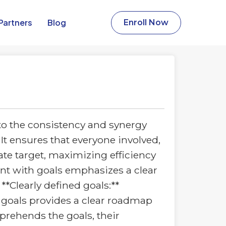
Partners​
Blog
Enroll Now
to the consistency and synergy
 It ensures that everyone involved,
te target, maximizing efficiency
ent with goals emphasizes a clear
*Clearly defined goals:**
 goals provides a clear roadmap
prehends the goals, their