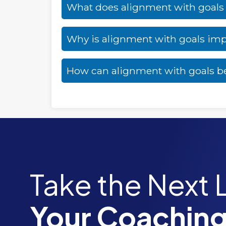
What does alignment with goal
Why is alignment with goals im
How can alignment with goals b
Take the Next 
Your Coaching