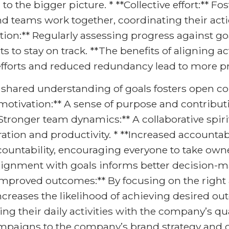
o the bigger picture. * **Collective effort:** Fo
d teams work together, coordinating their act
ation:** Regularly assessing progress against g
o stay on track. **The benefits of aligning act
 efforts and reduced redundancy lead to more pr
 shared understanding of goals fosters open 
 motivation:** A sense of purpose and contrib
 **Stronger team dynamics:** A collaborative sp
ion and productivity. * **Increased accountabi
ccountability, encouraging everyone to take owne
ignment with goals informs better decision-ma
*Improved outcomes:** By focusing on the right a
increases the likelihood of achieving desired 
ing their daily activities with the company’s qua
ampaigns to the company’s brand strategy and c