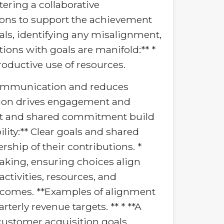
stering a collaborative
ions to support the achievement
oals, identifying any misalignment,
ions with goals are manifold:** *
oductive use of resources.
communication and reduces
ution drives engagement and
irit and shared commitment build
lity:** Clear goals and shared
rship of their contributions. *
king, ensuring choices align
ctivities, resources, and
outcomes. **Examples of alignment
rterly revenue targets. ** * **A
ustomer acquisition goals.