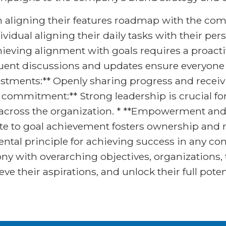
m aligning their features roadmap with the co
ividual aligning their daily tasks with their pe
ieving alignment with goals requires a proactiv
uent discussions and updates ensure everyone
stments:** Openly sharing progress and receiv
p commitment:** Strong leadership is crucial f
t across the organization. * **Empowerment a
te to goal achievement fosters ownership and m
tal principle for achieving success in any con
ony with overarching objectives, organizations,
ve their aspirations, and unlock their full poten