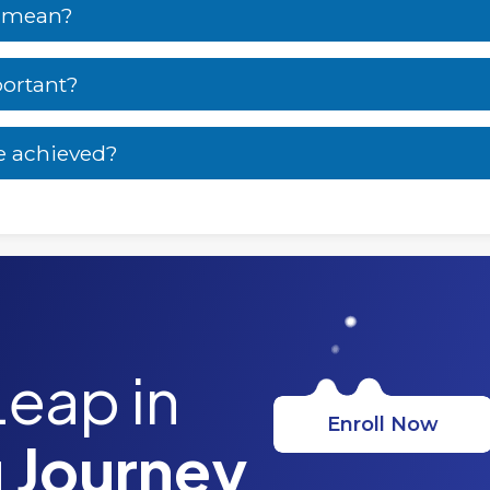
s mean?
portant?
e achieved?
Leap in
Enroll Now
 Journey