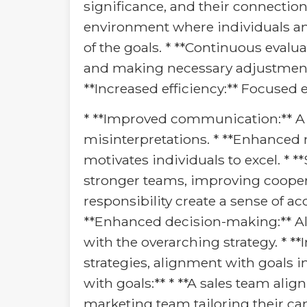
significance, and their connection t
environment where individuals an
of the goals. * **Continuous evalu
and making necessary adjustments t
**Increased efficiency:** Focused
* **Improved communication:** A
misinterpretations. * **Enhanced
motivates individuals to excel. *
stronger teams, improving cooperat
responsibility create a sense of a
**Enhanced decision-making:** Al
with the overarching strategy. * *
strategies, alignment with goals 
with goals:** * **A sales team align
marketing team tailoring their c