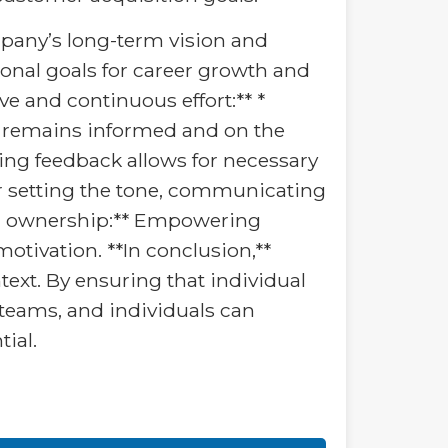
mpany’s long-term vision and
rsonal goals for career growth and
e and continuous effort:** *
 remains informed and on the
ing feedback allows for necessary
or setting the tone, communicating
nd ownership:** Empowering
otivation. **In conclusion,**
text. By ensuring that individual
 teams, and individuals can
tial.