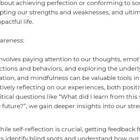
bout achieving perfection or conforming to soci
ting our strengths and weaknesses, and ultima
pactful life.
areness:
volves paying attention to our thoughts, emotio
actions and behaviors, and exploring the under
tion, and mindfulness can be valuable tools in 
ively reflecting on our experiences, both positi
tical questions like “What did I learn from this
he future?”, we gain deeper insights into our st
e self-reflection is crucial, getting feedback 
 us identify blind spots and understand how our