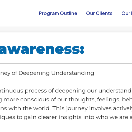
Program Outline​
Our Clients
Our 
-awareness:
urney of Deepening Understanding
ntinuous process of deepening our understandin
g more conscious of our thoughts, feelings, beh
ns with the world. This journey involves active
iques to gain clearer insights into who we are