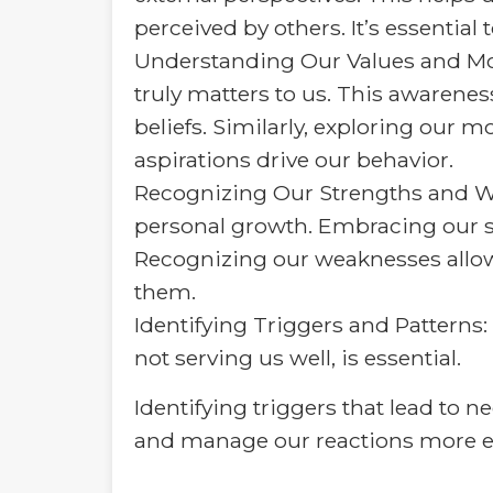
perceived by others. It’s essential
Understanding Our Values and Mot
truly matters to us. This awarene
beliefs. Similarly, exploring our
aspirations drive our behavior.
Recognizing Our Strengths and We
personal growth. Embracing our st
Recognizing our weaknesses allow
them.
Identifying Triggers and Patterns:
not serving us well, is essential.
Identifying triggers that lead to
and manage our reactions more eff