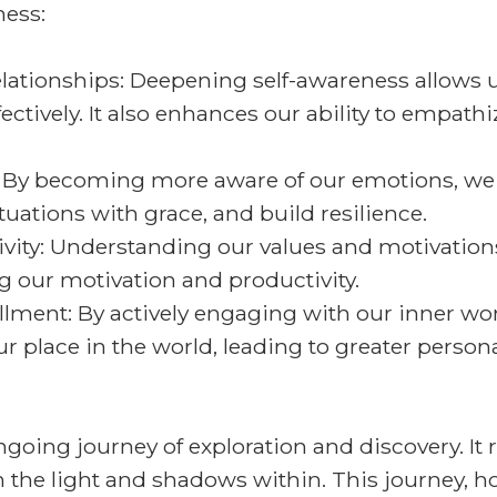
ness:
tionships: Deepening self-awareness allows u
ively. It also enhances our ability to empathiz
e: By becoming more aware of our emotions, 
ituations with grace, and build resilience.
vity: Understanding our values and motivations
g our motivation and productivity.
llment: By actively engaging with our inner wo
 place in the world, leading to greater persona
ngoing journey of exploration and discovery. I
the light and shadows within. This journey, ho