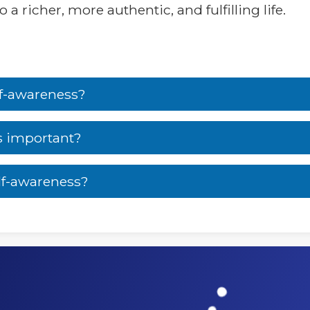
a richer, more authentic, and fulfilling life.
lf-awareness?
s important?
lf-awareness?