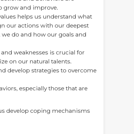
 to grow and improve.
values helps us understand what
gn our actions with our deepest
at we do and how our goals and
nd weaknesses is crucial for
e on our natural talents.
nd develop strategies to overcome
viors, especially those that are
ps us develop coping mechanisms