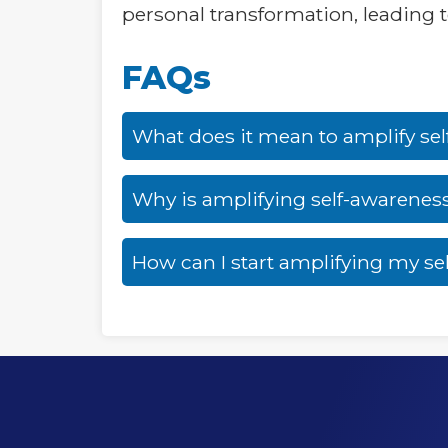
personal transformation, leading to 
FAQs
What does it mean to amplify se
Why is amplifying self-awarenes
How can I start amplifying my se