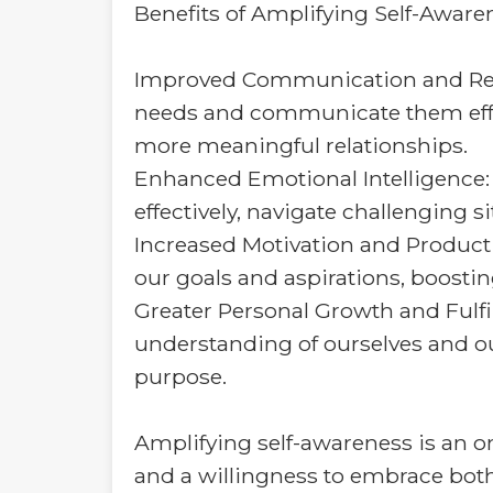
Benefits of Amplifying Self-Aware
Improved Communication and Rela
needs and communicate them effect
more meaningful relationships.
Enhanced Emotional Intelligenc
effectively, navigate challenging s
Increased Motivation and Producti
our goals and aspirations, boostin
Greater Personal Growth and Fulfi
understanding of ourselves and our
purpose.
Amplifying self-awareness is an o
and a willingness to embrace both 