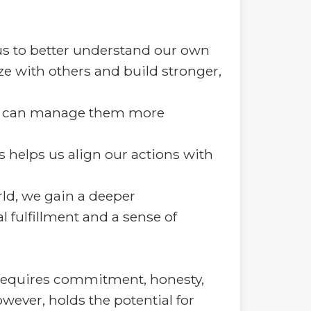
s to better understand our own
e with others and build stronger,
we can manage them more
 helps us align our actions with
rld, we gain a deeper
l fulfillment and a sense of
t requires commitment, honesty,
wever, holds the potential for