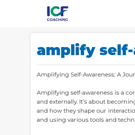
amplify self
Amplifying Self-Awareness: A Jo
Amplifying self-awareness is a co
and externally. It’s about becomin
and how they shape our interactio
and using various tools and techn