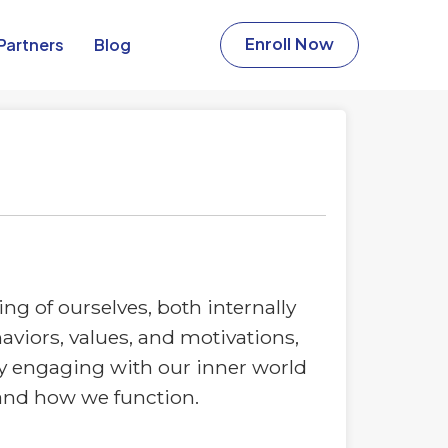
Partners​
Blog
Enroll Now
g of ourselves, both internally
aviors, values, and motivations,
ly engaging with our inner world
 and how we function.