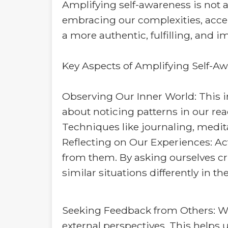
Amplifying self-awareness is not a
embracing our complexities, accep
a more authentic, fulfilling, and im
Key Aspects of Amplifying Self-Aw
Observing Our Inner World: This in
about noticing patterns in our re
Techniques like journaling, medita
Reflecting on Our Experiences: Act
from them. By asking ourselves cri
similar situations differently in t
Seeking Feedback from Others: Whil
external perspectives. This helps