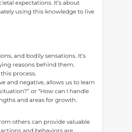
etal expectations. It’s about
tely using this knowledge to live
ns, and bodily sensations. It’s
lying reasons behind them.
this process.
ve and negative, allows us to learn
 situation?” or “How can I handle
rengths and areas for growth.
from others can provide valuable
 actions and behaviors are