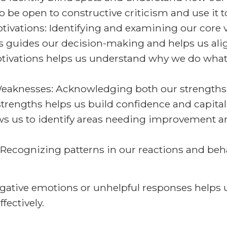
 to be open to constructive criticism and use it
ivations: Identifying and examining our core 
ss guides our decision-making and helps us ali
 motivations helps us understand why we do wh
aknesses: Acknowledging both our strengths a
rengths helps us build confidence and capitaliz
s us to identify areas needing improvement a
 Recognizing patterns in our reactions and beha
 negative emotions or unhelpful responses hel
ectively.