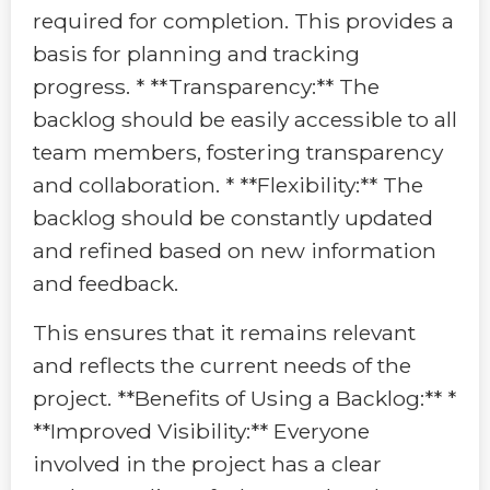
required for completion. This provides a
basis for planning and tracking
progress. * **Transparency:** The
backlog should be easily accessible to all
team members, fostering transparency
and collaboration. * **Flexibility:** The
backlog should be constantly updated
and refined based on new information
and feedback.
This ensures that it remains relevant
and reflects the current needs of the
project. **Benefits of Using a Backlog:** *
**Improved Visibility:** Everyone
involved in the project has a clear