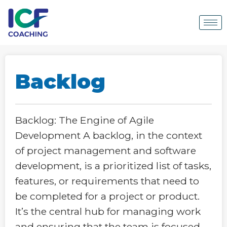
Backlog
Backlog: The Engine of Agile
Development A backlog, in the context
of project management and software
development, is a prioritized list of tasks,
features, or requirements that need to
be completed for a project or product.
It’s the central hub for managing work
and ensuring that the team is focused