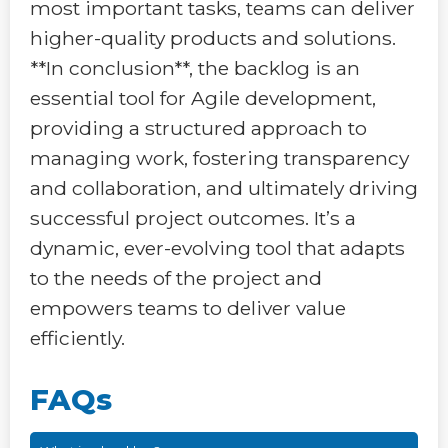
most important tasks, teams can deliver
higher-quality products and solutions.
**In conclusion**, the backlog is an
essential tool for Agile development,
providing a structured approach to
managing work, fostering transparency
and collaboration, and ultimately driving
successful project outcomes. It’s a
dynamic, ever-evolving tool that adapts
to the needs of the project and
empowers teams to deliver value
efficiently.
FAQs