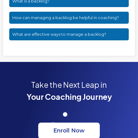
What is a backlog?
How can managing a backlog be helpful in coaching?
What are effective ways to manage a backlog?
Take the Next Leap in
Your Coaching Journey
Enroll Now