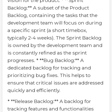
vision for the product. * **Sprint
Backlog:** A subset of the Product
Backlog, containing the tasks that the
development team will focus on during
a specific sprint (a short timebox,
typically 2-4 weeks). The Sprint Backlog
is owned by the development team and
is constantly refined as the sprint
progresses. * **Bug Backlog:** A
dedicated backlog for tracking and
prioritizing bug fixes. This helps to
ensure that critical issues are addressed
quickly and efficiently.
* **Release Backlog:** A backlog for
tracking features and functionalities