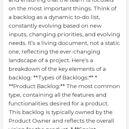
on the most important things. Think of
a backlog as a dynamic to-do list,
constantly evolving based on new
inputs, changing priorities, and evolving
needs. It’s a living document, not a static
one, reflecting the ever-changing
landscape of a project. Here’s a
breakdown of the key elements of a
backlog: **Types of Backlogs:** *
**Product Backlog:** The most common
type, containing all the features and
functionalities desired for a product.
This backlog is typically owned by the
Product Owner and reflects the overall