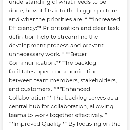
understanding of what needs to be
done, how it fits into the bigger picture,
and what the priorities are. * **Increased
Efficiency:** Prioritization and clear task
definition help to streamline the
development process and prevent
unnecessary work. * **Better
Communication:** The backlog
facilitates open communication
between team members, stakeholders,
and customers. * **Enhanced
Collaboration:** The backlog serves as a
central hub for collaboration, allowing
teams to work together effectively. *
**Improved Quality:** By focusing on the