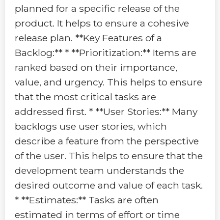
planned for a specific release of the
product. It helps to ensure a cohesive
release plan. **Key Features of a
Backlog:** * **Prioritization:** Items are
ranked based on their importance,
value, and urgency. This helps to ensure
that the most critical tasks are
addressed first. * **User Stories:** Many
backlogs use user stories, which
describe a feature from the perspective
of the user. This helps to ensure that the
development team understands the
desired outcome and value of each task.
* **Estimates:** Tasks are often
estimated in terms of effort or time