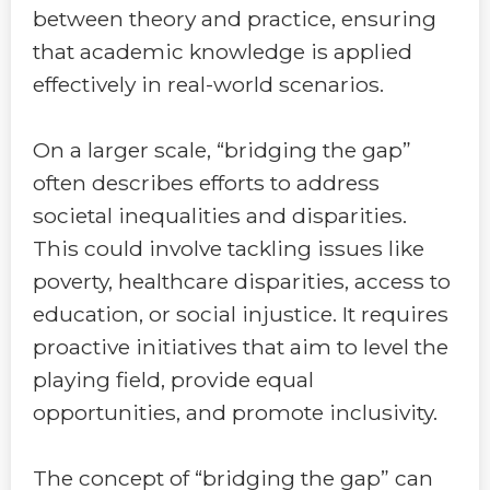
between theory and practice, ensuring
that academic knowledge is applied
effectively in real-world scenarios.
On a larger scale, “bridging the gap”
often describes efforts to address
societal inequalities and disparities.
This could involve tackling issues like
poverty, healthcare disparities, access to
education, or social injustice. It requires
proactive initiatives that aim to level the
playing field, provide equal
opportunities, and promote inclusivity.
The concept of “bridging the gap” can