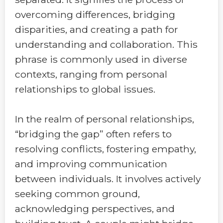
overcoming differences, bridging
disparities, and creating a path for
understanding and collaboration. This
phrase is commonly used in diverse
contexts, ranging from personal
relationships to global issues.
In the realm of personal relationships,
“bridging the gap” often refers to
resolving conflicts, fostering empathy,
and improving communication
between individuals. It involves actively
seeking common ground,
acknowledging perspectives, and