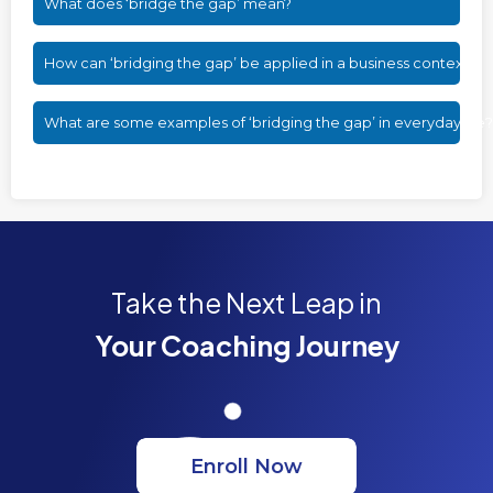
What does ‘bridge the gap’ mean?
How can ‘bridging the gap’ be applied in a business context?
What are some examples of ‘bridging the gap’ in everyday life?
Take the Next Leap in
Your Coaching Journey
Enroll Now