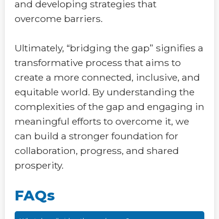
and developing strategies that
overcome barriers.
Ultimately, “bridging the gap” signifies a
transformative process that aims to
create a more connected, inclusive, and
equitable world. By understanding the
complexities of the gap and engaging in
meaningful efforts to overcome it, we
can build a stronger foundation for
collaboration, progress, and shared
prosperity.
FAQs