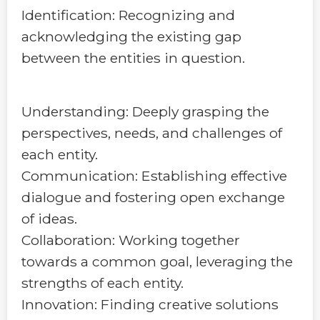
Identification: Recognizing and
acknowledging the existing gap
between the entities in question.
Understanding: Deeply grasping the
perspectives, needs, and challenges of
each entity.
Communication: Establishing effective
dialogue and fostering open exchange
of ideas.
Collaboration: Working together
towards a common goal, leveraging the
strengths of each entity.
Innovation: Finding creative solutions