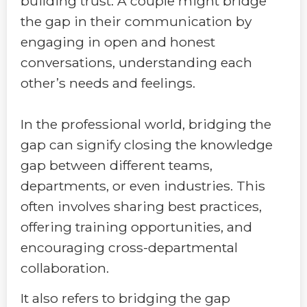
building trust. A couple might bridge
the gap in their communication by
engaging in open and honest
conversations, understanding each
other’s needs and feelings.
In the professional world, bridging the
gap can signify closing the knowledge
gap between different teams,
departments, or even industries. This
often involves sharing best practices,
offering training opportunities, and
encouraging cross-departmental
collaboration.
It also refers to bridging the gap