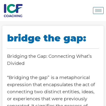
bridge the gap:
Bridging the Gap: Connecting What’s
Divided
“Bridging the gap” is a metaphorical
expression that encapsulates the act of
connecting two distinct entities, ideas,
or experiences that were previously
separated. It signifies the process of