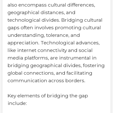
also encompass cultural differences,
geographical distances, and
technological divides. Bridging cultural
gaps often involves promoting cultural
understanding, tolerance, and
appreciation. Technological advances,
like internet connectivity and social
media platforms, are instrumental in
bridging geographical divides, fostering
global connections, and facilitating
communication across borders.
Key elements of bridging the gap
include: