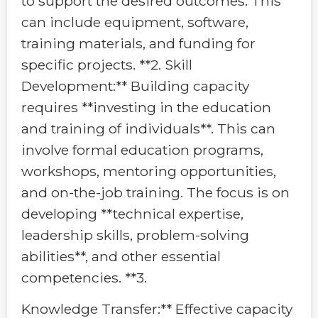
to support the desired outcomes. This
can include equipment, software,
training materials, and funding for
specific projects. **2. Skill
Development:** Building capacity
requires **investing in the education
and training of individuals**. This can
involve formal education programs,
workshops, mentoring opportunities,
and on-the-job training. The focus is on
developing **technical expertise,
leadership skills, problem-solving
abilities**, and other essential
competencies. **3.
Knowledge Transfer:** Effective capacity