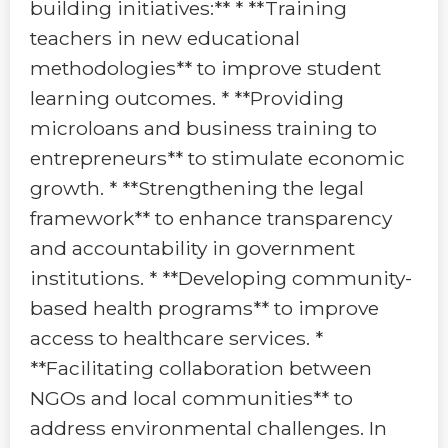
building initiatives:** * **Training
teachers in new educational
methodologies** to improve student
learning outcomes. * **Providing
microloans and business training to
entrepreneurs** to stimulate economic
growth. * **Strengthening the legal
framework** to enhance transparency
and accountability in government
institutions. * **Developing community-
based health programs** to improve
access to healthcare services. *
**Facilitating collaboration between
NGOs and local communities** to
address environmental challenges. In