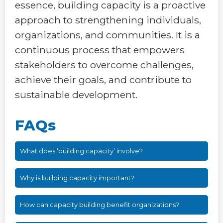
essence, building capacity is a proactive
approach to strengthening individuals,
organizations, and communities. It is a
continuous process that empowers
stakeholders to overcome challenges,
achieve their goals, and contribute to
sustainable development.
FAQs
What does ‘building capacity’ involve?
Why is building capacity important?
How can capacity building benefit organizations?