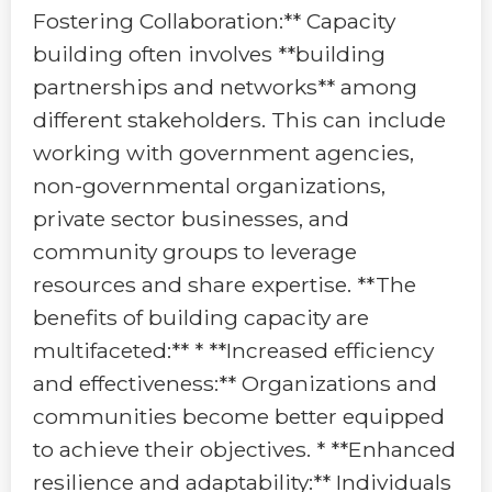
Fostering Collaboration:** Capacity
building often involves **building
partnerships and networks** among
different stakeholders. This can include
working with government agencies,
non-governmental organizations,
private sector businesses, and
community groups to leverage
resources and share expertise. **The
benefits of building capacity are
multifaceted:** * **Increased efficiency
and effectiveness:** Organizations and
communities become better equipped
to achieve their objectives. * **Enhanced
resilience and adaptability:** Individuals