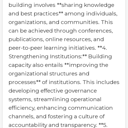
building involves **sharing knowledge
and best practices** among individuals,
organizations, and communities. This
can be achieved through conferences,
publications, online resources, and
peer-to-peer learning initiatives. **4.
Strengthening Institutions:** Building
capacity also entails **improving the
organizational structures and
processes** of institutions. This includes
developing effective governance
systems, streamlining operational
efficiency, enhancing communication
channels, and fostering a culture of
accountability and transparency. **5.