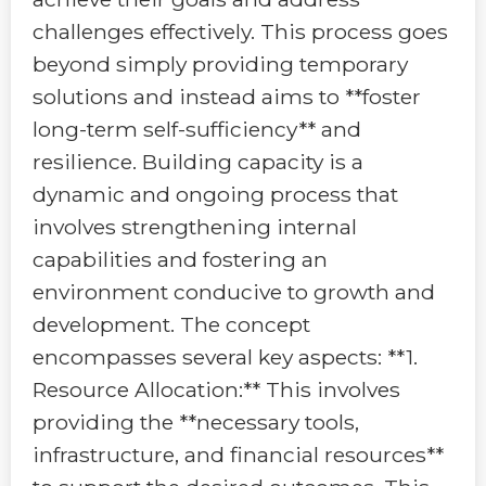
challenges effectively. This process goes
beyond simply providing temporary
solutions and instead aims to **foster
long-term self-sufficiency** and
resilience. Building capacity is a
dynamic and ongoing process that
involves strengthening internal
capabilities and fostering an
environment conducive to growth and
development. The concept
encompasses several key aspects: **1.
Resource Allocation:** This involves
providing the **necessary tools,
infrastructure, and financial resources**