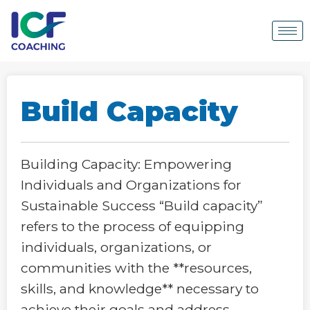
Build Capacity
Building Capacity: Empowering
Individuals and Organizations for
Sustainable Success “Build capacity”
refers to the process of equipping
individuals, organizations, or
communities with the **resources,
skills, and knowledge** necessary to
achieve their goals and address