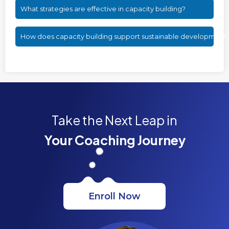
What strategies are effective in capacity building?
How does capacity building support sustainable development
Take the Next Leap in
Your Coaching Journey
Enroll Now