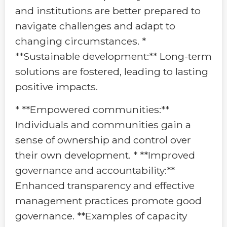
and institutions are better prepared to
navigate challenges and adapt to
changing circumstances. *
**Sustainable development:** Long-term
solutions are fostered, leading to lasting
positive impacts.
* **Empowered communities:**
Individuals and communities gain a
sense of ownership and control over
their own development. * **Improved
governance and accountability:**
Enhanced transparency and effective
management practices promote good
governance. **Examples of capacity