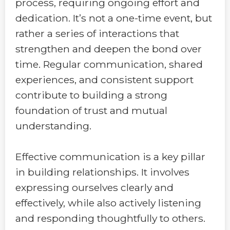
process, requiring ongoing effort and
dedication. It’s not a one-time event, but
rather a series of interactions that
strengthen and deepen the bond over
time. Regular communication, shared
experiences, and consistent support
contribute to building a strong
foundation of trust and mutual
understanding.
Effective communication is a key pillar
in building relationships. It involves
expressing ourselves clearly and
effectively, while also actively listening
and responding thoughtfully to others.