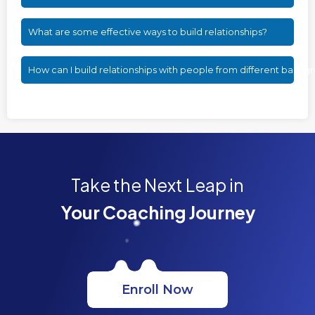
What are some effective ways to build relationships?
How can I build relationships with people from different backg
Take the Next Leap in
Your Coaching Journey
Enroll Now