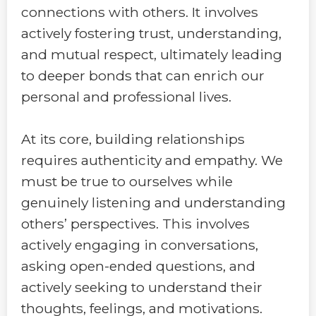
connections with others. It involves
actively fostering trust, understanding,
and mutual respect, ultimately leading
to deeper bonds that can enrich our
personal and professional lives.
At its core, building relationships
requires authenticity and empathy. We
must be true to ourselves while
genuinely listening and understanding
others’ perspectives. This involves
actively engaging in conversations,
asking open-ended questions, and
actively seeking to understand their
thoughts, feelings, and motivations.