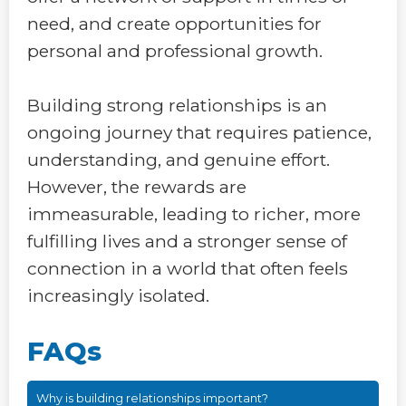
need, and create opportunities for
personal and professional growth.
Building strong relationships is an
ongoing journey that requires patience,
understanding, and genuine effort.
However, the rewards are
immeasurable, leading to richer, more
fulfilling lives and a stronger sense of
connection in a world that often feels
increasingly isolated.
FAQs
Why is building relationships important?