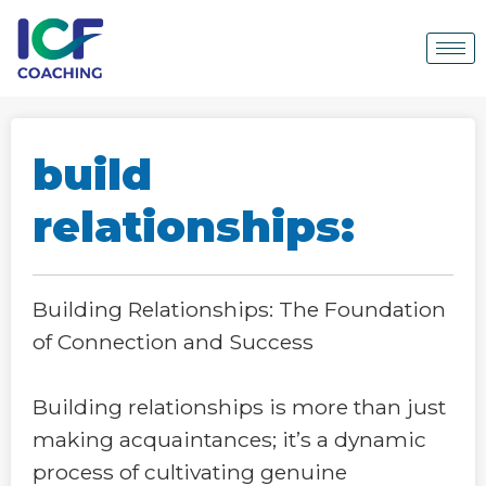
build
relationships:
Building Relationships: The Foundation
of Connection and Success
Building relationships is more than just
making acquaintances; it’s a dynamic
process of cultivating genuine