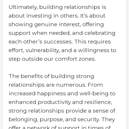
Ultimately, building relationships is
about investing in others. It’s about
showing genuine interest, offering
support when needed, and celebrating
each other’s successes. This requires
effort, vulnerability, and a willingness to
step outside our comfort zones.
The benefits of building strong
relationships are numerous. From
increased happiness and well-being to
enhanced productivity and resilience,
strong relationships provide a sense of
belonging, purpose, and security. They
offer a network of support in times of