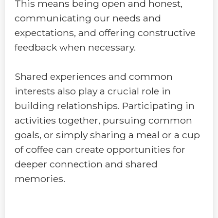
This means being open and honest,
communicating our needs and
expectations, and offering constructive
feedback when necessary.
Shared experiences and common
interests also play a crucial role in
building relationships. Participating in
activities together, pursuing common
goals, or simply sharing a meal or a cup
of coffee can create opportunities for
deeper connection and shared
memories.