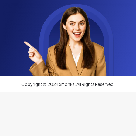
Copyright © 2024 xMonks. All Rights Reserved.