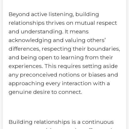
Beyond active listening, building
relationships thrives on mutual respect
and understanding. It means
acknowledging and valuing others’
differences, respecting their boundaries,
and being open to learning from their
experiences. This requires setting aside
any preconceived notions or biases and
approaching every interaction with a
genuine desire to connect.
Building relationships is a continuous