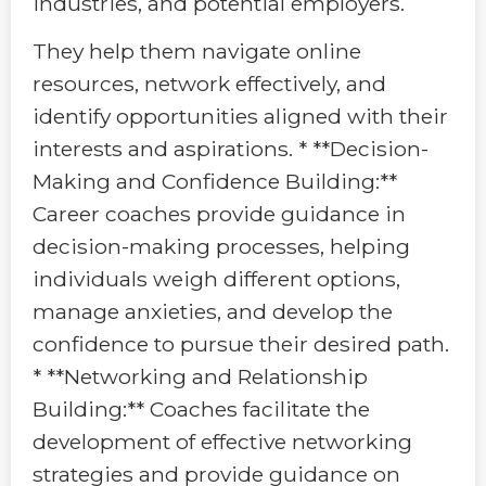
industries, and potential employers.
They help them navigate online
resources, network effectively, and
identify opportunities aligned with their
interests and aspirations. * **Decision-
Making and Confidence Building:**
Career coaches provide guidance in
decision-making processes, helping
individuals weigh different options,
manage anxieties, and develop the
confidence to pursue their desired path.
* **Networking and Relationship
Building:** Coaches facilitate the
development of effective networking
strategies and provide guidance on