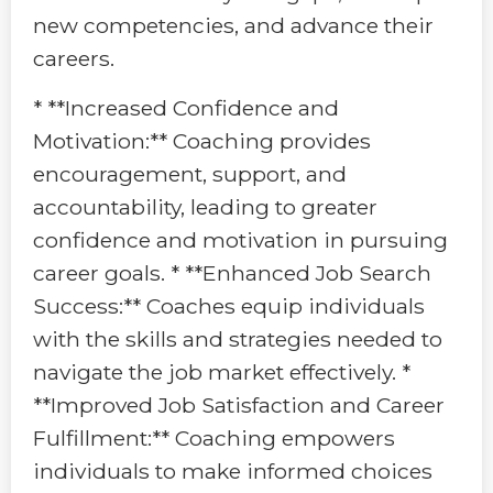
new competencies, and advance their
careers.
* **Increased Confidence and
Motivation:** Coaching provides
encouragement, support, and
accountability, leading to greater
confidence and motivation in pursuing
career goals. * **Enhanced Job Search
Success:** Coaches equip individuals
with the skills and strategies needed to
navigate the job market effectively. *
**Improved Job Satisfaction and Career
Fulfillment:** Coaching empowers
individuals to make informed choices