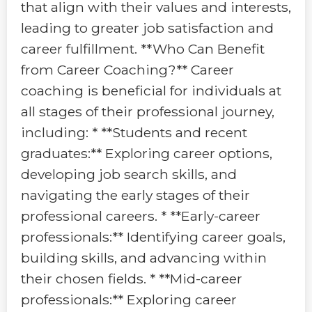
that align with their values and interests,
leading to greater job satisfaction and
career fulfillment. **Who Can Benefit
from Career Coaching?** Career
coaching is beneficial for individuals at
all stages of their professional journey,
including: * **Students and recent
graduates:** Exploring career options,
developing job search skills, and
navigating the early stages of their
professional careers. * **Early-career
professionals:** Identifying career goals,
building skills, and advancing within
their chosen fields. * **Mid-career
professionals:** Exploring career