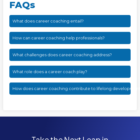
FAQs
What does career coaching entail?
How can career coaching help professionals?
What challenges does career coaching address?
What role does a career coach play?
How does career coaching contribute to lifelong developmen
Take the Next Leap in