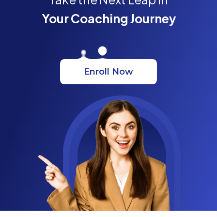
Your Coaching Journey
Enroll Now