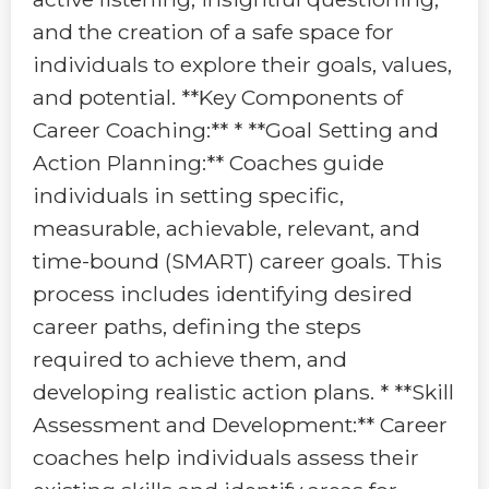
and the creation of a safe space for
individuals to explore their goals, values,
and potential. **Key Components of
Career Coaching:** * **Goal Setting and
Action Planning:** Coaches guide
individuals in setting specific,
measurable, achievable, relevant, and
time-bound (SMART) career goals. This
process includes identifying desired
career paths, defining the steps
required to achieve them, and
developing realistic action plans. * **Skill
Assessment and Development:** Career
coaches help individuals assess their