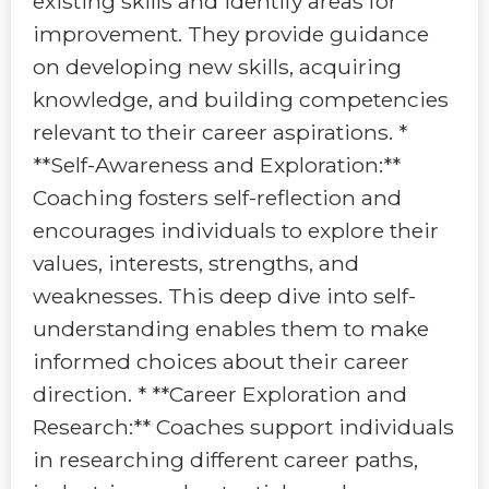
existing skills and identify areas for
improvement. They provide guidance
on developing new skills, acquiring
knowledge, and building competencies
relevant to their career aspirations. *
**Self-Awareness and Exploration:**
Coaching fosters self-reflection and
encourages individuals to explore their
values, interests, strengths, and
weaknesses. This deep dive into self-
understanding enables them to make
informed choices about their career
direction. * **Career Exploration and
Research:** Coaches support individuals
in researching different career paths,