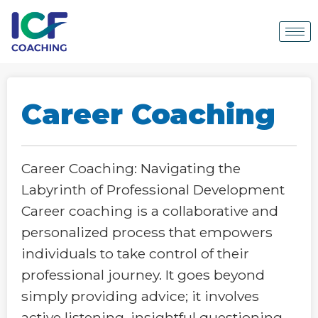
Career Coaching
Career Coaching: Navigating the
Labyrinth of Professional Development
Career coaching is a collaborative and
personalized process that empowers
individuals to take control of their
professional journey. It goes beyond
simply providing advice; it involves
active listening, insightful questioning,