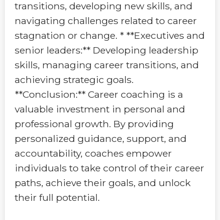
transitions, developing new skills, and
navigating challenges related to career
stagnation or change. * **Executives and
senior leaders:** Developing leadership
skills, managing career transitions, and
achieving strategic goals.
**Conclusion:** Career coaching is a
valuable investment in personal and
professional growth. By providing
personalized guidance, support, and
accountability, coaches empower
individuals to take control of their career
paths, achieve their goals, and unlock
their full potential.