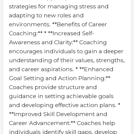
strategies for managing stress and
adapting to new roles and
environments. **Benefits of Career
Coaching:** * **Increased Self-
Awareness and Clarity:** Coaching
encourages individuals to gain a deeper
understanding of their values, strengths,
and career aspirations. * **Enhanced
Goal Setting and Action Planning:**
Coaches provide structure and
guidance in setting achievable goals
and developing effective action plans. *
**Improved Skill Development and
Career Advancement:** Coaches help
individuals identify skill gaps, develop