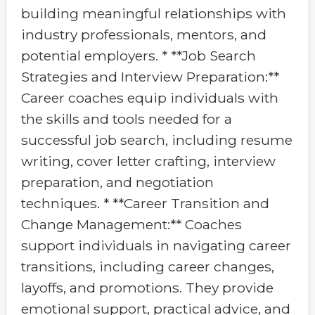
building meaningful relationships with
industry professionals, mentors, and
potential employers. * **Job Search
Strategies and Interview Preparation:**
Career coaches equip individuals with
the skills and tools needed for a
successful job search, including resume
writing, cover letter crafting, interview
preparation, and negotiation
techniques. * **Career Transition and
Change Management:** Coaches
support individuals in navigating career
transitions, including career changes,
layoffs, and promotions. They provide
emotional support, practical advice, and