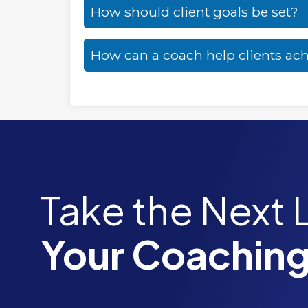
How should client goals be set?
How can a coach help clients ach
Take the Next 
Your Coaching