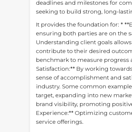
deadlines and milestones for comp
seeking to build strong, long-lasti
It provides the foundation for: * *
ensuring both parties are on the 
Understanding client goals allows 
contribute to their desired outcom
benchmark to measure progress an
Satisfaction:** By working toward
sense of accomplishment and satis
industry. Some common examples in
target, expanding into new market
brand visibility, promoting posit
Experience:** Optimizing custome
service offerings.