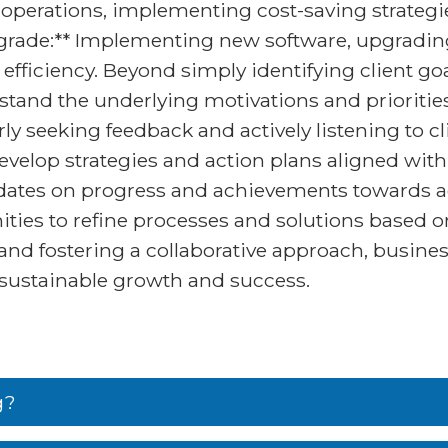
 operations, implementing cost-saving strategie
grade:** Implementing new software, upgrading 
fficiency. Beyond simply identifying client goa
stand the underlying motivations and prioritie
seeking feedback and actively listening to cli
velop strategies and action plans aligned with 
pdates on progress and achievements towards a
ies to refine processes and solutions based o
s and fostering a collaborative approach, busine
e sustainable growth and success.
g?