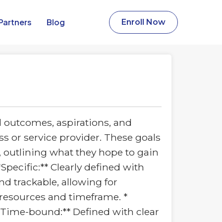
Partners​
Blog
Enroll Now
d outcomes, aspirations, and
s or service provider. These goals
, outlining what they hope to gain
Specific:** Clearly defined with
d trackable, allowing for
s resources and timeframe. *
 **Time-bound:** Defined with clear