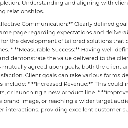
letion. Understanding and aligning with client 
ng relationships.
*Effective Communication:** Clearly defined goal
same page regarding expectations and deliverabl
for the development of tailored solutions that 
es. * **Measurable Success:** Having well-defin
d demonstrate the value delivered to the clien
s mutually agreed upon goals, both the client 
faction. Client goals can take various forms 
clude: * **Increased Revenue:** This could inv
s, or launching a new product line. * **Improv
ive brand image, or reaching a wider target au
r interactions, providing excellent customer 