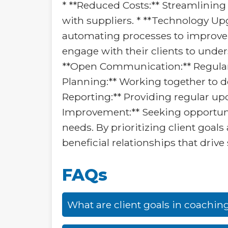
* **Reduced Costs:** Streamlining
with suppliers. * **Technology Up
automating processes to improve e
engage with their clients to under
**Open Communication:** Regularly 
Planning:** Working together to de
Reporting:** Providing regular u
Improvement:** Seeking opportunit
needs. By prioritizing client goal
beneficial relationships that driv
FAQs
What are client goals in coachin