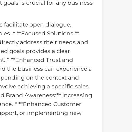
goals is crucial for any business
s facilitate open dialogue,
es. * **Focused Solutions:**
directly address their needs and
ed goals provides a clear
t. * **Enhanced Trust and
and the business can experience a
depending on the context and
olve achieving a specific sales
ed Brand Awareness:** Increasing
dience. * **Enhanced Customer
support, or implementing new