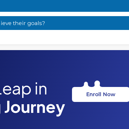
ieve their goals?
Leap in
Enroll Now
 Journey