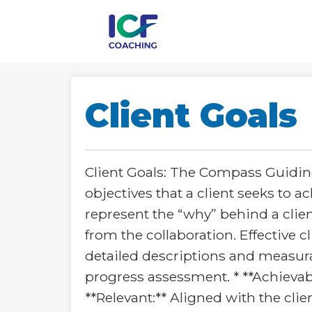
Client Goals
Client Goals: The Compass Guiding
objectives that a client seeks to 
represent the “why” behind a clie
from the collaboration. Effective c
detailed descriptions and measura
progress assessment. * **Achievabl
**Relevant:** Aligned with the clie