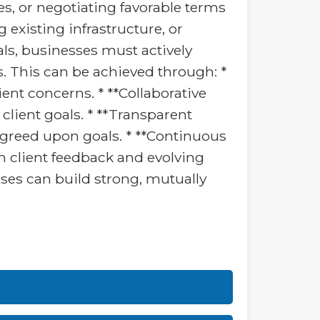
s, or negotiating favorable terms
existing infrastructure, or
ls, businesses must actively
s. This can be achieved through: *
ent concerns. * **Collaborative
client goals. * **Transparent
greed upon goals. * **Continuous
n client feedback and evolving
sses can build strong, mutually