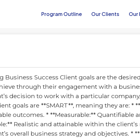
Program Outline​
Our Clients
Our 
 Business Success Client goals are the desire
achieve through their engagement with a busines
nt’s decision to work with a particular company
lient goals are **SMART**, meaning they are: * **
ble outcomes. * **Measurable:** Quantifiable an
e:** Realistic and attainable within the client’
nt’s overall business strategy and objectives. *