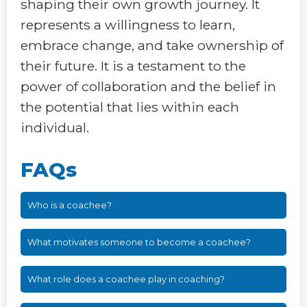
shaping their own growth journey. It
represents a willingness to learn,
embrace change, and take ownership of
their future. It is a testament to the
power of collaboration and the belief in
the potential that lies within each
individual.
FAQs
Who is a coachee?
What motivates someone to become a coachee?
What role does a coachee play in coaching?