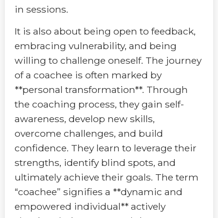
in sessions.
It is also about being open to feedback,
embracing vulnerability, and being
willing to challenge oneself. The journey
of a coachee is often marked by
**personal transformation**. Through
the coaching process, they gain self-
awareness, develop new skills,
overcome challenges, and build
confidence. They learn to leverage their
strengths, identify blind spots, and
ultimately achieve their goals. The term
“coachee” signifies a **dynamic and
empowered individual** actively