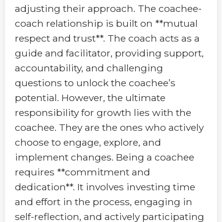
adjusting their approach. The coachee-
coach relationship is built on **mutual
respect and trust**. The coach acts as a
guide and facilitator, providing support,
accountability, and challenging
questions to unlock the coachee’s
potential. However, the ultimate
responsibility for growth lies with the
coachee. They are the ones who actively
choose to engage, explore, and
implement changes. Being a coachee
requires **commitment and
dedication**. It involves investing time
and effort in the process, engaging in
self-reflection, and actively participating