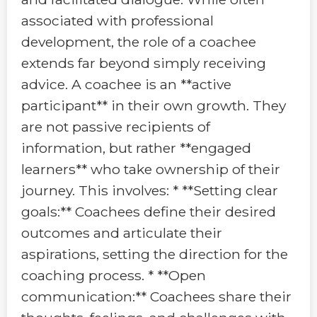
associated with professional
development, the role of a coachee
extends far beyond simply receiving
advice. A coachee is an **active
participant** in their own growth. They
are not passive recipients of
information, but rather **engaged
learners** who take ownership of their
journey. This involves: * **Setting clear
goals:** Coachees define their desired
outcomes and articulate their
aspirations, setting the direction for the
coaching process. * **Open
communication:** Coachees share their