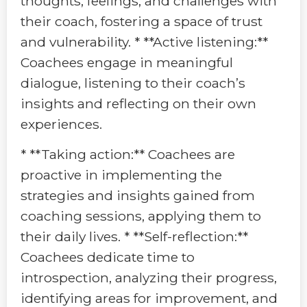
thoughts, feelings, and challenges with
their coach, fostering a space of trust
and vulnerability. * **Active listening:**
Coachees engage in meaningful
dialogue, listening to their coach’s
insights and reflecting on their own
experiences.
* **Taking action:** Coachees are
proactive in implementing the
strategies and insights gained from
coaching sessions, applying them to
their daily lives. * **Self-reflection:**
Coachees dedicate time to
introspection, analyzing their progress,
identifying areas for improvement, and