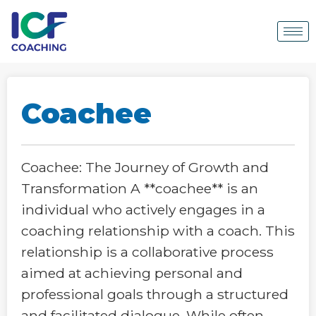
Coachee
Coachee: The Journey of Growth and
Transformation A **coachee** is an
individual who actively engages in a
coaching relationship with a coach. This
relationship is a collaborative process
aimed at achieving personal and
professional goals through a structured
and facilitated dialogue. While often