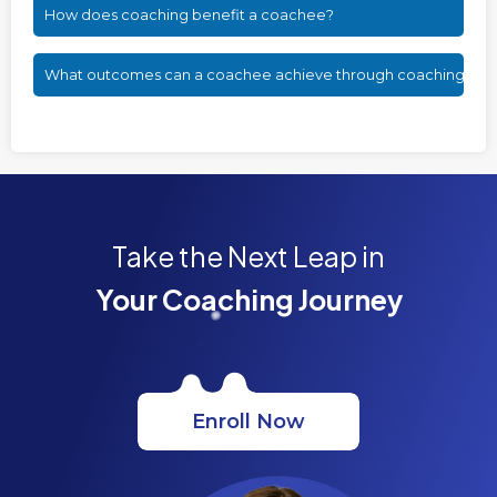
How does coaching benefit a coachee?
What outcomes can a coachee achieve through coaching?
Take the Next Leap in
Your Coaching Journey
Enroll Now