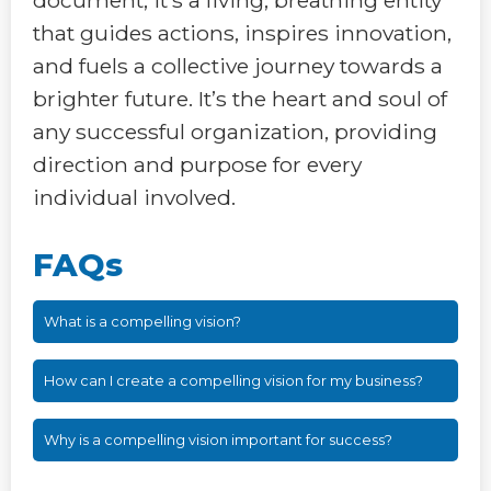
that guides actions, inspires innovation,
and fuels a collective journey towards a
brighter future. It’s the heart and soul of
any successful organization, providing
direction and purpose for every
individual involved.
FAQs
What is a compelling vision?
How can I create a compelling vision for my business?
Why is a compelling vision important for success?