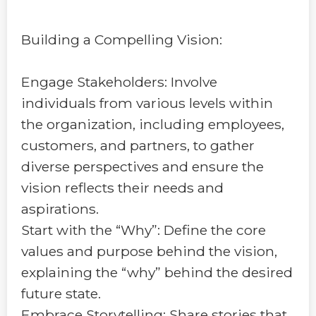
Building a Compelling Vision:
Engage Stakeholders: Involve
individuals from various levels within
the organization, including employees,
customers, and partners, to gather
diverse perspectives and ensure the
vision reflects their needs and
aspirations.
Start with the “Why”: Define the core
values and purpose behind the vision,
explaining the “why” behind the desired
future state.
Embrace Storytelling: Share stories that