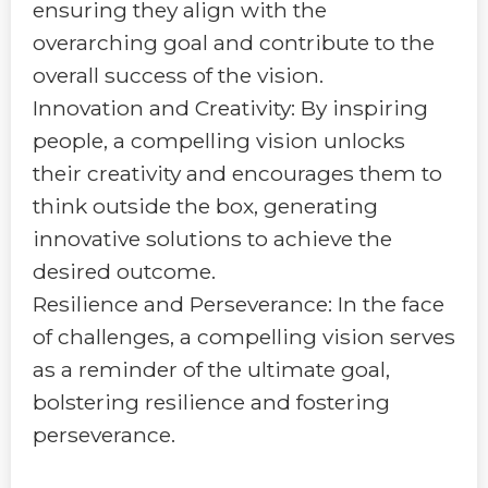
ensuring they align with the
overarching goal and contribute to the
overall success of the vision.
Innovation and Creativity: By inspiring
people, a compelling vision unlocks
their creativity and encourages them to
think outside the box, generating
innovative solutions to achieve the
desired outcome.
Resilience and Perseverance: In the face
of challenges, a compelling vision serves
as a reminder of the ultimate goal,
bolstering resilience and fostering
perseverance.