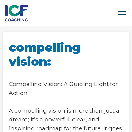
compelling
vision:
Compelling Vision: A Guiding Light for
Action
A compelling vision is more than just a
dream; it’s a powerful, clear, and
inspiring roadmap for the future. It goes