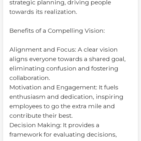
strategic planning, driving people
towards its realization.
Benefits of a Compelling Vision:
Alignment and Focus: A clear vision
aligns everyone towards a shared goal,
eliminating confusion and fostering
collaboration.
Motivation and Engagement: It fuels
enthusiasm and dedication, inspiring
employees to go the extra mile and
contribute their best.
Decision Making: It provides a
framework for evaluating decisions,