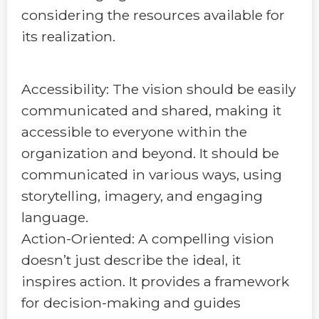
considering the resources available for
its realization.
Accessibility: The vision should be easily
communicated and shared, making it
accessible to everyone within the
organization and beyond. It should be
communicated in various ways, using
storytelling, imagery, and engaging
language.
Action-Oriented: A compelling vision
doesn’t just describe the ideal, it
inspires action. It provides a framework
for decision-making and guides