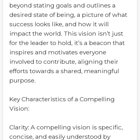
beyond stating goals and outlines a
desired state of being, a picture of what
success looks like, and how it will
impact the world. This vision isn’t just
for the leader to hold, it’s a beacon that
inspires and motivates everyone
involved to contribute, aligning their
efforts towards a shared, meaningful
purpose.
Key Characteristics of a Compelling
Vision:
Clarity: A compelling vision is specific,
concise, and easily understood by