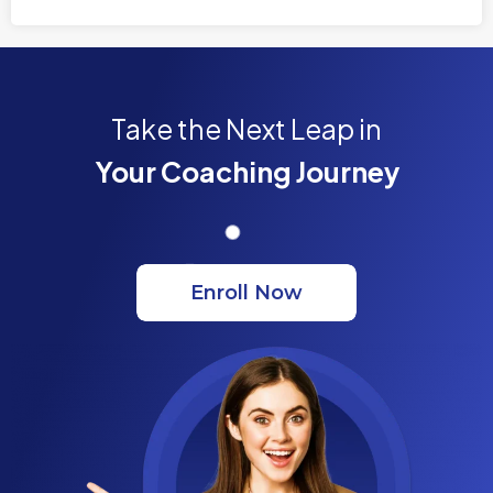
Take the Next Leap in
Your Coaching Journey
Enroll Now