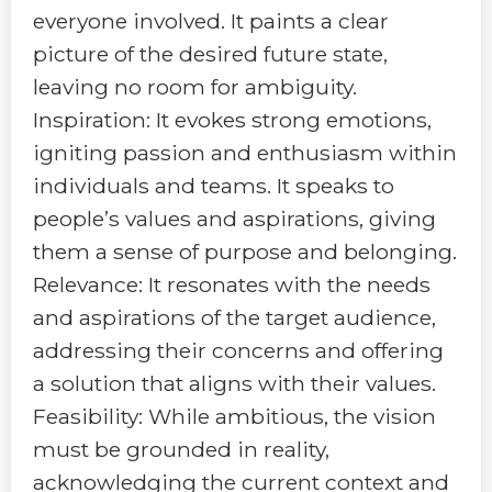
everyone involved. It paints a clear
picture of the desired future state,
leaving no room for ambiguity.
Inspiration: It evokes strong emotions,
igniting passion and enthusiasm within
individuals and teams. It speaks to
people’s values and aspirations, giving
them a sense of purpose and belonging.
Relevance: It resonates with the needs
and aspirations of the target audience,
addressing their concerns and offering
a solution that aligns with their values.
Feasibility: While ambitious, the vision
must be grounded in reality,
acknowledging the current context and