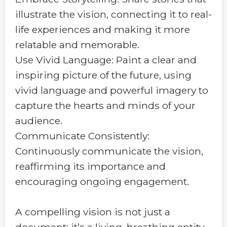
illustrate the vision, connecting it to real-
life experiences and making it more
relatable and memorable.
Use Vivid Language: Paint a clear and
inspiring picture of the future, using
vivid language and powerful imagery to
capture the hearts and minds of your
audience.
Communicate Consistently:
Continuously communicate the vision,
reaffirming its importance and
encouraging ongoing engagement.
A compelling vision is not just a
document; it’s a living, breathing entity