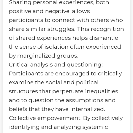
Sharing personal experiences, both
positive and negative, allows
participants to connect with others who
share similar struggles. This recognition
of shared experiences helps dismantle
the sense of isolation often experienced
by marginalized groups.
Critical analysis and questioning:
Participants are encouraged to critically
examine the social and political
structures that perpetuate inequalities
and to question the assumptions and
beliefs that they have internalized.
Collective empowerment: By collectively
identifying and analyzing systemic