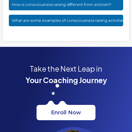
How is consciousness raising different from activism?
What are some examples of consciousness raising activities?
Take the Next Leap in
Your Coaching Journey
Enroll Now