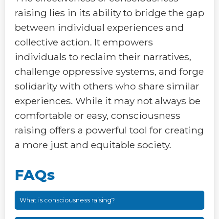
raising lies in its ability to bridge the gap
between individual experiences and
collective action. It empowers
individuals to reclaim their narratives,
challenge oppressive systems, and forge
solidarity with others who share similar
experiences. While it may not always be
comfortable or easy, consciousness
raising offers a powerful tool for creating
a more just and equitable society.
FAQs
What is consciousness raising?