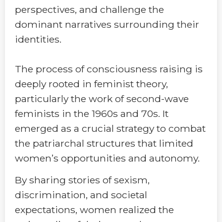
perspectives, and challenge the
dominant narratives surrounding their
identities.
The process of consciousness raising is
deeply rooted in feminist theory,
particularly the work of second-wave
feminists in the 1960s and 70s. It
emerged as a crucial strategy to combat
the patriarchal structures that limited
women’s opportunities and autonomy.
By sharing stories of sexism,
discrimination, and societal
expectations, women realized the