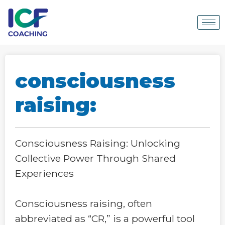
consciousness
raising:
Consciousness Raising: Unlocking
Collective Power Through Shared
Experiences
Consciousness raising, often
abbreviated as “CR,” is a powerful tool