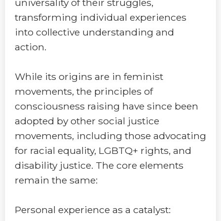
universality of their struggles,
transforming individual experiences
into collective understanding and
action.
While its origins are in feminist
movements, the principles of
consciousness raising have since been
adopted by other social justice
movements, including those advocating
for racial equality, LGBTQ+ rights, and
disability justice. The core elements
remain the same:
Personal experience as a catalyst: