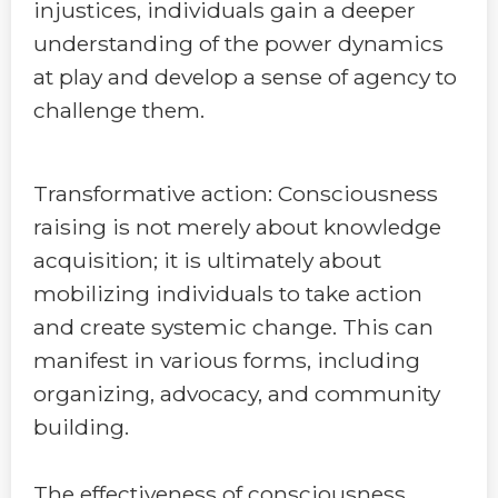
injustices, individuals gain a deeper
understanding of the power dynamics
at play and develop a sense of agency to
challenge them.
Transformative action: Consciousness
raising is not merely about knowledge
acquisition; it is ultimately about
mobilizing individuals to take action
and create systemic change. This can
manifest in various forms, including
organizing, advocacy, and community
building.
The effectiveness of consciousness