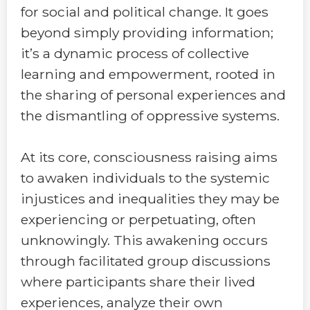
for social and political change. It goes
beyond simply providing information;
it’s a dynamic process of collective
learning and empowerment, rooted in
the sharing of personal experiences and
the dismantling of oppressive systems.
At its core, consciousness raising aims
to awaken individuals to the systemic
injustices and inequalities they may be
experiencing or perpetuating, often
unknowingly. This awakening occurs
through facilitated group discussions
where participants share their lived
experiences, analyze their own