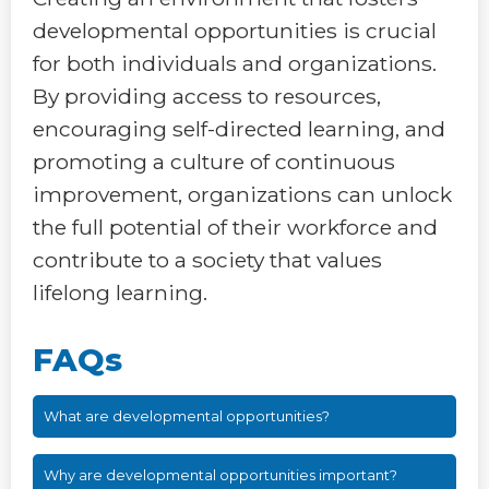
developmental opportunities is crucial
for both individuals and organizations.
By providing access to resources,
encouraging self-directed learning, and
promoting a culture of continuous
improvement, organizations can unlock
the full potential of their workforce and
contribute to a society that values
lifelong learning.
FAQs
What are developmental opportunities?
Why are developmental opportunities important?