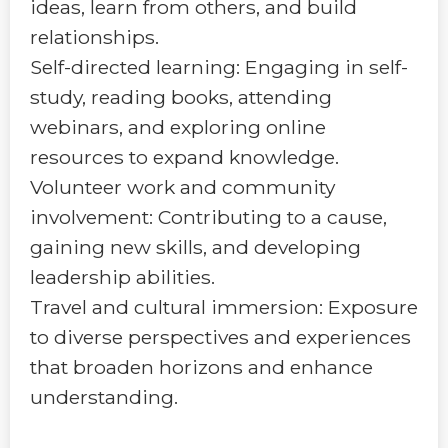
ideas, learn from others, and build
relationships.
Self-directed learning: Engaging in self-
study, reading books, attending
webinars, and exploring online
resources to expand knowledge.
Volunteer work and community
involvement: Contributing to a cause,
gaining new skills, and developing
leadership abilities.
Travel and cultural immersion: Exposure
to diverse perspectives and experiences
that broaden horizons and enhance
understanding.