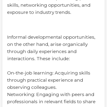
skills, networking opportunities, and
exposure to industry trends.
Informal developmental opportunities,
on the other hand, arise organically
through daily experiences and
interactions. These include:
On-the-job learning: Acquiring skills
through practical experience and
observing colleagues.
Networking: Engaging with peers and
professionals in relevant fields to share