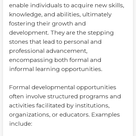
enable individuals to acquire new skills,
knowledge, and abilities, ultimately
fostering their growth and
development. They are the stepping
stones that lead to personal and
professional advancement,
encompassing both formal and
informal learning opportunities.
Formal developmental opportunities
often involve structured programs and
activities facilitated by institutions,
organizations, or educators. Examples
include: