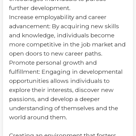
further development.
Increase employability and career
advancement: By acquiring new skills
and knowledge, individuals become
more competitive in the job market and
open doors to new career paths.
Promote personal growth and
fulfillment: Engaging in developmental
opportunities allows individuals to
explore their interests, discover new
passions, and develop a deeper
understanding of themselves and the
world around them.
Creating an environment that fosters