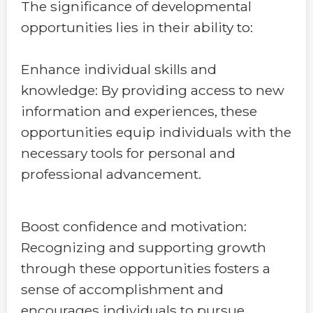
The significance of developmental
opportunities lies in their ability to:
Enhance individual skills and
knowledge: By providing access to new
information and experiences, these
opportunities equip individuals with the
necessary tools for personal and
professional advancement.
Boost confidence and motivation:
Recognizing and supporting growth
through these opportunities fosters a
sense of accomplishment and
encourages individuals to pursue