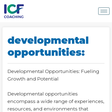
developmental
opportunities:
Developmental Opportunities: Fueling
Growth and Potential
Developmental opportunities
encompass a wide range of experiences,
resources, and environments that