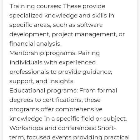
Training courses: These provide
specialized knowledge and skills in
specific areas, such as software
development, project management, or
financial analysis.
Mentorship programs: Pairing
individuals with experienced
professionals to provide guidance,
support, and insights.
Educational programs: From formal
degrees to certifications, these
programs offer comprehensive
knowledge in a specific field or subject.
Workshops and conferences: Short-
term, focused events providing practical