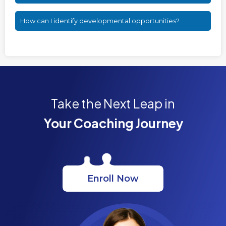
How can I identify developmental opportunities?
Take the Next Leap in
Your Coaching Journey
Enroll Now