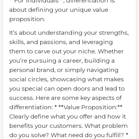
**For individuals**, differentiation is
about defining your unique value
proposition.
It’s about understanding your strengths,
skills, and passions, and leveraging
them to carve out your niche. Whether
you’re pursuing a career, building a
personal brand, or simply navigating
social circles, showcasing what makes
you special can open doors and lead to
success. Here are some key aspects of
differentiation: * **Value Proposition:**
Clearly define what you offer and how it
benefits your customers. What problem
do you solve? What need do you fulfill? *