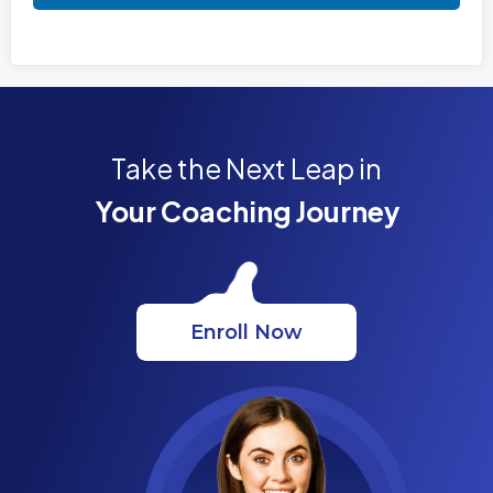
Take the Next Leap in
Your Coaching Journey
Enroll Now