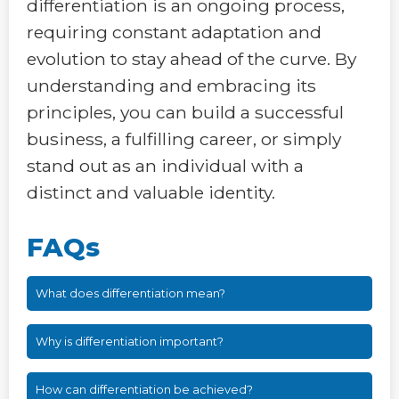
differentiation is an ongoing process,
requiring constant adaptation and
evolution to stay ahead of the curve. By
understanding and embracing its
principles, you can build a successful
business, a fulfilling career, or simply
stand out as an individual with a
distinct and valuable identity.
FAQs
What does differentiation mean?
Why is differentiation important?
How can differentiation be achieved?