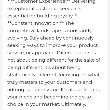
* **Customer Experience:** Delivering
exceptional customer service is
essential for building loyalty. *
**Constant Innovation:** The
competitive landscape is constantly
evolving. Stay ahead by continuously
seeking ways to improve your product,
service, or approach. Differentiation is
not about being different for the sake of
being different. It’s about being
strategically different, focusing on what
truly matters to your customers and
adding genuine value. It’s about finding
your niche and becoming the go-to
choice in your market. Ultimately,