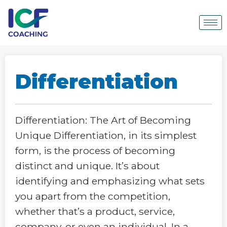
Differentiation
Differentiation: The Art of Becoming
Unique Differentiation, in its simplest
form, is the process of becoming
distinct and unique. It’s about
identifying and emphasizing what sets
you apart from the competition,
whether that’s a product, service,
company, or even an individual. In a