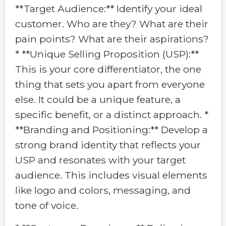
**Target Audience:** Identify your ideal
customer. Who are they? What are their
pain points? What are their aspirations?
* **Unique Selling Proposition (USP):**
This is your core differentiator, the one
thing that sets you apart from everyone
else. It could be a unique feature, a
specific benefit, or a distinct approach. *
**Branding and Positioning:** Develop a
strong brand identity that reflects your
USP and resonates with your target
audience. This includes visual elements
like logo and colors, messaging, and
tone of voice.