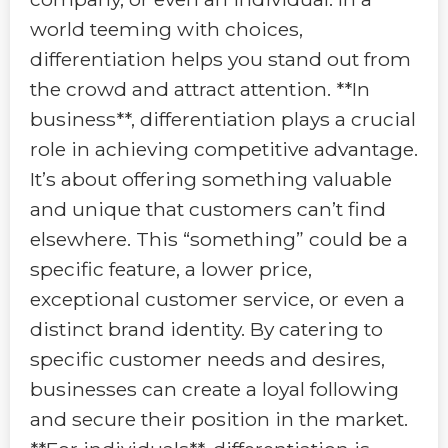
world teeming with choices,
differentiation helps you stand out from
the crowd and attract attention. **In
business**, differentiation plays a crucial
role in achieving competitive advantage.
It’s about offering something valuable
and unique that customers can’t find
elsewhere. This “something” could be a
specific feature, a lower price,
exceptional customer service, or even a
distinct brand identity. By catering to
specific customer needs and desires,
businesses can create a loyal following
and secure their position in the market.