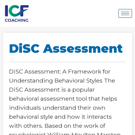
DiSC Assessment
DiSC Assessment: A Framework for
Understanding Behavioral Styles The
DiSC Assessment is a popular
behavioral assessment tool that helps
individuals understand their own
behavioral style and how it interacts
with others. Based on the work of
psychologist William Moulton Marston,