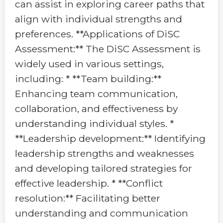
can assist in exploring career paths that
align with individual strengths and
preferences. **Applications of DiSC
Assessment:** The DiSC Assessment is
widely used in various settings,
including: * **Team building:**
Enhancing team communication,
collaboration, and effectiveness by
understanding individual styles. *
**Leadership development:** Identifying
leadership strengths and weaknesses
and developing tailored strategies for
effective leadership. * **Conflict
resolution:** Facilitating better
understanding and communication