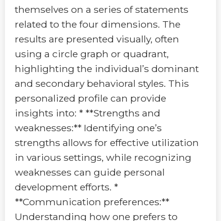
themselves on a series of statements
related to the four dimensions. The
results are presented visually, often
using a circle graph or quadrant,
highlighting the individual’s dominant
and secondary behavioral styles. This
personalized profile can provide
insights into: * **Strengths and
weaknesses:** Identifying one’s
strengths allows for effective utilization
in various settings, while recognizing
weaknesses can guide personal
development efforts. *
**Communication preferences:**
Understanding how one prefers to