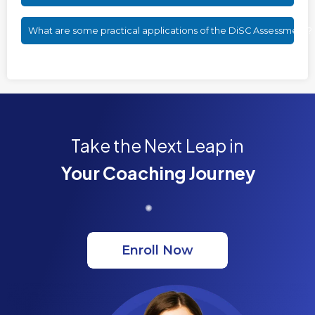
What are some practical applications of the DiSC Assessment?
Take the Next Leap in
Your Coaching Journey
Enroll Now