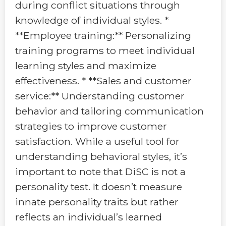
during conflict situations through
knowledge of individual styles. *
**Employee training:** Personalizing
training programs to meet individual
learning styles and maximize
effectiveness. * **Sales and customer
service:** Understanding customer
behavior and tailoring communication
strategies to improve customer
satisfaction. While a useful tool for
understanding behavioral styles, it’s
important to note that DiSC is not a
personality test. It doesn’t measure
innate personality traits but rather
reflects an individual’s learned