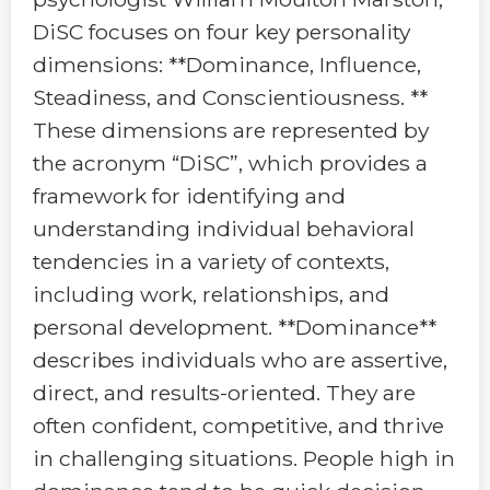
DiSC focuses on four key personality
dimensions: **Dominance, Influence,
Steadiness, and Conscientiousness. **
These dimensions are represented by
the acronym “DiSC”, which provides a
framework for identifying and
understanding individual behavioral
tendencies in a variety of contexts,
including work, relationships, and
personal development. **Dominance**
describes individuals who are assertive,
direct, and results-oriented. They are
often confident, competitive, and thrive
in challenging situations. People high in