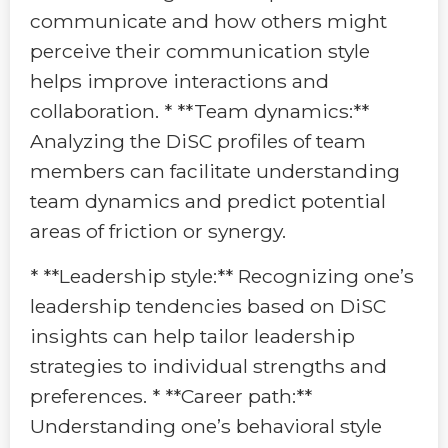
communicate and how others might
perceive their communication style
helps improve interactions and
collaboration. * **Team dynamics:**
Analyzing the DiSC profiles of team
members can facilitate understanding
team dynamics and predict potential
areas of friction or synergy.
* **Leadership style:** Recognizing one’s
leadership tendencies based on DiSC
insights can help tailor leadership
strategies to individual strengths and
preferences. * **Career path:**
Understanding one’s behavioral style