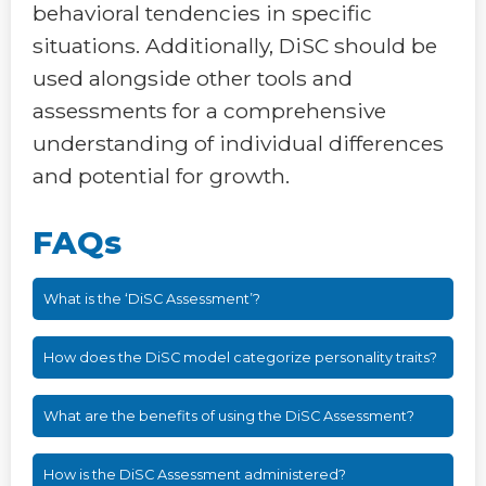
behavioral tendencies in specific
situations. Additionally, DiSC should be
used alongside other tools and
assessments for a comprehensive
understanding of individual differences
and potential for growth.
FAQs
What is the ‘DiSC Assessment’?
How does the DiSC model categorize personality traits?
What are the benefits of using the DiSC Assessment?
How is the DiSC Assessment administered?