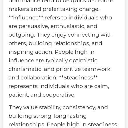
dominance tend to be quick decision-
makers and prefer taking charge.
**Influence** refers to individuals who
are persuasive, enthusiastic, and
outgoing. They enjoy connecting with
others, building relationships, and
inspiring action. People high in
influence are typically optimistic,
charismatic, and prioritize teamwork
and collaboration. **Steadiness**
represents individuals who are calm,
patient, and cooperative.
They value stability, consistency, and
building strong, long-lasting
relationships. People high in steadiness