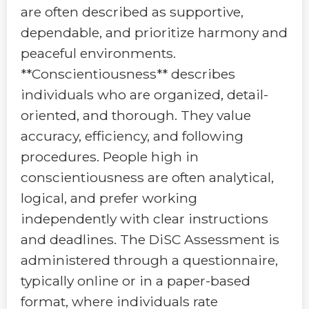
are often described as supportive,
dependable, and prioritize harmony and
peaceful environments.
**Conscientiousness** describes
individuals who are organized, detail-
oriented, and thorough. They value
accuracy, efficiency, and following
procedures. People high in
conscientiousness are often analytical,
logical, and prefer working
independently with clear instructions
and deadlines. The DiSC Assessment is
administered through a questionnaire,
typically online or in a paper-based
format, where individuals rate