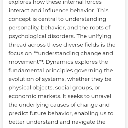
explores how these internal forces
interact and influence behavior. This
concept is central to understanding
personality, behavior, and the roots of
psychological disorders. The unifying
thread across these diverse fields is the
focus on **understanding change and
movement**. Dynamics explores the
fundamental principles governing the
evolution of systems, whether they be
physical objects, social groups, or
economic markets. It seeks to unravel
the underlying causes of change and
predict future behavior, enabling us to
better understand and navigate the