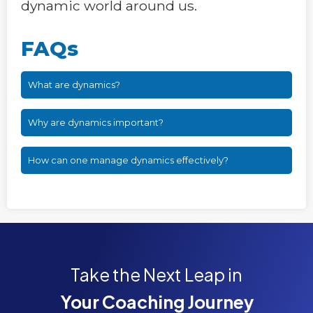
dynamic world around us.
FAQs
What are dynamics?
Why are dynamics important?
How can one manage dynamics effectively?
Take the Next Leap in
Your Coaching Journey