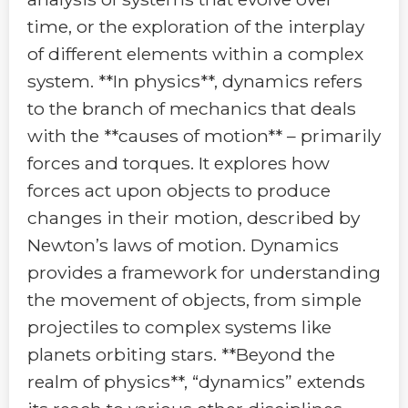
time, or the exploration of the interplay
of different elements within a complex
system. **In physics**, dynamics refers
to the branch of mechanics that deals
with the **causes of motion** – primarily
forces and torques. It explores how
forces act upon objects to produce
changes in their motion, described by
Newton’s laws of motion. Dynamics
provides a framework for understanding
the movement of objects, from simple
projectiles to complex systems like
planets orbiting stars. **Beyond the
realm of physics**, “dynamics” extends