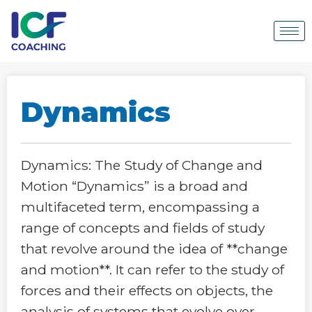
Dynamics
Dynamics: The Study of Change and
Motion “Dynamics” is a broad and
multifaceted term, encompassing a
range of concepts and fields of study
that revolve around the idea of **change
and motion**. It can refer to the study of
forces and their effects on objects, the
analysis of systems that evolve over