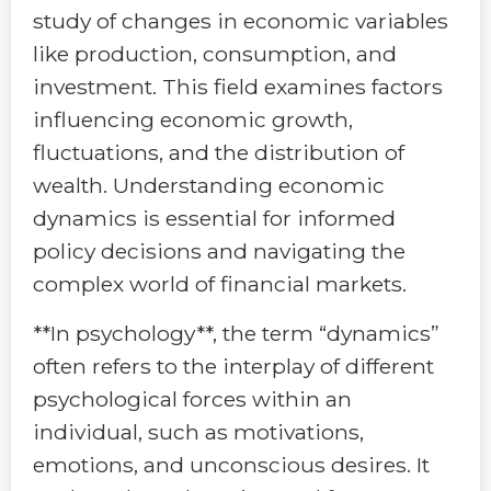
study of changes in economic variables
like production, consumption, and
investment. This field examines factors
influencing economic growth,
fluctuations, and the distribution of
wealth. Understanding economic
dynamics is essential for informed
policy decisions and navigating the
complex world of financial markets.
**In psychology**, the term “dynamics”
often refers to the interplay of different
psychological forces within an
individual, such as motivations,
emotions, and unconscious desires. It