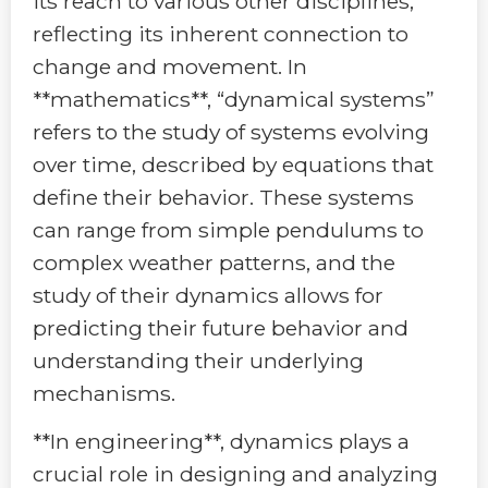
its reach to various other disciplines,
reflecting its inherent connection to
change and movement. In
**mathematics**, “dynamical systems”
refers to the study of systems evolving
over time, described by equations that
define their behavior. These systems
can range from simple pendulums to
complex weather patterns, and the
study of their dynamics allows for
predicting their future behavior and
understanding their underlying
mechanisms.
**In engineering**, dynamics plays a
crucial role in designing and analyzing