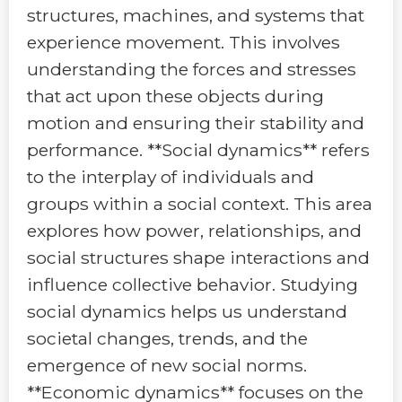
structures, machines, and systems that
experience movement. This involves
understanding the forces and stresses
that act upon these objects during
motion and ensuring their stability and
performance. **Social dynamics** refers
to the interplay of individuals and
groups within a social context. This area
explores how power, relationships, and
social structures shape interactions and
influence collective behavior. Studying
social dynamics helps us understand
societal changes, trends, and the
emergence of new social norms.
**Economic dynamics** focuses on the