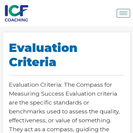
Evaluation
Criteria
Evaluation Criteria: The Compass for
Measuring Success Evaluation criteria
are the specific standards or
benchmarks used to assess the quality,
effectiveness, or value of something.
They act as a compass, guiding the