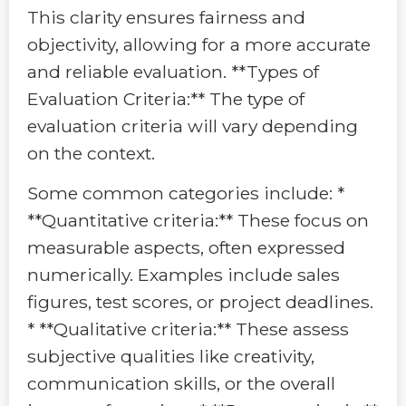
This clarity ensures fairness and
objectivity, allowing for a more accurate
and reliable evaluation. **Types of
Evaluation Criteria:** The type of
evaluation criteria will vary depending
on the context.
Some common categories include: *
**Quantitative criteria:** These focus on
measurable aspects, often expressed
numerically. Examples include sales
figures, test scores, or project deadlines.
* **Qualitative criteria:** These assess
subjective qualities like creativity,
communication skills, or the overall