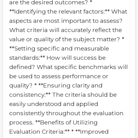
are the desired outcomes? *
**Identifying the relevant factors:** What
aspects are most important to assess?
What criteria will accurately reflect the
value or quality of the subject matter? *
**Setting specific and measurable
standards:** How will success be
defined? What specific benchmarks will
be used to assess performance or
quality? * **Ensuring clarity and
consistency:** The criteria should be
easily understood and applied
consistently throughout the evaluation
process. **Benefits of Utilizing
Evaluation Criteria:** * **Improved