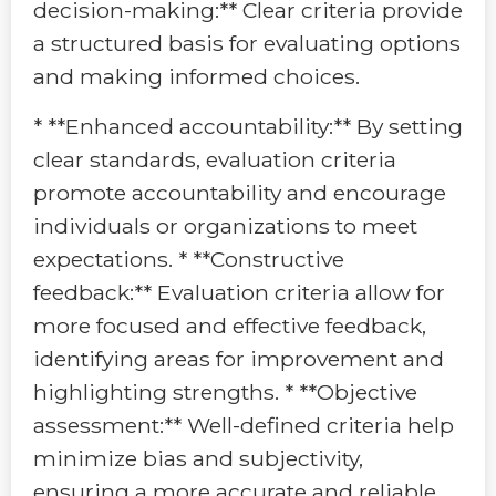
decision-making:** Clear criteria provide
a structured basis for evaluating options
and making informed choices.
* **Enhanced accountability:** By setting
clear standards, evaluation criteria
promote accountability and encourage
individuals or organizations to meet
expectations. * **Constructive
feedback:** Evaluation criteria allow for
more focused and effective feedback,
identifying areas for improvement and
highlighting strengths. * **Objective
assessment:** Well-defined criteria help
minimize bias and subjectivity,
ensuring a more accurate and reliable