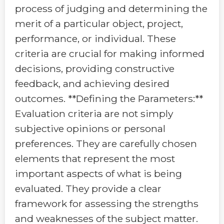
process of judging and determining the
merit of a particular object, project,
performance, or individual. These
criteria are crucial for making informed
decisions, providing constructive
feedback, and achieving desired
outcomes. **Defining the Parameters:**
Evaluation criteria are not simply
subjective opinions or personal
preferences. They are carefully chosen
elements that represent the most
important aspects of what is being
evaluated. They provide a clear
framework for assessing the strengths
and weaknesses of the subject matter.