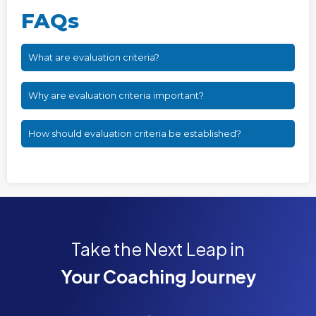
FAQs
What are evaluation criteria?
Why are evaluation criteria important?
How should evaluation criteria be established?
Take the Next Leap in
Your Coaching Journey