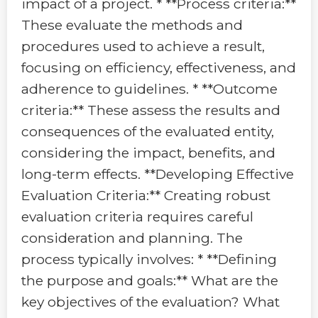
impact of a project. * **Process criteria:**
These evaluate the methods and
procedures used to achieve a result,
focusing on efficiency, effectiveness, and
adherence to guidelines. * **Outcome
criteria:** These assess the results and
consequences of the evaluated entity,
considering the impact, benefits, and
long-term effects. **Developing Effective
Evaluation Criteria:** Creating robust
evaluation criteria requires careful
consideration and planning. The
process typically involves: * **Defining
the purpose and goals:** What are the
key objectives of the evaluation? What