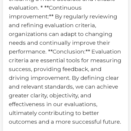
evaluation. * **Continuous
improvement:** By regularly reviewing
and refining evaluation criteria,
organizations can adapt to changing
needs and continually improve their
performance. **Conclusion:** Evaluation
criteria are essential tools for measuring
success, providing feedback, and
driving improvement. By defining clear
and relevant standards, we can achieve
greater clarity, objectivity, and
effectiveness in our evaluations,
ultimately contributing to better
outcomes and a more successful future.