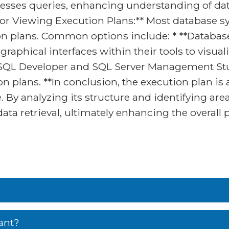
sses queries, enhancing understanding of da
for Viewing Execution Plans:** Most database sy
tion plans. Common options include: * **Data
raphical interfaces within their tools to visual
e SQL Developer and SQL Server Management Stu
 plans. **In conclusion, the execution plan is 
By analyzing its structure and identifying ar
 data retrieval, ultimately enhancing the overall
ant?