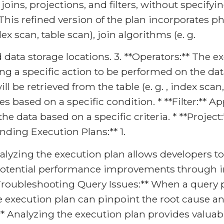
e joins, projections, and filters, without specif
* This refined version of the plan incorporates p
ex scan, table scan), join algorithms (e. g.
nd data storage locations. 3. **Operators:** The
ng a specific action to be performed on the dat
 be retrieved from the table (e. g. , index scan, f
based on a specific condition. * **Filter:** App
he data based on a specific criteria. * **Projec
nding Execution Plans:** 1.
lyzing the execution plan allows developers to
o potential performance improvements through in
**Troubleshooting Query Issues:** When a query 
 execution plan can pinpoint the root cause and
 Analyzing the execution plan provides valuabl