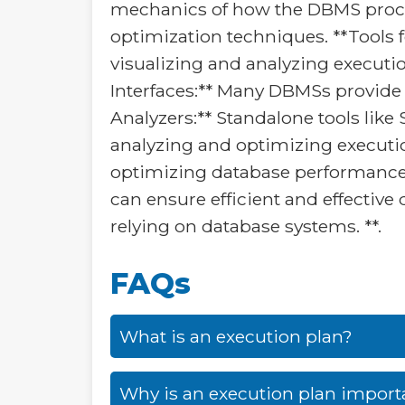
mechanics of how the DBMS proce
optimization techniques. **Tools 
visualizing and analyzing execu
Interfaces:** Many DBMSs provide g
Analyzers:** Standalone tools lik
analyzing and optimizing execution
optimizing database performance. 
can ensure efficient and effective
relying on database systems. **.
FAQs
What is an execution plan?
Why is an execution plan import