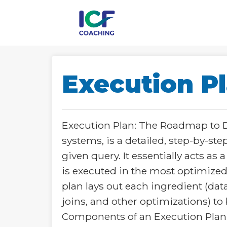
Execution P
Execution Plan: The Roadmap to Da
systems, is a detailed, step-by-s
given query. It essentially acts as
is executed in the most optimized 
plan lays out each ingredient (data
joins, and other optimizations) to 
Components of an Execution Plan:**