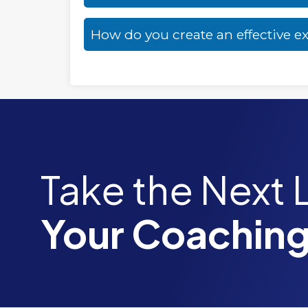
How do you create an effective e
Take the Next 
Your Coaching