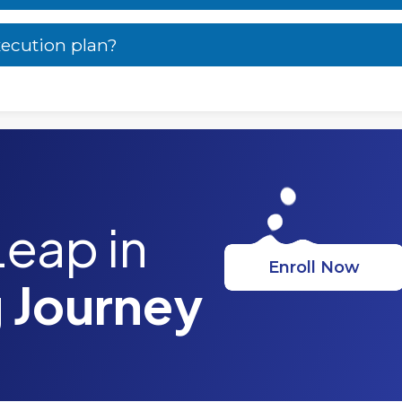
xecution plan?
Leap in
Enroll Now
 Journey