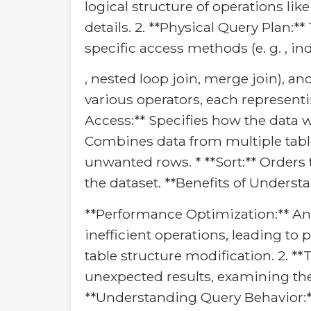
logical structure of operations lik
details. 2. **Physical Query Plan:*
specific access methods (e. g. , ind
, nested loop join, merge join), a
various operators, each representi
Access:** Specifies how the data will
Combines data from multiple tables 
unwanted rows. * **Sort:** Orders t
the dataset. **Benefits of Understa
**Performance Optimization:** Ana
inefficient operations, leading t
table structure modification. 2. 
unexpected results, examining the
**Understanding Query Behavior:**