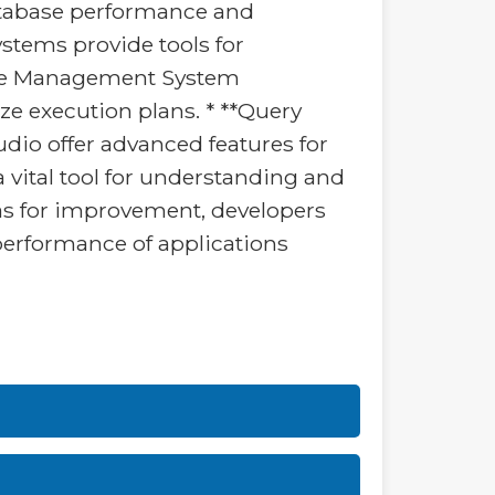
tabase performance and
stems provide tools for
base Management System
ize execution plans. * **Query
dio offer advanced features for
a vital tool for understanding and
eas for improvement, developers
 performance of applications