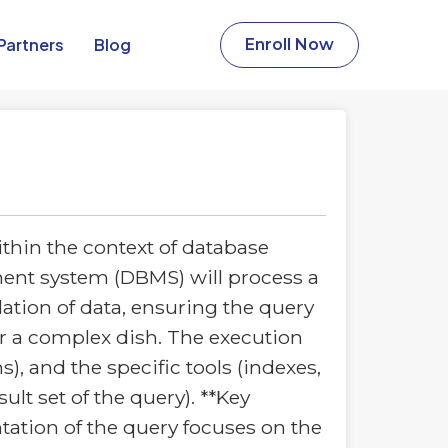
Partners​
Blog
Enroll Now
thin the context of database
ment system (DBMS) will process a
ulation of data, ensuring the query
for a complex dish. The execution
s), and the specific tools (indexes,
lt set of the query). **Key
ntation of the query focuses on the