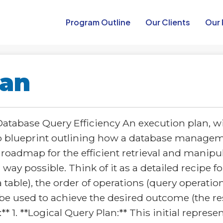
Program Outline​
Our Clients
Our 
lan
tabase Query Efficiency An execution plan, wi
tep blueprint outlining how a database manage
 a roadmap for the efficient retrieval and manip
way possible. Think of it as a detailed recipe 
 table), the order of operations (query operation
be used to achieve the desired outcome (the resu
 1. **Logical Query Plan:** This initial represe