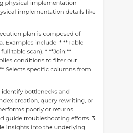
ying physical implementation
hysical implementation details like
 execution plan is composed of
a. Examples include: * **Table
ull table scan). * **Join:**
lies conditions to filter out
t:** Selects specific columns from
 identify bottlenecks and
dex creation, query rewriting, or
performs poorly or returns
 guide troubleshooting efforts. 3.
e insights into the underlying