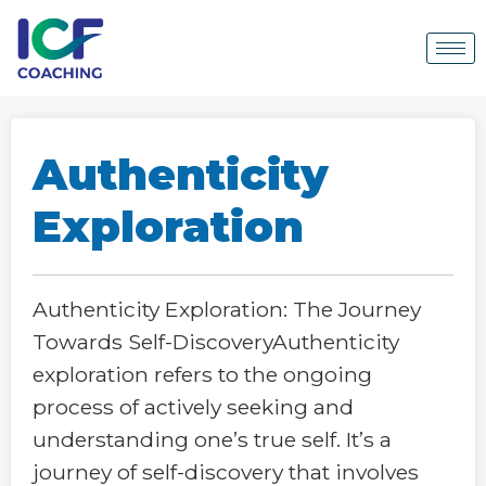
Authenticity
Exploration
Authenticity Exploration: The Journey
Towards Self-DiscoveryAuthenticity
exploration refers to the ongoing
process of actively seeking and
understanding one’s true self. It’s a
journey of self-discovery that involves