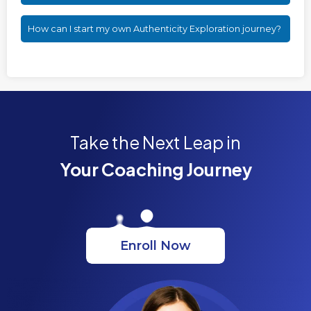
How can I start my own Authenticity Exploration journey?
Take the Next Leap in
Your Coaching Journey
Enroll Now