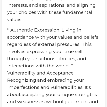
interests, and aspirations, and aligning
your choices with these fundamental
values.
* Authentic Expression: Living in
accordance with your values and beliefs,
regardless of external pressures. This
involves expressing your true self
through your actions, choices, and
interactions with the world. *
Vulnerability and Acceptance:
Recognizing and embracing your
imperfections and vulnerabilities. It’s
about accepting your unique strengths
and weaknesses without judgment and