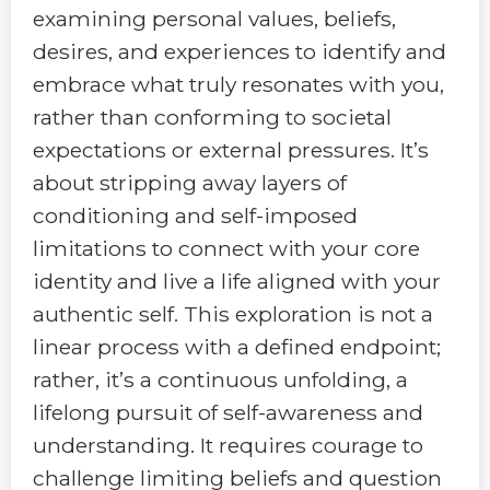
examining personal values, beliefs,
desires, and experiences to identify and
embrace what truly resonates with you,
rather than conforming to societal
expectations or external pressures. It’s
about stripping away layers of
conditioning and self-imposed
limitations to connect with your core
identity and live a life aligned with your
authentic self. This exploration is not a
linear process with a defined endpoint;
rather, it’s a continuous unfolding, a
lifelong pursuit of self-awareness and
understanding. It requires courage to
challenge limiting beliefs and question