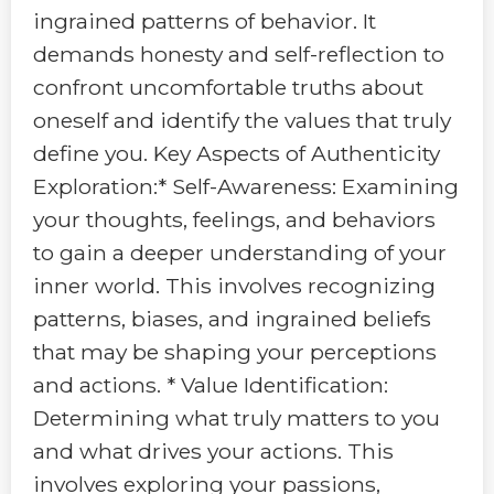
ingrained patterns of behavior. It
demands honesty and self-reflection to
confront uncomfortable truths about
oneself and identify the values that truly
define you. Key Aspects of Authenticity
Exploration:* Self-Awareness: Examining
your thoughts, feelings, and behaviors
to gain a deeper understanding of your
inner world. This involves recognizing
patterns, biases, and ingrained beliefs
that may be shaping your perceptions
and actions. * Value Identification:
Determining what truly matters to you
and what drives your actions. This
involves exploring your passions,