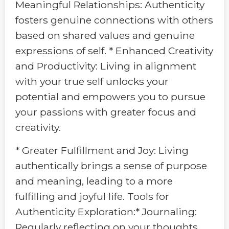
Meaningful Relationships: Authenticity
fosters genuine connections with others
based on shared values and genuine
expressions of self. * Enhanced Creativity
and Productivity: Living in alignment
with your true self unlocks your
potential and empowers you to pursue
your passions with greater focus and
creativity.
* Greater Fulfillment and Joy: Living
authentically brings a sense of purpose
and meaning, leading to a more
fulfilling and joyful life. Tools for
Authenticity Exploration:* Journaling:
Regularly reflecting on your thoughts,