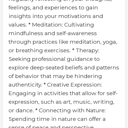
feelings, and experiences to gain
insights into your motivations and
values. * Meditation: Cultivating
mindfulness and self-awareness
through practices like meditation, yoga,
or breathing exercises. * Therapy:
Seeking professional guidance to
explore deep-seated beliefs and patterns
of behavior that may be hindering
authenticity. * Creative Expression:
Engaging in activities that allow for self-
expression, such as art, music, writing,
or dance. * Connecting with Nature:
Spending time in nature can offer a
sense of peace and perspective,