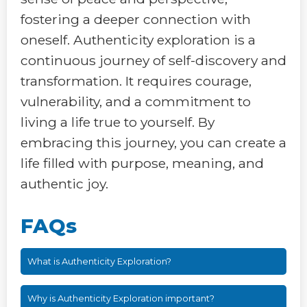
fostering a deeper connection with
oneself. Authenticity exploration is a
continuous journey of self-discovery and
transformation. It requires courage,
vulnerability, and a commitment to
living a life true to yourself. By
embracing this journey, you can create a
life filled with purpose, meaning, and
authentic joy.
FAQs
What is Authenticity Exploration?
Why is Authenticity Exploration important?