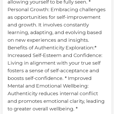
allowing yourself to be fully seen. *
Personal Growth: Embracing challenges
as opportunities for self-improvement
and growth. It involves constantly
learning, adapting, and evolving based
on new experiences and insights.
Benefits of Authenticity Exploration:*
Increased Self-Esteem and Confidence:
Living in alignment with your true self
fosters a sense of self-acceptance and
boosts self-confidence. * Improved
Mental and Emotional Wellbeing:
Authenticity reduces internal conflict
and promotes emotional clarity, leading
to greater overall wellbeing. *