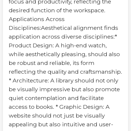
focus and productivity, reflecting the
desired function of the workspace.
Applications Across
Disciplines:Aesthetical alignment finds
application across diverse disciplines:*
Product Design: A high-end watch,
while aesthetically pleasing, should also
be robust and reliable, its form
reflecting the quality and craftsmanship.
* Architecture: A library should not only
be visually impressive but also promote
quiet contemplation and facilitate
access to books. * Graphic Design: A
website should not just be visually
appealing but also intuitive and user-