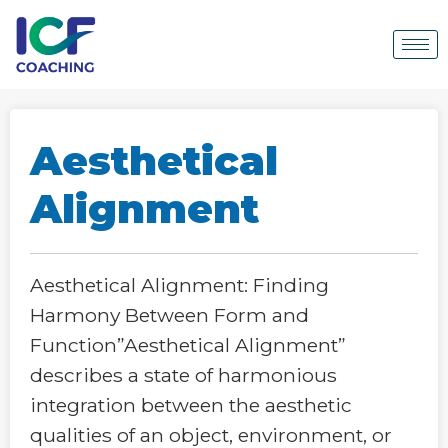
Aesthetical
Alignment
Aesthetical Alignment: Finding
Harmony Between Form and
Function”Aesthetical Alignment”
describes a state of harmonious
integration between the aesthetic
qualities of an object, environment, or