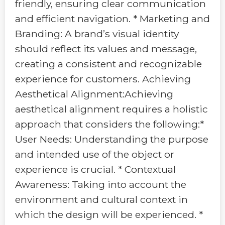
friendly, ensuring clear communication
and efficient navigation. * Marketing and
Branding: A brand’s visual identity
should reflect its values and message,
creating a consistent and recognizable
experience for customers. Achieving
Aesthetical Alignment:Achieving
aesthetical alignment requires a holistic
approach that considers the following:*
User Needs: Understanding the purpose
and intended use of the object or
experience is crucial. * Contextual
Awareness: Taking into account the
environment and cultural context in
which the design will be experienced. *