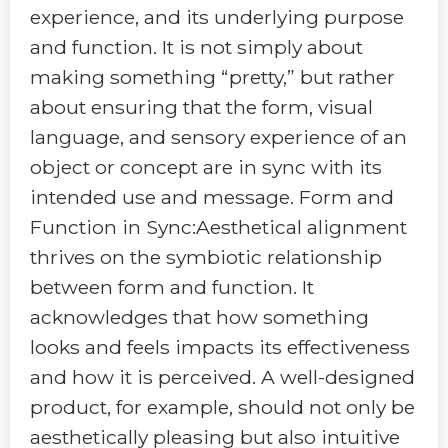
experience, and its underlying purpose
and function. It is not simply about
making something “pretty,” but rather
about ensuring that the form, visual
language, and sensory experience of an
object or concept are in sync with its
intended use and message. Form and
Function in Sync:Aesthetical alignment
thrives on the symbiotic relationship
between form and function. It
acknowledges that how something
looks and feels impacts its effectiveness
and how it is perceived. A well-designed
product, for example, should not only be
aesthetically pleasing but also intuitive