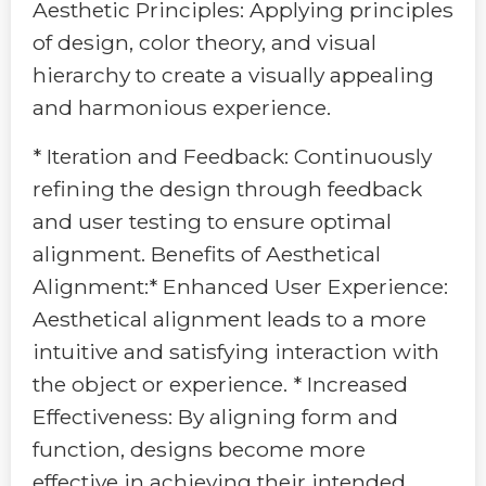
Aesthetic Principles: Applying principles
of design, color theory, and visual
hierarchy to create a visually appealing
and harmonious experience.
* Iteration and Feedback: Continuously
refining the design through feedback
and user testing to ensure optimal
alignment. Benefits of Aesthetical
Alignment:* Enhanced User Experience:
Aesthetical alignment leads to a more
intuitive and satisfying interaction with
the object or experience. * Increased
Effectiveness: By aligning form and
function, designs become more
effective in achieving their intended