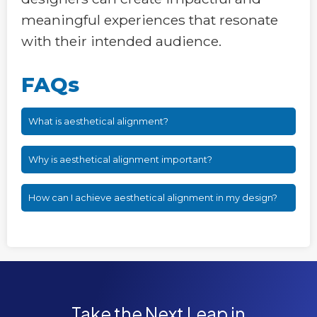
meaningful experiences that resonate
with their intended audience.
FAQs
What is aesthetical alignment?
Why is aesthetical alignment important?
How can I achieve aesthetical alignment in my design?
Take the Next Leap in