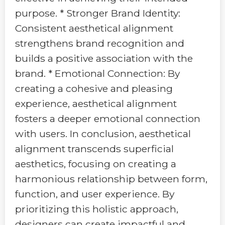
purpose. * Stronger Brand Identity:
Consistent aesthetical alignment
strengthens brand recognition and
builds a positive association with the
brand. * Emotional Connection: By
creating a cohesive and pleasing
experience, aesthetical alignment
fosters a deeper emotional connection
with users. In conclusion, aesthetical
alignment transcends superficial
aesthetics, focusing on creating a
harmonious relationship between form,
function, and user experience. By
prioritizing this holistic approach,
designers can create impactful and