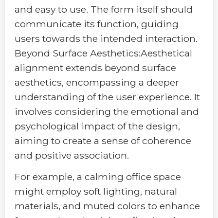
and easy to use. The form itself should
communicate its function, guiding
users towards the intended interaction.
Beyond Surface Aesthetics:Aesthetical
alignment extends beyond surface
aesthetics, encompassing a deeper
understanding of the user experience. It
involves considering the emotional and
psychological impact of the design,
aiming to create a sense of coherence
and positive association.
For example, a calming office space
might employ soft lighting, natural
materials, and muted colors to enhance