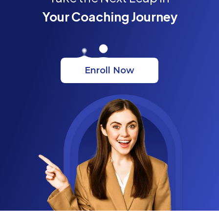
Your Coaching Journey
Enroll Now