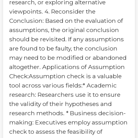
research, or exploring alternative
viewpoints. 4. Reconsider the
Conclusion: Based on the evaluation of
assumptions, the original conclusion
should be revisited. If any assumptions
are found to be faulty, the conclusion
may need to be modified or abandoned
altogether. Applications of Assumption
Check:Assumption check is a valuable
tool across various fields:* Academic
research: Researchers use it to ensure
the validity of their hypotheses and
research methods. * Business decision-
making: Executives employ assumption
check to assess the feasibility of