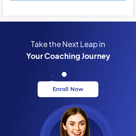
Take the Next Leap in
Your Coaching Journey
Enroll Now