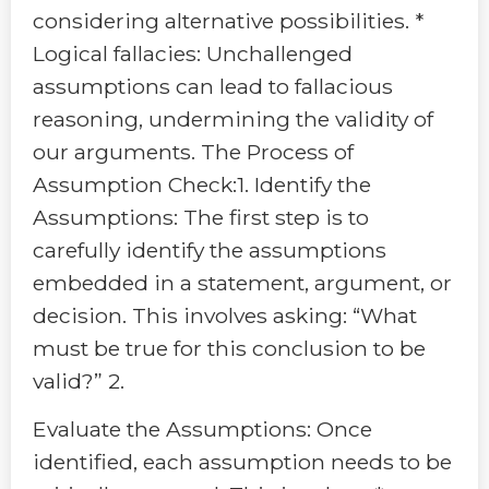
considering alternative possibilities. *
Logical fallacies: Unchallenged
assumptions can lead to fallacious
reasoning, undermining the validity of
our arguments. The Process of
Assumption Check:1. Identify the
Assumptions: The first step is to
carefully identify the assumptions
embedded in a statement, argument, or
decision. This involves asking: “What
must be true for this conclusion to be
valid?” 2.
Evaluate the Assumptions: Once
identified, each assumption needs to be