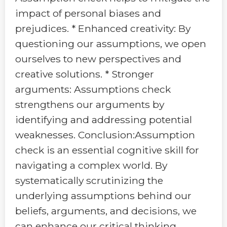
impact of personal biases and
prejudices. * Enhanced creativity: By
questioning our assumptions, we open
ourselves to new perspectives and
creative solutions. * Stronger
arguments: Assumptions check
strengthens our arguments by
identifying and addressing potential
weaknesses. Conclusion:Assumption
check is an essential cognitive skill for
navigating a complex world. By
systematically scrutinizing the
underlying assumptions behind our
beliefs, arguments, and decisions, we
can enhance our critical thinking,