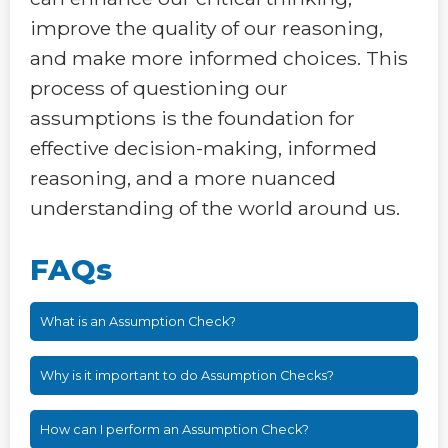
improve the quality of our reasoning,
and make more informed choices. This
process of questioning our
assumptions is the foundation for
effective decision-making, informed
reasoning, and a more nuanced
understanding of the world around us.
FAQs
What is an Assumption Check?
Why is it important to do Assumption Checks?
How can I perform an Assumption Check?