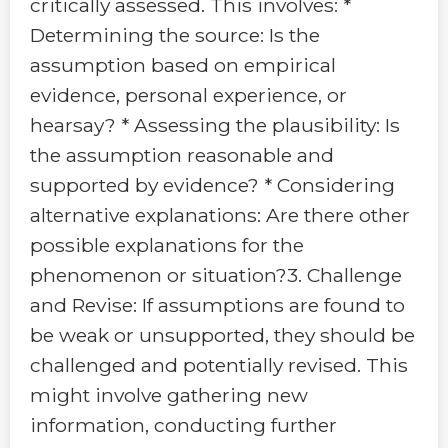
critically assessed. This involves: *
Determining the source: Is the
assumption based on empirical
evidence, personal experience, or
hearsay? * Assessing the plausibility: Is
the assumption reasonable and
supported by evidence? * Considering
alternative explanations: Are there other
possible explanations for the
phenomenon or situation?3. Challenge
and Revise: If assumptions are found to
be weak or unsupported, they should be
challenged and potentially revised. This
might involve gathering new
information, conducting further