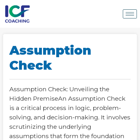
Assumption
Check
Assumption Check: Unveiling the
Hidden PremiseAn Assumption Check
is a critical process in logic, problem-
solving, and decision-making. It involves
scrutinizing the underlying
assumptions that form the foundation