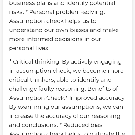
business plans and identify potential
risks. * Personal problem-solving:
Assumption check helps us to
understand our own biases and make
more informed decisions in our
personal lives.
* Critical thinking: By actively engaging
in assumption check, we become more
critical thinkers, able to identify and
challenge faulty reasoning. Benefits of
Assumption Check:* Improved accuracy:
By examining our assumptions, we can
increase the accuracy of our reasoning
and conclusions. * Reduced bias:
Assumption check helps to mitigate the