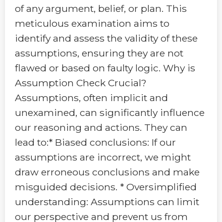
of any argument, belief, or plan. This
meticulous examination aims to
identify and assess the validity of these
assumptions, ensuring they are not
flawed or based on faulty logic. Why is
Assumption Check Crucial?
Assumptions, often implicit and
unexamined, can significantly influence
our reasoning and actions. They can
lead to:* Biased conclusions: If our
assumptions are incorrect, we might
draw erroneous conclusions and make
misguided decisions. * Oversimplified
understanding: Assumptions can limit
our perspective and prevent us from