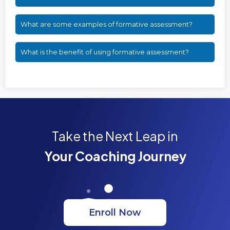
What are some examples of formative assessment?
What is the benefit of using formative assessment?
Take the Next Leap in
Your Coaching Journey
Enroll Now