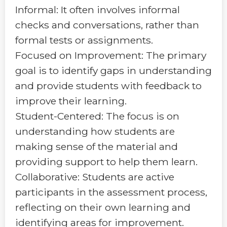
Informal: It often involves informal
checks and conversations, rather than
formal tests or assignments.
Focused on Improvement: The primary
goal is to identify gaps in understanding
and provide students with feedback to
improve their learning.
Student-Centered: The focus is on
understanding how students are
making sense of the material and
providing support to help them learn.
Collaborative: Students are active
participants in the assessment process,
reflecting on their own learning and
identifying areas for improvement.