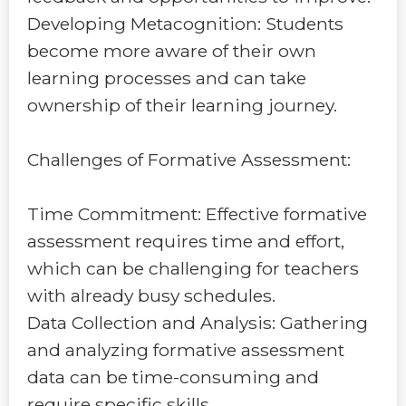
Developing Metacognition: Students
become more aware of their own
learning processes and can take
ownership of their learning journey.
Challenges of Formative Assessment:
Time Commitment: Effective formative
assessment requires time and effort,
which can be challenging for teachers
with already busy schedules.
Data Collection and Analysis: Gathering
and analyzing formative assessment
data can be time-consuming and
require specific skills.