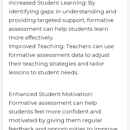
Increased Student Learning: By
identifying gaps in understanding and
providing targeted support, formative
assessment can help students learn
more effectively.
Improved Teaching: Teachers can use
formative assessment data to adjust
their teaching strategies and tailor
lessons to student needs.
Enhanced Student Motivation:
Formative assessment can help
students feel more confident and
motivated by giving them regular
feedback and opportunities to improve.