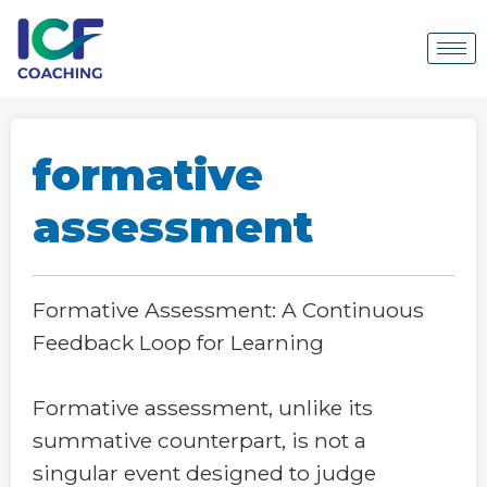
formative
assessment
Formative Assessment: A Continuous
Feedback Loop for Learning
Formative assessment, unlike its
summative counterpart, is not a
singular event designed to judge