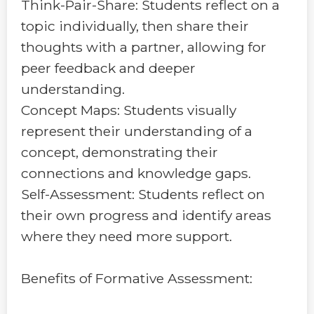
Think-Pair-Share: Students reflect on a
topic individually, then share their
thoughts with a partner, allowing for
peer feedback and deeper
understanding.
Concept Maps: Students visually
represent their understanding of a
concept, demonstrating their
connections and knowledge gaps.
Self-Assessment: Students reflect on
their own progress and identify areas
where they need more support.
Benefits of Formative Assessment: