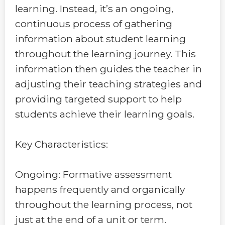
learning. Instead, it’s an ongoing,
continuous process of gathering
information about student learning
throughout the learning journey. This
information then guides the teacher in
adjusting their teaching strategies and
providing targeted support to help
students achieve their learning goals.
Key Characteristics:
Ongoing: Formative assessment
happens frequently and organically
throughout the learning process, not
just at the end of a unit or term.