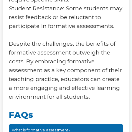
Student Resistance: Some students may
resist feedback or be reluctant to
participate in formative assessments.
Despite the challenges, the benefits of
formative assessment outweigh the
costs. By embracing formative
assessment as a key component of their
teaching practice, educators can create
a more engaging and effective learning
environment for all students.
FAQs
What is formative assessment?