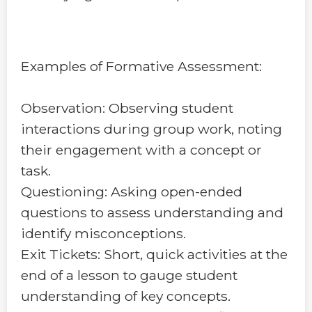
Examples of Formative Assessment:
Observation: Observing student
interactions during group work, noting
their engagement with a concept or
task.
Questioning: Asking open-ended
questions to assess understanding and
identify misconceptions.
Exit Tickets: Short, quick activities at the
end of a lesson to gauge student
understanding of key concepts.