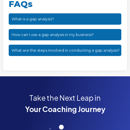
FAQs
What is a gap analysis?
How can I use a gap analysis in my business?
What are the steps involved in conducting a gap analysis?
Take the Next Leap in
Your Coaching Journey