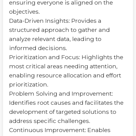
ensuring everyone is aligned on the
objectives.
Data-Driven Insights: Provides a
structured approach to gather and
analyze relevant data, leading to
informed decisions.
Prioritization and Focus: Highlights the
most critical areas needing attention,
enabling resource allocation and effort
prioritization.
Problem Solving and Improvement:
Identifies root causes and facilitates the
development of targeted solutions to
address specific challenges.
Continuous Improvement: Enables