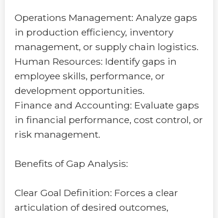
Operations Management: Analyze gaps
in production efficiency, inventory
management, or supply chain logistics.
Human Resources: Identify gaps in
employee skills, performance, or
development opportunities.
Finance and Accounting: Evaluate gaps
in financial performance, cost control, or
risk management.
Benefits of Gap Analysis:
Clear Goal Definition: Forces a clear
articulation of desired outcomes,