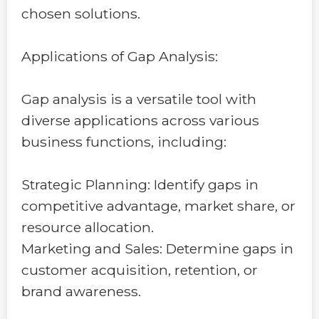
chosen solutions.
Applications of Gap Analysis:
Gap analysis is a versatile tool with
diverse applications across various
business functions, including:
Strategic Planning: Identify gaps in
competitive advantage, market share, or
resource allocation.
Marketing and Sales: Determine gaps in
customer acquisition, retention, or
brand awareness.