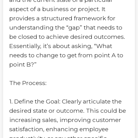
aspect of a business or project. It
provides a structured framework for
understanding the “gap” that needs to
be closed to achieve desired outcomes.
Essentially, it’s about asking, “What
needs to change to get from point A to
point B?”
The Process:
1. Define the Goal: Clearly articulate the
desired state or outcome. This could be
increasing sales, improving customer
satisfaction, enhancing employee