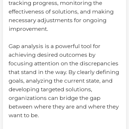
tracking progress, monitoring the
effectiveness of solutions, and making
necessary adjustments for ongoing
improvement.
Gap analysis is a powerful tool for
achieving desired outcomes by
focusing attention on the discrepancies
that stand in the way. By clearly defining
goals, analyzing the current state, and
developing targeted solutions,
organizations can bridge the gap
between where they are and where they
want to be.