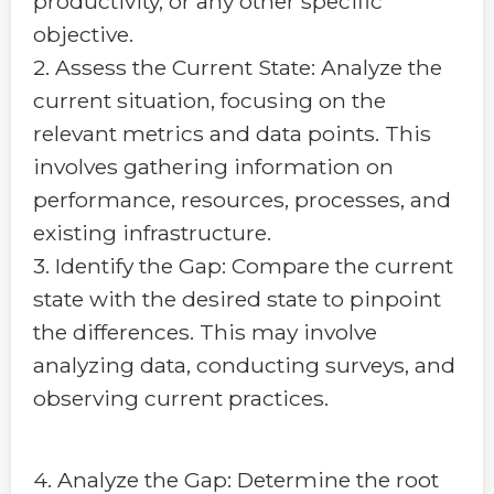
productivity, or any other specific
objective.
2. Assess the Current State: Analyze the
current situation, focusing on the
relevant metrics and data points. This
involves gathering information on
performance, resources, processes, and
existing infrastructure.
3. Identify the Gap: Compare the current
state with the desired state to pinpoint
the differences. This may involve
analyzing data, conducting surveys, and
observing current practices.
4. Analyze the Gap: Determine the root