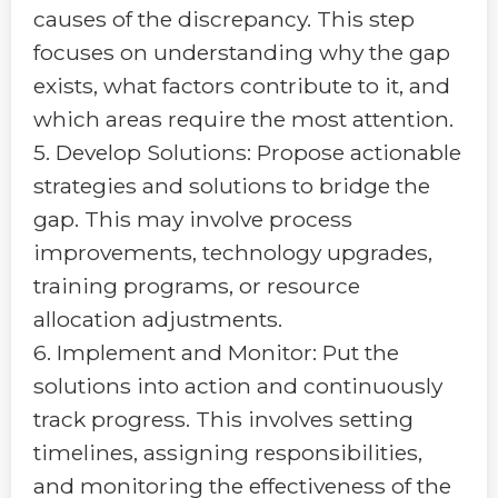
causes of the discrepancy. This step
focuses on understanding why the gap
exists, what factors contribute to it, and
which areas require the most attention.
5. Develop Solutions: Propose actionable
strategies and solutions to bridge the
gap. This may involve process
improvements, technology upgrades,
training programs, or resource
allocation adjustments.
6. Implement and Monitor: Put the
solutions into action and continuously
track progress. This involves setting
timelines, assigning responsibilities,
and monitoring the effectiveness of the