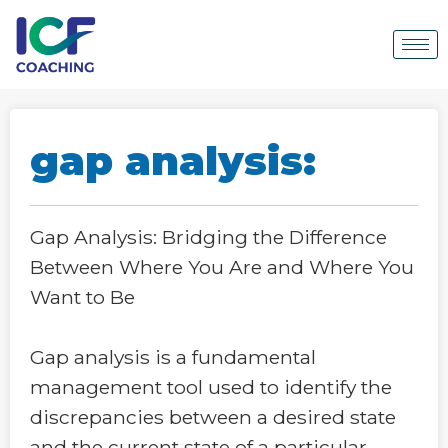
gap analysis:
Gap Analysis: Bridging the Difference
Between Where You Are and Where You
Want to Be
Gap analysis is a fundamental
management tool used to identify the
discrepancies between a desired state
and the current state of a particular