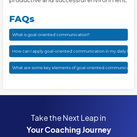
FAQs
What is goal-oriented communication?
How can I apply goal-oriented communication in my daily life?
What are some key elements of goal-oriented communication
Take the Next Leap in
Your Coaching Journey