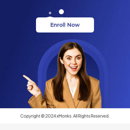
Enroll Now
Copyright © 2024 xMonks. All Rights Reserved.