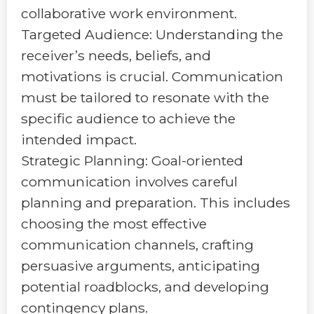
collaborative work environment.
Targeted Audience: Understanding the
receiver’s needs, beliefs, and
motivations is crucial. Communication
must be tailored to resonate with the
specific audience to achieve the
intended impact.
Strategic Planning: Goal-oriented
communication involves careful
planning and preparation. This includes
choosing the most effective
communication channels, crafting
persuasive arguments, anticipating
potential roadblocks, and developing
contingency plans.