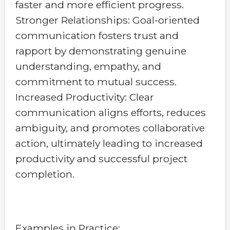
faster and more efficient progress.
Stronger Relationships: Goal-oriented
communication fosters trust and
rapport by demonstrating genuine
understanding, empathy, and
commitment to mutual success.
Increased Productivity: Clear
communication aligns efforts, reduces
ambiguity, and promotes collaborative
action, ultimately leading to increased
productivity and successful project
completion.
Examples in Practice: