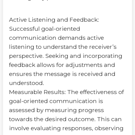
Active Listening and Feedback:
Successful goal-oriented
communication demands active
listening to understand the receiver’s
perspective. Seeking and incorporating
feedback allows for adjustments and
ensures the message is received and
understood.
Measurable Results: The effectiveness of
goal-oriented communication is
assessed by measuring progress
towards the desired outcome. This can
involve evaluating responses, observing