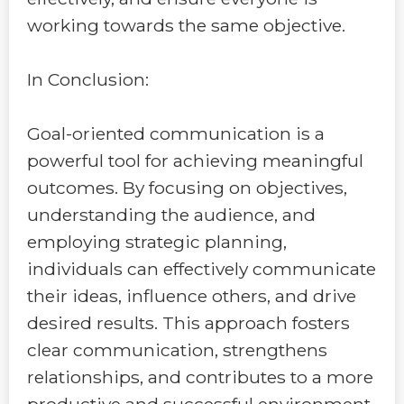
working towards the same objective.
In Conclusion:
Goal-oriented communication is a
powerful tool for achieving meaningful
outcomes. By focusing on objectives,
understanding the audience, and
employing strategic planning,
individuals can effectively communicate
their ideas, influence others, and drive
desired results. This approach fosters
clear communication, strengthens
relationships, and contributes to a more
productive and successful environment.