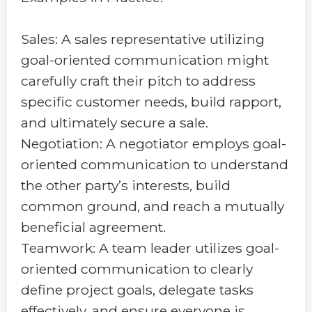
Sales: A sales representative utilizing
goal-oriented communication might
carefully craft their pitch to address
specific customer needs, build rapport,
and ultimately secure a sale.
Negotiation: A negotiator employs goal-
oriented communication to understand
the other party’s interests, build
common ground, and reach a mutually
beneficial agreement.
Teamwork: A team leader utilizes goal-
oriented communication to clearly
define project goals, delegate tasks
effectively, and ensure everyone is