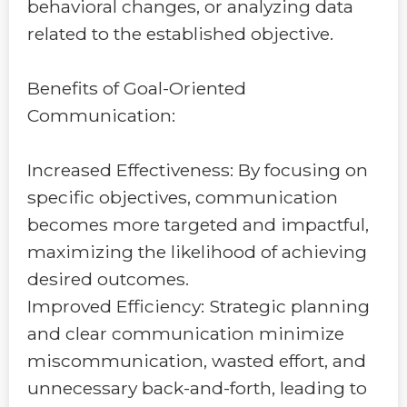
behavioral changes, or analyzing data
related to the established objective.
Benefits of Goal-Oriented
Communication:
Increased Effectiveness: By focusing on
specific objectives, communication
becomes more targeted and impactful,
maximizing the likelihood of achieving
desired outcomes.
Improved Efficiency: Strategic planning
and clear communication minimize
miscommunication, wasted effort, and
unnecessary back-and-forth, leading to