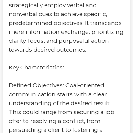
strategically employ verbal and
nonverbal cues to achieve specific,
predetermined objectives. It transcends
mere information exchange, prioritizing
clarity, focus, and purposeful action
towards desired outcomes.
Key Characteristics:
Defined Objectives: Goal-oriented
communication starts with a clear
understanding of the desired result.
This could range from securing a job
offer to resolving a conflict, from
persuading a client to fostering a