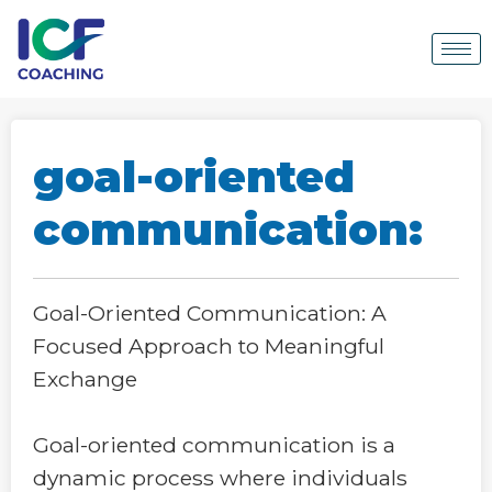
goal-oriented
communication:
Goal-Oriented Communication: A
Focused Approach to Meaningful
Exchange
Goal-oriented communication is a
dynamic process where individuals