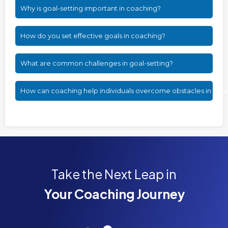
Why is goal-setting important in coaching?
How do you set effective goals in coaching?
What are common challenges in goal-setting?
How can coaching help individuals overcome obstacles in goa
Take the Next Leap in
Your Coaching Journey