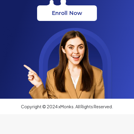
Enroll Now
Copyright © 2024 xMonks. All Rights Reserved.