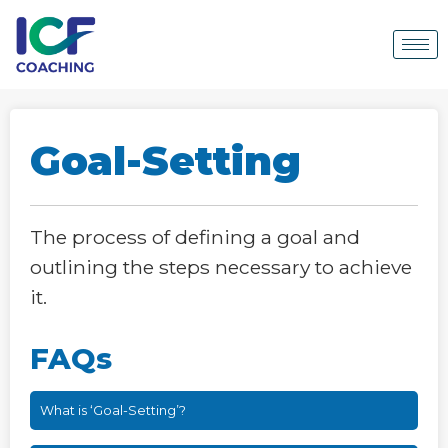
Goal-Setting
The process of defining a goal and
outlining the steps necessary to achieve
it.
FAQs
What is ‘Goal-Setting’?