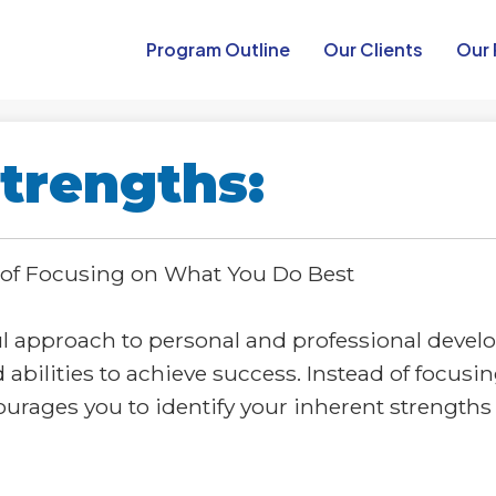
Program Outline​
Our Clients
Our 
trengths:
 of Focusing on What You Do Best
ul approach to personal and professional deve
d abilities to achieve success. Instead of focus
rages you to identify your inherent strengths 