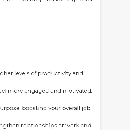
gher levels of productivity and
eel more engaged and motivated,
purpose, boosting your overall job
engthen relationships at work and