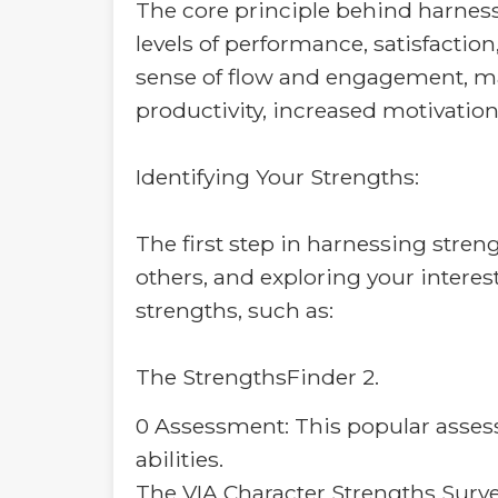
The core principle behind harness
levels of performance, satisfactio
sense of flow and engagement, mak
productivity, increased motivation
Identifying Your Strengths:
The first step in harnessing streng
others, and exploring your interes
strengths, such as:
The StrengthsFinder 2.
0 Assessment: This popular assessm
abilities.
The VIA Character Strengths Surve