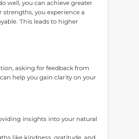
o well, you can achieve greater
r strengths, you experience a
able. This leads to higher
ection, asking for feedback from
can help you gain clarity on your
viding insights into your natural
hs like kindness, gratitude, and