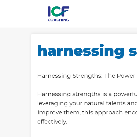
harnessing s
Harnessing Strengths: The Power
Harnessing strengths is a powerf
leveraging your natural talents an
improve them, this approach encou
effectively.