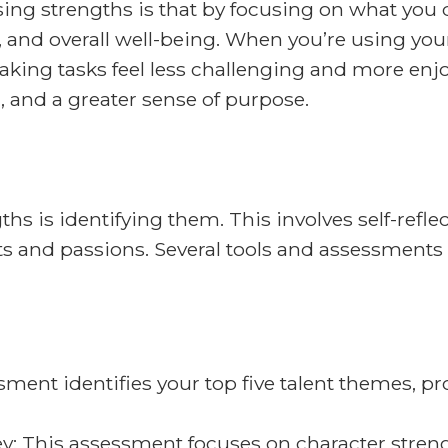
ing strengths is that by focusing on what you d
n, and overall well-being. When you’re using you
ing tasks feel less challenging and more enjoy
, and a greater sense of purpose.
ths is identifying them. This involves self-refl
ts and passions. Several tools and assessments 
ent identifies your top five talent themes, pro
y: This assessment focuses on character strengt