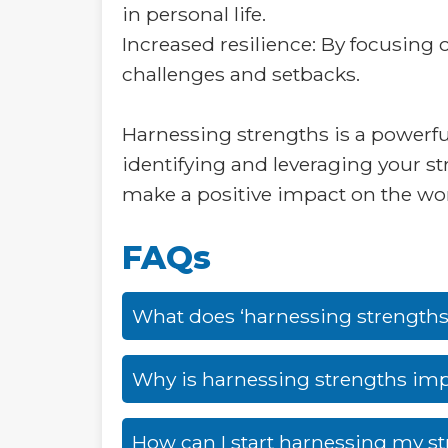
in personal life.
Increased resilience: By focusing
challenges and setbacks.
Harnessing strengths is a powerful
identifying and leveraging your st
make a positive impact on the wor
FAQs
What does ‘harnessing strength
Why is harnessing strengths im
How can I start harnessing my s