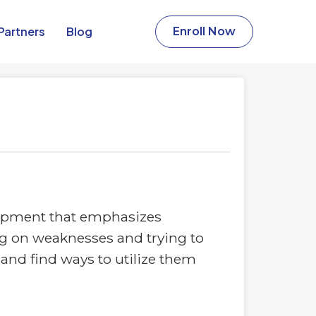
Partners​
Blog
Enroll Now
lopment that emphasizes
ing on weaknesses and trying to
and find ways to utilize them