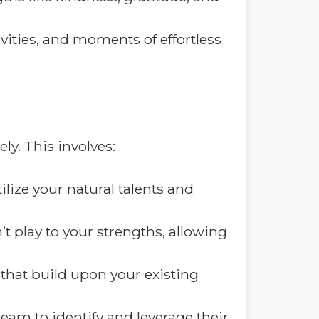
ivities, and moments of effortless
ly. This involves:
lize your natural talents and
’t play to your strengths, allowing
that build upon your existing
team to identify and leverage their