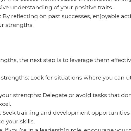
ve understanding of your positive traits.
: By reflecting on past successes, enjoyable act
r strengths.
gths, the next step is to leverage them effective
strengths: Look for situations where you can uti
your strengths: Delegate or avoid tasks that don
cel.
: Seek training and development opportunities 
 your skills.
 If you’re in a leadership role, encourage your 