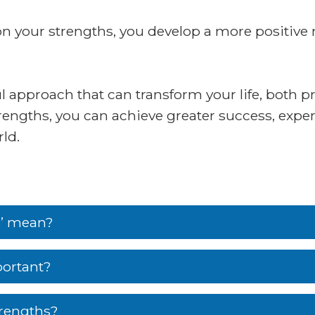
 on your strengths, you develop a more positive
 approach that can transform your life, both pr
rengths, you can achieve greater success, exper
ld.
s’ mean?
portant?
trengths?