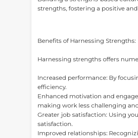
strengths, fostering a positive a
Benefits of Harnessing Strengths:
Harnessing strengths offers numer
Increased performance: By focusing
efficiency.
Enhanced motivation and engagem
making work less challenging and
Greater job satisfaction: Using you
satisfaction.
Improved relationships: Recognizi