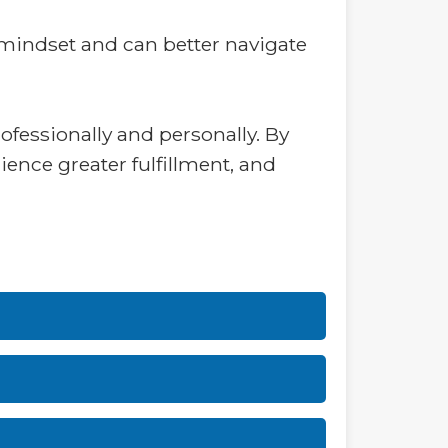
 mindset and can better navigate
ofessionally and personally. By
ience greater fulfillment, and