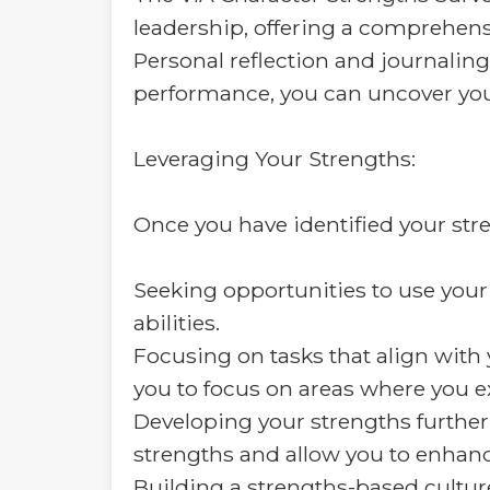
leadership, offering a comprehensi
Personal reflection and journaling
performance, you can uncover you
Leveraging Your Strengths:
Once you have identified your stren
Seeking opportunities to use your 
abilities.
Focusing on tasks that align with 
you to focus on areas where you ex
Developing your strengths further
strengths and allow you to enhance
Building a strengths-based culture: