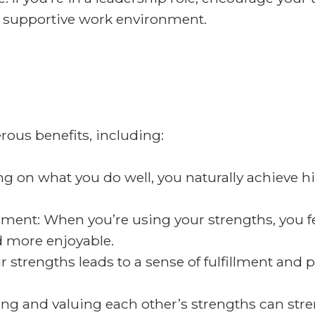
nd supportive work environment.
ous benefits, including:
 on what you do well, you naturally achieve hi
ent: When you’re using your strengths, you f
 more enjoyable.
r strengths leads to a sense of fulfillment and 
ng and valuing each other’s strengths can str