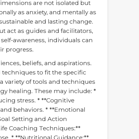
dimensions are not isolated but
nally as anxiety, and mentally as
 sustainable and lasting change.
 act as guides and facilitators,
self-awareness, individuals can
ir progress.
ences, beliefs, and aspirations.
 techniques to fit the specific
a variety of tools and techniques
rgy healing. These may include: *
ing stress. * **Cognitive
 and behaviors. * **Emotional
Goal Setting and Action
Life Coaching Techniques:**
ose. * **Nutritional Guidance:**