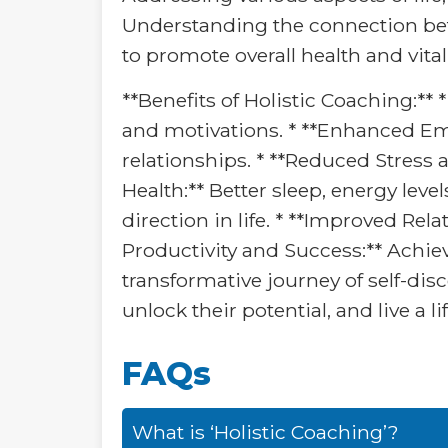
Understanding the connection betw
to promote overall health and vitali
**Benefits of Holistic Coaching:**
and motivations. * **Enhanced Emo
relationships. * **Reduced Stress 
Health:** Better sleep, energy leve
direction in life. * **Improved Rel
Productivity and Success:** Achiev
transformative journey of self-dis
unlock their potential, and live a li
FAQs
What is ‘Holistic Coaching’?