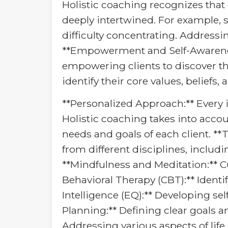
Holistic coaching recognizes that 
deeply intertwined. For example, s
difficulty concentrating. Addressi
**Empowerment and Self-Awareness:
empowering clients to discover th
identify their core values, beliefs
**Personalized Approach:** Every in
Holistic coaching takes into accoun
needs and goals of each client. **
from different disciplines, includ
**Mindfulness and Meditation:** C
Behavioral Therapy (CBT):** Ident
Intelligence (EQ):** Developing s
Planning:** Defining clear goals 
Addressing various aspects of life,