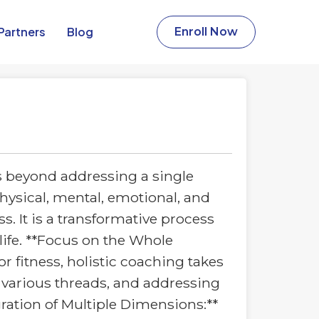
Partners​
Blog
Enroll Now
s beyond addressing a single
physical, mental, emotional, and
s. It is a transformative process
 life. **Focus on the Whole
or fitness, holistic coaching takes
h various threads, and addressing
gration of Multiple Dimensions:**