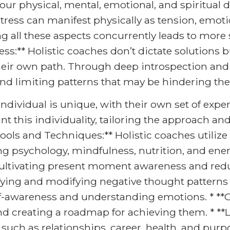
our physical, mental, emotional, and spiritual 
tress can manifest physically as tension, emotio
ng all these aspects concurrently leads to more
** Holistic coaches don’t dictate solutions but
eir own path. Through deep introspection and 
, and limiting patterns that may be hindering the
dividual is unique, with their own set of experi
t this individuality, tailoring the approach and
Tools and Techniques:** Holistic coaches utilize 
ing psychology, mindfulness, nutrition, and ene
ultivating present moment awareness and reduc
ifying and modifying negative thought patterns
elf-awareness and understanding emotions. * **
and creating a roadmap for achieving them. * **
 such as relationships, career, health, and purp