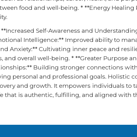
een food and well-being. * **Energy Healing P
ty.
 * **Increased Self-Awareness and Understanding
tional Intelligence:** Improved ability to ma
and Anxiety:** Cultivating inner peace and resil
ls, and overall well-being. * **Greater Purpose 
ationships:** Building stronger connections with
ing personal and professional goals. Holistic co
covery and growth. It empowers individuals to ta
fe that is authentic, fulfilling, and aligned with 