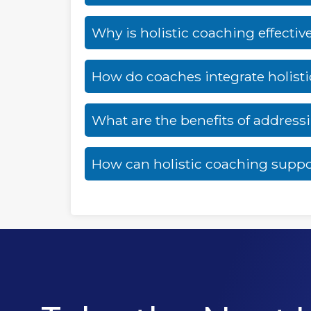
Why is holistic coaching effectiv
How do coaches integrate holist
What are the benefits of addres
How can holistic coaching suppo