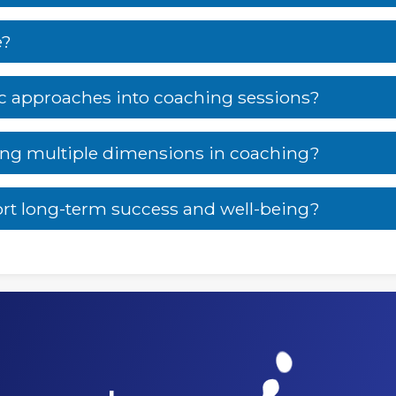
e?
ic approaches into coaching sessions?
sing multiple dimensions in coaching?
rt long-term success and well-being?