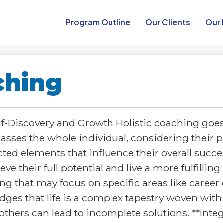
Program Outline​
Our Clients
Our 
ching
elf-Discovery and Growth Holistic coaching goe
mpasses the whole individual, considering their 
ted elements that influence their overall succes
e their full potential and live a more fulfilling
ng that may focus on specific areas like career 
dges that life is a complex tapestry woven wit
thers can lead to incomplete solutions. **Inte