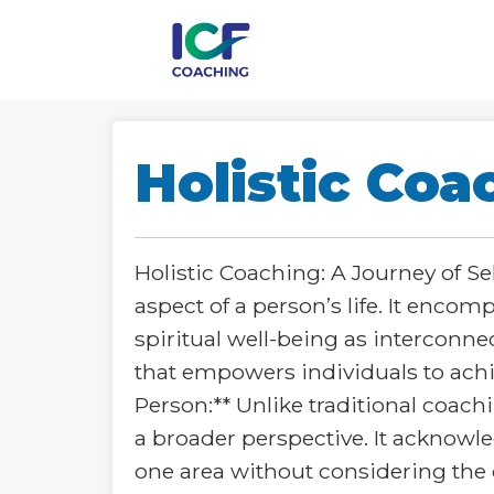
Holistic Coa
Holistic Coaching: A Journey of S
aspect of a person’s life. It enco
spiritual well-being as interconnec
that empowers individuals to achiev
Person:** Unlike traditional coachi
a broader perspective. It acknowle
one area without considering the o