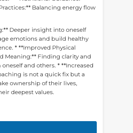
ractices:** Balancing energy flow
:** Deeper insight into oneself
nage emotions and build healthy
ience. * **Improved Physical
and Meaning:** Finding clarity and
 oneself and others. * **Increased
aching is not a quick fix but a
ke ownership of their lives,
their deepest values.