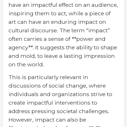
have an impactful effect on an audience,
inspiring them to act, while a piece of
art can have an enduring impact on
cultural discourse. The term “impact”
often carries a sense of **power and
agency**. It suggests the ability to shape
and mold, to leave a lasting impression
on the world.
This is particularly relevant in
discussions of social change, where
individuals and organizations strive to
create impactful interventions to
address pressing societal challenges.
However, impact can also be