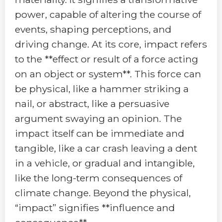
power, capable of altering the course of
events, shaping perceptions, and
driving change. At its core, impact refers
to the **effect or result of a force acting
on an object or system**. This force can
be physical, like a hammer striking a
nail, or abstract, like a persuasive
argument swaying an opinion. The
impact itself can be immediate and
tangible, like a car crash leaving a dent
in a vehicle, or gradual and intangible,
like the long-term consequences of
climate change. Beyond the physical,
“impact” signifies **influence and