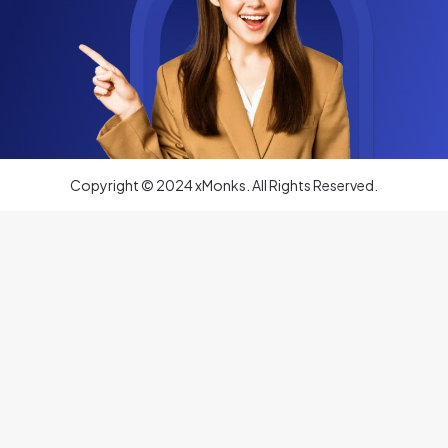
Copyright © 2024 xMonks. All Rights Reserved.