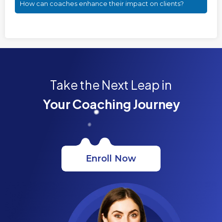
How can coaches enhance their impact on clients?
Take the Next Leap in
Your Coaching Journey
Enroll Now