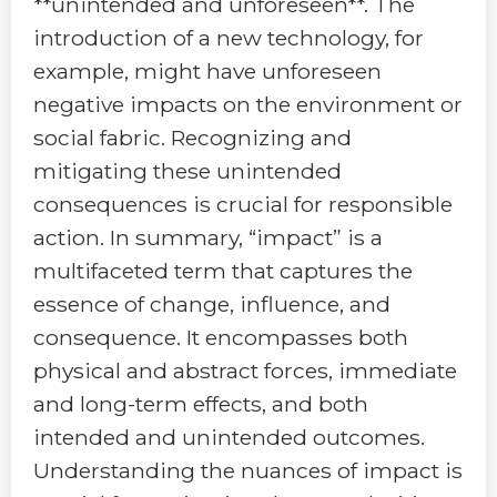
**unintended and unforeseen**. The
introduction of a new technology, for
example, might have unforeseen
negative impacts on the environment or
social fabric. Recognizing and
mitigating these unintended
consequences is crucial for responsible
action. In summary, “impact” is a
multifaceted term that captures the
essence of change, influence, and
consequence. It encompasses both
physical and abstract forces, immediate
and long-term effects, and both
intended and unintended outcomes.
Understanding the nuances of impact is