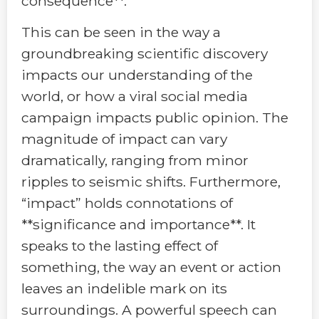
consequence**.
This can be seen in the way a
groundbreaking scientific discovery
impacts our understanding of the
world, or how a viral social media
campaign impacts public opinion. The
magnitude of impact can vary
dramatically, ranging from minor
ripples to seismic shifts. Furthermore,
“impact” holds connotations of
**significance and importance**. It
speaks to the lasting effect of
something, the way an event or action
leaves an indelible mark on its
surroundings. A powerful speech can