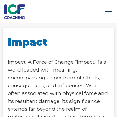
Impact
Impact: A Force of Change “Impact” is a
word loaded with meaning,
encompassing a spectrum of effects,
consequences, and influences. While
often associated with physical force and
its resultant damage, its significance
extends far beyond the realm of
materiality. It signifies a transformative