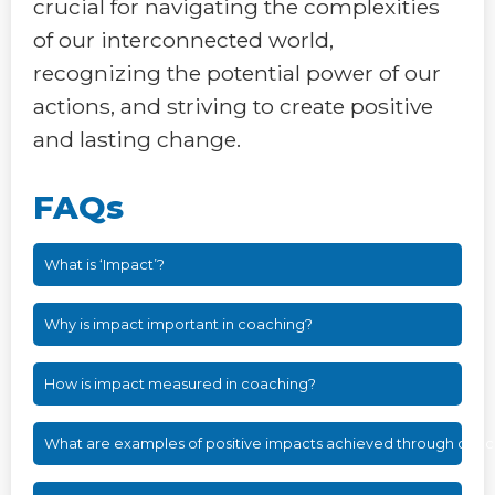
crucial for navigating the complexities
of our interconnected world,
recognizing the potential power of our
actions, and striving to create positive
and lasting change.
FAQs
What is ‘Impact’?
Why is impact important in coaching?
How is impact measured in coaching?
What are examples of positive impacts achieved through coac