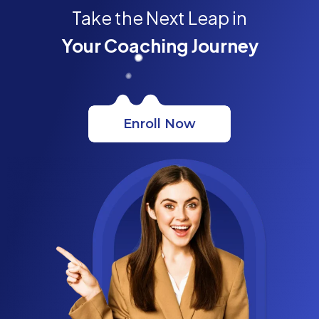
Take the Next Leap in
Your Coaching Journey
Enroll Now