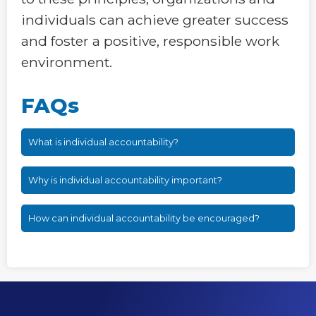
individuals can achieve greater success
and foster a positive, responsible work
environment.
FAQs
What is individual accountability?
Why is individual accountability important?
How can individual accountability be encouraged?