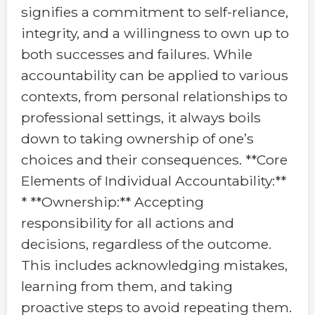
signifies a commitment to self-reliance,
integrity, and a willingness to own up to
both successes and failures. While
accountability can be applied to various
contexts, from personal relationships to
professional settings, it always boils
down to taking ownership of one’s
choices and their consequences. **Core
Elements of Individual Accountability:**
* **Ownership:** Accepting
responsibility for all actions and
decisions, regardless of the outcome.
This includes acknowledging mistakes,
learning from them, and taking
proactive steps to avoid repeating them.