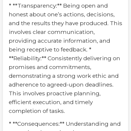
* **Transparency:** Being open and
honest about one’s actions, decisions,
and the results they have produced. This
involves clear communication,
providing accurate information, and
being receptive to feedback. *
**Reliability:** Consistently delivering on
promises and commitments,
demonstrating a strong work ethic and
adherence to agreed-upon deadlines.
This involves proactive planning,
efficient execution, and timely
completion of tasks.
* **Consequences:** Understanding and