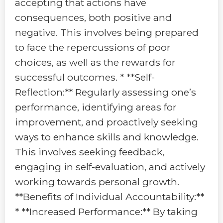
accepting that actions have
consequences, both positive and
negative. This involves being prepared
to face the repercussions of poor
choices, as well as the rewards for
successful outcomes. * **Self-
Reflection:** Regularly assessing one’s
performance, identifying areas for
improvement, and proactively seeking
ways to enhance skills and knowledge.
This involves seeking feedback,
engaging in self-evaluation, and actively
working towards personal growth.
**Benefits of Individual Accountability:**
* **Increased Performance:** By taking