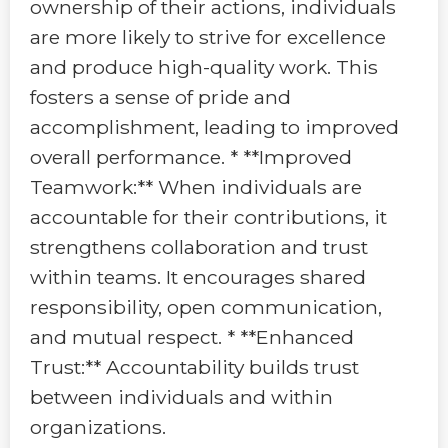
ownership of their actions, individuals
are more likely to strive for excellence
and produce high-quality work. This
fosters a sense of pride and
accomplishment, leading to improved
overall performance. * **Improved
Teamwork:** When individuals are
accountable for their contributions, it
strengthens collaboration and trust
within teams. It encourages shared
responsibility, open communication,
and mutual respect. * **Enhanced
Trust:** Accountability builds trust
between individuals and within
organizations.