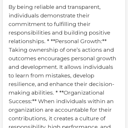
By being reliable and transparent,
individuals demonstrate their
commitment to fulfilling their
responsibilities and building positive
relationships. * **Personal Growth:**
Taking ownership of one’s actions and
outcomes encourages personal growth
and development. It allows individuals
to learn from mistakes, develop
resilience, and enhance their decision-
making abilities. * **Organizational
Success:** When individuals within an
organization are accountable for their
contributions, it creates a culture of
responsibility, high performance, and