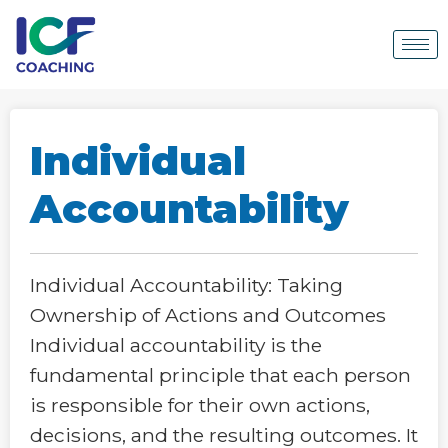
Individual
Accountability
Individual Accountability: Taking
Ownership of Actions and Outcomes
Individual accountability is the
fundamental principle that each person
is responsible for their own actions,
decisions, and the resulting outcomes. It