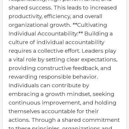
shared success. This leads to increased
productivity, efficiency, and overall
organizational growth. **Cultivating
Individual Accountability:** Building a
culture of individual accountability
requires a collective effort. Leaders play
a vital role by setting clear expectations,
providing constructive feedback, and
rewarding responsible behavior.
Individuals can contribute by
embracing a growth mindset, seeking
continuous improvement, and holding
themselves accountable for their
actions. Through a shared commitment
to these principles, organizations and