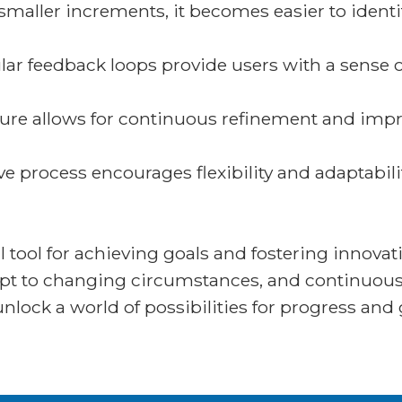
 smaller increments, it becomes easier to iden
ar feedback loops provide users with a sense 
ature allows for continuous refinement and imp
ve process encourages flexibility and adaptabili
l tool for achieving goals and fostering innova
apt to changing circumstances, and continuous
unlock a world of possibilities for progress and