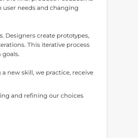
 on user needs and changing
. Designers create prototypes,
erations. This iterative process
 goals.
 a new skill, we practice, receive
king and refining our choices