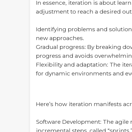
In essence, iteration is about le
adjustment to reach a desired outc
Identifying problems and solution
new approaches.
Gradual progress: By breaking dow
progress and avoids overwhelmin
Flexibility and adaptation: The it
for dynamic environments and ev
Here’s how iteration manifests acr
Software Development: The agile me
incremental steps, called “sprints,