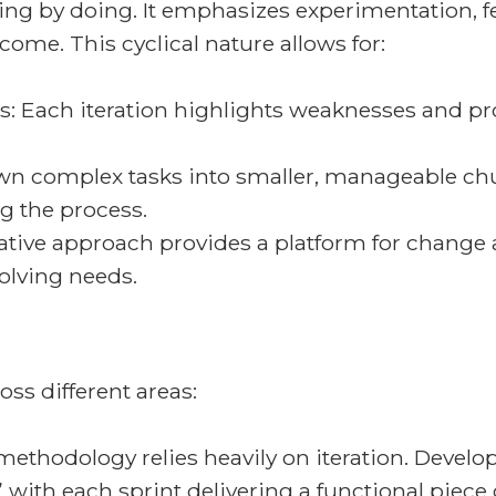
arning by doing. It emphasizes experimentation,
ome. This cyclical nature allows for:
s: Each iteration highlights weaknesses and pr
n complex tasks into smaller, manageable chunk
g the process.
erative approach provides a platform for change
olving needs.
oss different areas:
thodology relies heavily on iteration. Develop
” with each sprint delivering a functional piece 