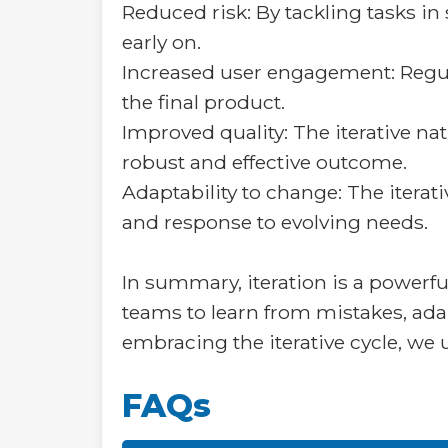
Reduced risk: By tackling tasks in
early on.
Increased user engagement: Regul
the final product.
Improved quality: The iterative n
robust and effective outcome.
Adaptability to change: The iterati
and response to evolving needs.
In summary, iteration is a powerfu
teams to learn from mistakes, ad
embracing the iterative cycle, we 
FAQs