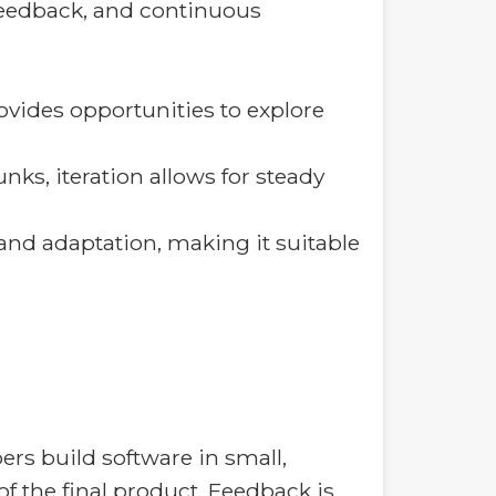
 feedback, and continuous
ovides opportunities to explore
s, iteration allows for steady
 and adaptation, making it suitable
ers build software in small,
of the final product. Feedback is