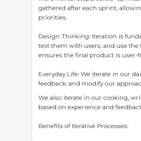
gathered after each sprint, allow
priorities.
Design Thinking: Iteration is fun
test them with users, and use the 
ensures the final product is user-
Everyday Life: We iterate in our dai
feedback, and modify our approac
We also iterate in our cooking, wr
based on experience and feedback
Benefits of Iterative Processes: