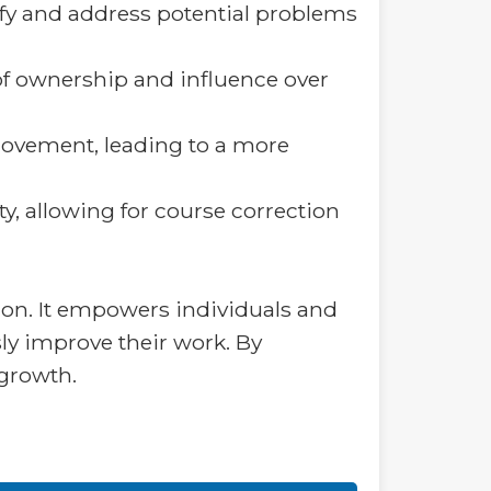
tify and address potential problems
of ownership and influence over
rovement, leading to a more
ty, allowing for course correction
tion. It empowers individuals and
ly improve their work. By
 growth.