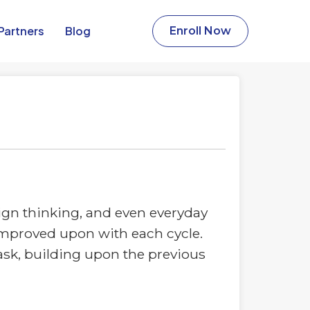
Partners​
Blog
Enroll Now
sign thinking, and even everyday
nd improved upon with each cycle.
task, building upon the previous