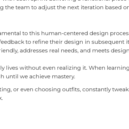
ing the team to adjust the next iteration based
damental to this human-centered design process
feedback to refine their design in subsequent it
friendly, addresses real needs, and meets design
ly lives without even realizing it. When learning
h until we achieve mastery.
iting, or even choosing outfits, constantly twea
.