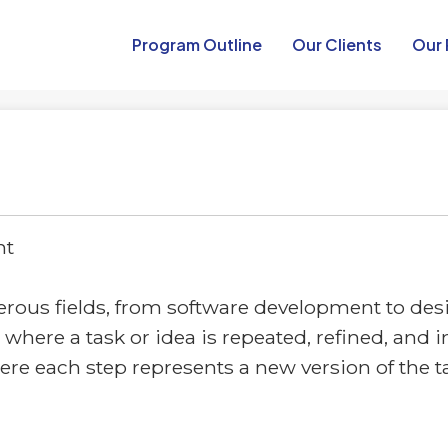
Program Outline​
Our Clients
Our 
nt
merous fields, from software development to de
cess where a task or idea is repeated, refined, a
where each step represents a new version of the 