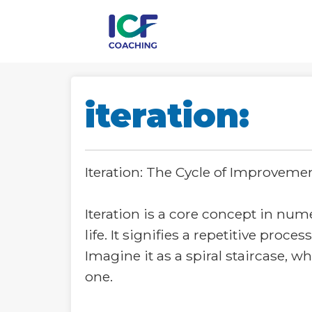
iteration:
Iteration: The Cycle of Improveme
Iteration is a core concept in nu
life. It signifies a repetitive pro
Imagine it as a spiral staircase, 
one.