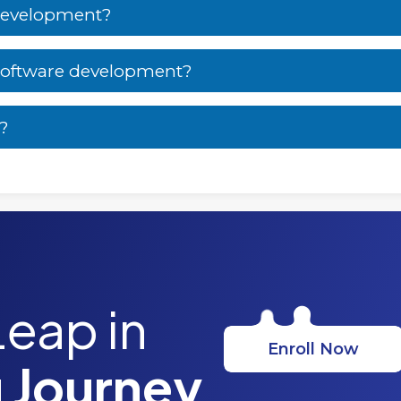
 development?
 software development?
t?
Leap in
Enroll Now
 Journey