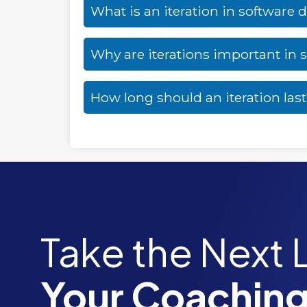
What is an iteration in software
Why are iterations important in
How long should an iteration las
Take the Next 
Your Coaching