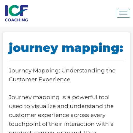
journey mapping:
Journey Mapping: Understanding the
Customer Experience
Journey mapping is a powerful tool
used to visualize and understand the
customer experience across every
touchpoint of their interaction with a
product, service, or brand. It’s a