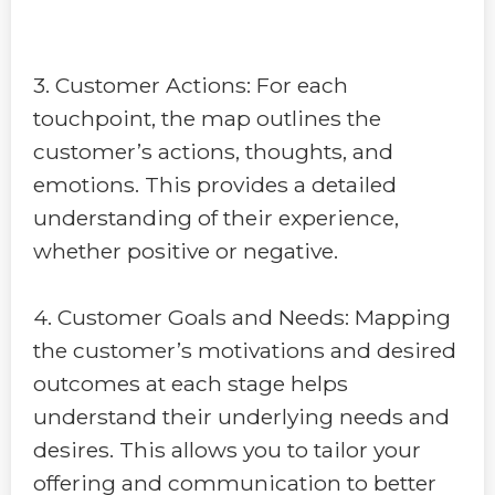
3. Customer Actions: For each
touchpoint, the map outlines the
customer’s actions, thoughts, and
emotions. This provides a detailed
understanding of their experience,
whether positive or negative.
4. Customer Goals and Needs: Mapping
the customer’s motivations and desired
outcomes at each stage helps
understand their underlying needs and
desires. This allows you to tailor your
offering and communication to better