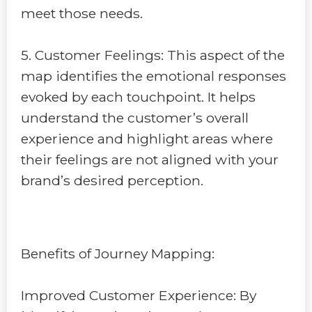
meet those needs.
5. Customer Feelings: This aspect of the
map identifies the emotional responses
evoked by each touchpoint. It helps
understand the customer’s overall
experience and highlight areas where
their feelings are not aligned with your
brand’s desired perception.
Benefits of Journey Mapping:
Improved Customer Experience: By