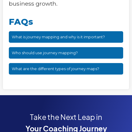
business growth.
FAQs
What is journey mapping and why is it important?
Who should use journey mapping?
What are the different types of journey maps?
Take the Next Leap in
Your Coaching Journey