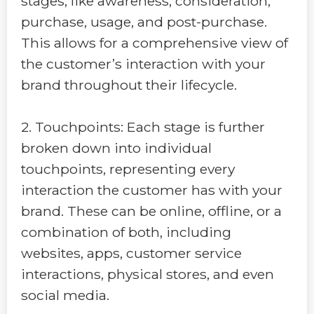
stages, like awareness, consideration,
purchase, usage, and post-purchase.
This allows for a comprehensive view of
the customer’s interaction with your
brand throughout their lifecycle.
2. Touchpoints: Each stage is further
broken down into individual
touchpoints, representing every
interaction the customer has with your
brand. These can be online, offline, or a
combination of both, including
websites, apps, customer service
interactions, physical stores, and even
social media.