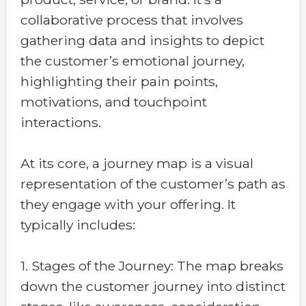
collaborative process that involves
gathering data and insights to depict
the customer’s emotional journey,
highlighting their pain points,
motivations, and touchpoint
interactions.
At its core, a journey map is a visual
representation of the customer’s path as
they engage with your offering. It
typically includes:
1. Stages of the Journey: The map breaks
down the customer journey into distinct