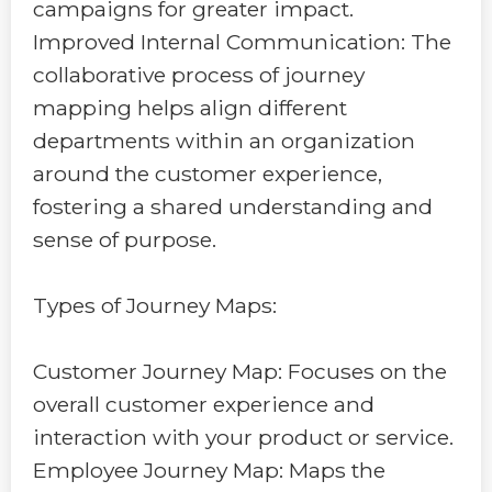
campaigns for greater impact.
Improved Internal Communication: The
collaborative process of journey
mapping helps align different
departments within an organization
around the customer experience,
fostering a shared understanding and
sense of purpose.
Types of Journey Maps:
Customer Journey Map: Focuses on the
overall customer experience and
interaction with your product or service.
Employee Journey Map: Maps the