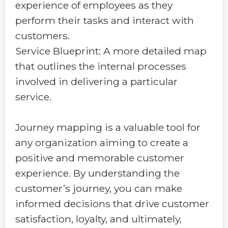
experience of employees as they
perform their tasks and interact with
customers.
Service Blueprint: A more detailed map
that outlines the internal processes
involved in delivering a particular
service.
Journey mapping is a valuable tool for
any organization aiming to create a
positive and memorable customer
experience. By understanding the
customer’s journey, you can make
informed decisions that drive customer
satisfaction, loyalty, and ultimately,