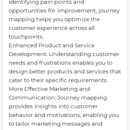
identifying pain points and
opportunities for improvement, journey
mapping helps you optimize the
customer experience across all
touchpoints.
Enhanced Product and Service
Development: Understanding customer
needs and frustrations enables you to
design better products and services that
cater to their specific requirements.
More Effective Marketing and
Communication: Journey mapping
provides insights into customer
behavior and motivations, enabling you
to tailor marketing messages and