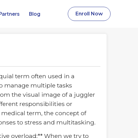
Partners​
Blog
Enroll Now
quial term often used in a
to manage multiple tasks
rom the visual image of a juggler
ferent responsibilities or
 medical term, the concept of
onses to stress and multitasking.
itive overload:** When we try to