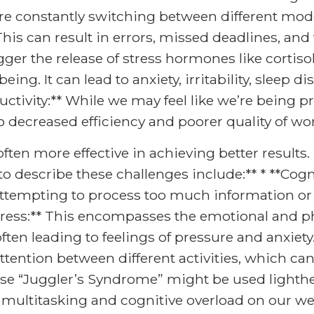
are constantly switching between different mod
his can result in errors, missed deadlines, and 
gger the release of stress hormones like cortiso
ng. It can lead to anxiety, irritability, sleep di
ctivity:** While we may feel like we’re being p
to decreased efficiency and poorer quality of wo
ften more effective in achieving better results. 
describe these challenges include:** * **Cognit
ttempting to process too much information or
stress:** This encompasses the emotional and ph
often leading to feelings of pressure and anxiety.
attention between different activities, which ca
se “Juggler’s Syndrome” might be used lighthea
 multitasking and cognitive overload on our we