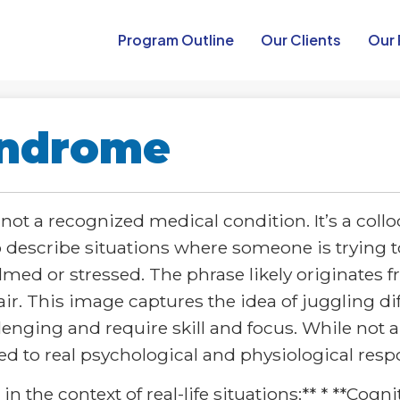
Program Outline​
Our Clients
Our 
yndrome
ot a recognized medical condition. It’s a collo
describe situations where someone is trying 
ed or stressed. The phrase likely originates f
ir. This image captures the idea of juggling dif
ging and require skill and focus. While not a
ed to real psychological and physiological resp
n the context of real-life situations:** * **Cogn