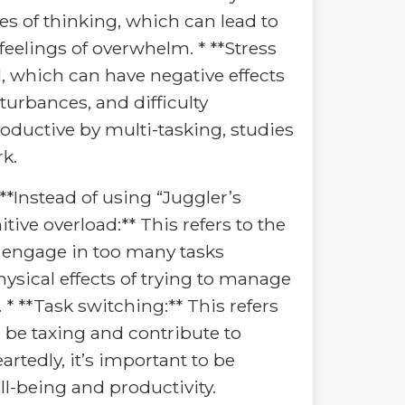
es of thinking, which can lead to
feelings of overwhelm. * **Stress
l, which can have negative effects
sturbances, and difficulty
roductive by multi-tasking, studies
rk.
**Instead of using “Juggler’s
ive overload:** This refers to the
 engage in too many tasks
ysical effects of trying to manage
 * **Task switching:** This refers
n be taxing and contribute to
rtedly, it’s important to be
ll-being and productivity.