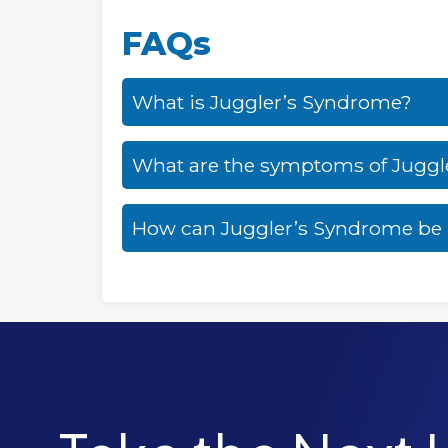
FAQs
What is Juggler’s Syndrome?
What are the symptoms of Juggl
How can Juggler’s Syndrome b