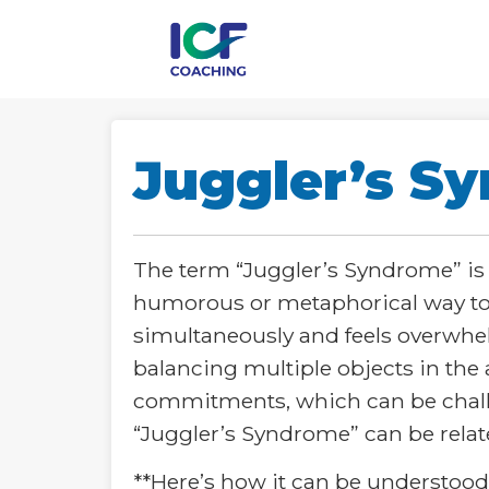
Juggler’s S
The term “Juggler’s Syndrome” is n
humorous or metaphorical way to 
simultaneously and feels overwhelm
balancing multiple objects in the a
commitments, which can be challen
“Juggler’s Syndrome” can be relat
**Here’s how it can be understood i