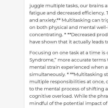
juggle multiple tasks, our brains 
fatigue and decreased efficiency. T
and anxiety:** Multitasking can tri
on both physical and mental well-bei
concentrating. * **Decreased produ
have shown that it actually leads 
Focusing on one task at a time is o
Syndrome,” more accurate terms to 
mental strain experienced when a
simultaneously. * **Multitasking 
multiple responsibilities at once, 
to the mental process of shifting 
cognitive overload. While the phra
mindful of the potential impact of