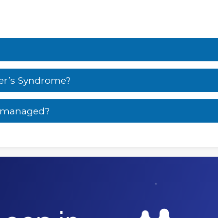
er’s Syndrome?
e managed?