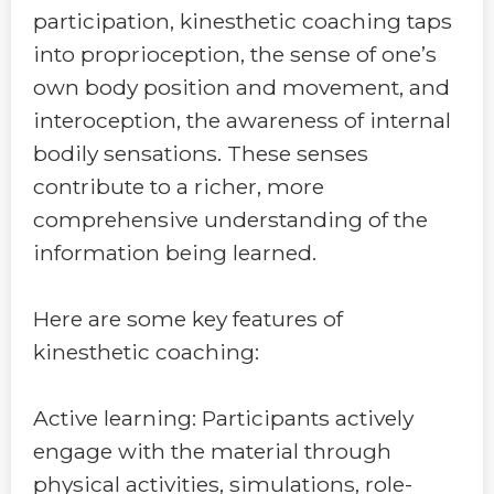
participation, kinesthetic coaching taps
into proprioception, the sense of one’s
own body position and movement, and
interoception, the awareness of internal
bodily sensations. These senses
contribute to a richer, more
comprehensive understanding of the
information being learned.
Here are some key features of
kinesthetic coaching:
Active learning: Participants actively
engage with the material through
physical activities, simulations, role-