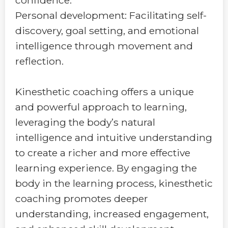
Personal development: Facilitating self-
discovery, goal setting, and emotional
intelligence through movement and
reflection.
Kinesthetic coaching offers a unique
and powerful approach to learning,
leveraging the body’s natural
intelligence and intuitive understanding
to create a richer and more effective
learning experience. By engaging the
body in the learning process, kinesthetic
coaching promotes deeper
understanding, increased engagement,