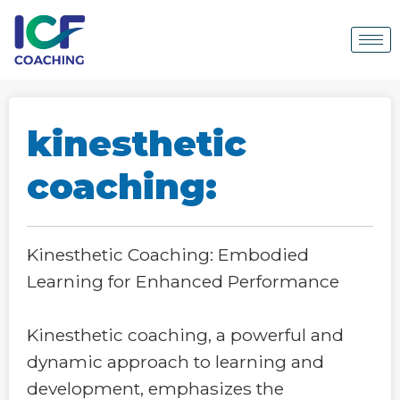
kinesthetic
coaching:
Kinesthetic Coaching: Embodied
Learning for Enhanced Performance
Kinesthetic coaching, a powerful and
dynamic approach to learning and
development, emphasizes the