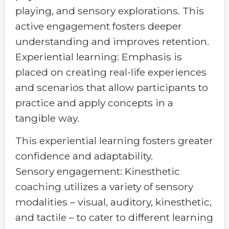
playing, and sensory explorations. This
active engagement fosters deeper
understanding and improves retention.
Experiential learning: Emphasis is
placed on creating real-life experiences
and scenarios that allow participants to
practice and apply concepts in a
tangible way.
This experiential learning fosters greater
confidence and adaptability.
Sensory engagement: Kinesthetic
coaching utilizes a variety of sensory
modalities – visual, auditory, kinesthetic,
and tactile – to cater to different learning