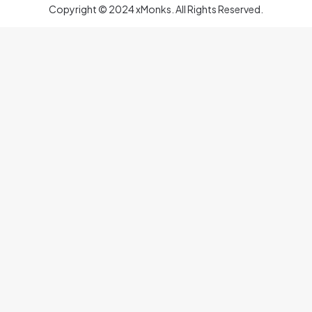
Copyright © 2024 xMonks. All Rights Reserved.