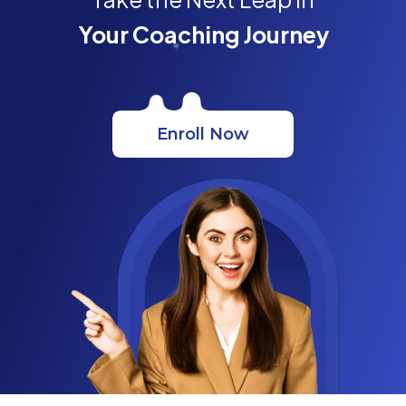
Your Coaching Journey
Enroll Now