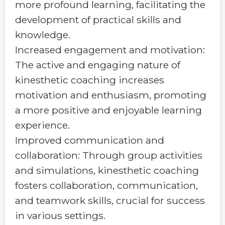
more profound learning, facilitating the
development of practical skills and
knowledge.
Increased engagement and motivation:
The active and engaging nature of
kinesthetic coaching increases
motivation and enthusiasm, promoting
a more positive and enjoyable learning
experience.
Improved communication and
collaboration: Through group activities
and simulations, kinesthetic coaching
fosters collaboration, communication,
and teamwork skills, crucial for success
in various settings.