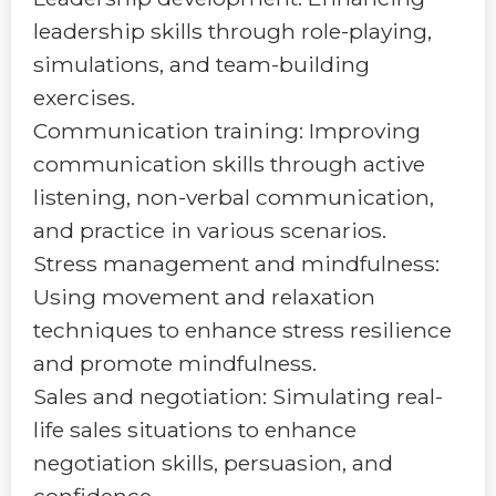
leadership skills through role-playing,
simulations, and team-building
exercises.
Communication training: Improving
communication skills through active
listening, non-verbal communication,
and practice in various scenarios.
Stress management and mindfulness:
Using movement and relaxation
techniques to enhance stress resilience
and promote mindfulness.
Sales and negotiation: Simulating real-
life sales situations to enhance
negotiation skills, persuasion, and
confidence.