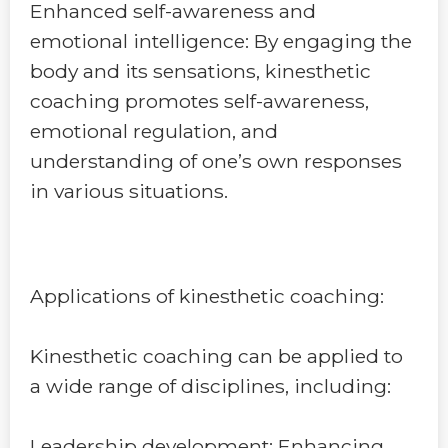
Enhanced self-awareness and
emotional intelligence: By engaging the
body and its sensations, kinesthetic
coaching promotes self-awareness,
emotional regulation, and
understanding of one’s own responses
in various situations.
Applications of kinesthetic coaching:
Kinesthetic coaching can be applied to
a wide range of disciplines, including:
Leadership development: Enhancing