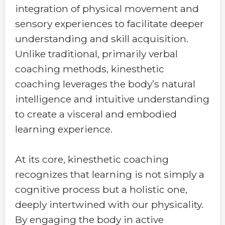
integration of physical movement and
sensory experiences to facilitate deeper
understanding and skill acquisition.
Unlike traditional, primarily verbal
coaching methods, kinesthetic
coaching leverages the body’s natural
intelligence and intuitive understanding
to create a visceral and embodied
learning experience.
At its core, kinesthetic coaching
recognizes that learning is not simply a
cognitive process but a holistic one,
deeply intertwined with our physicality.
By engaging the body in active