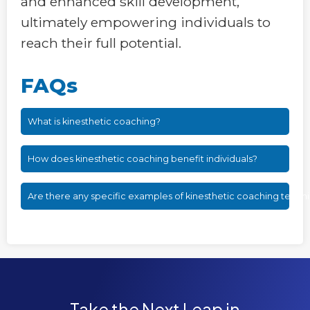
and enhanced skill development,
ultimately empowering individuals to
reach their full potential.
FAQs
What is kinesthetic coaching?
How does kinesthetic coaching benefit individuals?
Are there any specific examples of kinesthetic coaching techn
Take the Next Leap in