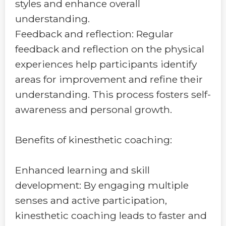
styles and enhance overall
understanding.
Feedback and reflection: Regular
feedback and reflection on the physical
experiences help participants identify
areas for improvement and refine their
understanding. This process fosters self-
awareness and personal growth.
Benefits of kinesthetic coaching:
Enhanced learning and skill
development: By engaging multiple
senses and active participation,
kinesthetic coaching leads to faster and