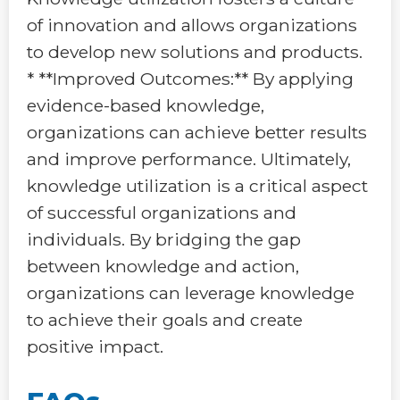
of innovation and allows organizations
to develop new solutions and products.
* **Improved Outcomes:** By applying
evidence-based knowledge,
organizations can achieve better results
and improve performance. Ultimately,
knowledge utilization is a critical aspect
of successful organizations and
individuals. By bridging the gap
between knowledge and action,
organizations can leverage knowledge
to achieve their goals and create
positive impact.