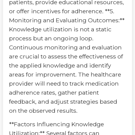
patients, provide educational resources,
or offer incentives for adherence. **5.
Monitoring and Evaluating Outcomes:**
Knowledge utilization is not a static
process but an ongoing loop.
Continuous monitoring and evaluation
are crucial to assess the effectiveness of
the applied knowledge and identify
areas for improvement. The healthcare
provider will need to track medication
adherence rates, gather patient
feedback, and adjust strategies based
on the observed results.
**Factors Influencing Knowledge
Utilization:** Several factors can