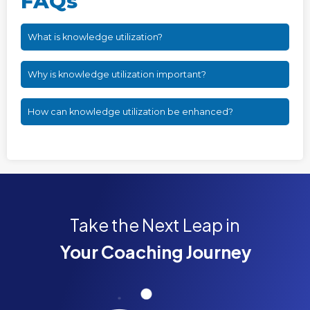
FAQs
What is knowledge utilization?
Why is knowledge utilization important?
How can knowledge utilization be enhanced?
Take the Next Leap in
Your Coaching Journey