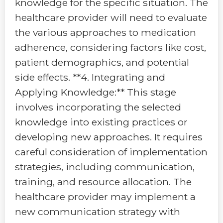
knowledge for the specific situation. The
healthcare provider will need to evaluate
the various approaches to medication
adherence, considering factors like cost,
patient demographics, and potential
side effects. **4. Integrating and
Applying Knowledge:** This stage
involves incorporating the selected
knowledge into existing practices or
developing new approaches. It requires
careful consideration of implementation
strategies, including communication,
training, and resource allocation. The
healthcare provider may implement a
new communication strategy with