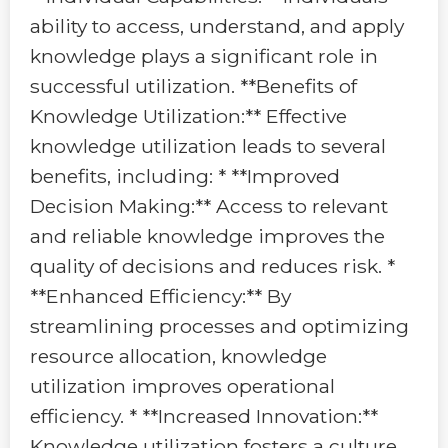
ability to access, understand, and apply
knowledge plays a significant role in
successful utilization. **Benefits of
Knowledge Utilization:** Effective
knowledge utilization leads to several
benefits, including: * **Improved
Decision Making:** Access to relevant
and reliable knowledge improves the
quality of decisions and reduces risk. *
**Enhanced Efficiency:** By
streamlining processes and optimizing
resource allocation, knowledge
utilization improves operational
efficiency. * **Increased Innovation:**
Knowledge utilization fosters a culture