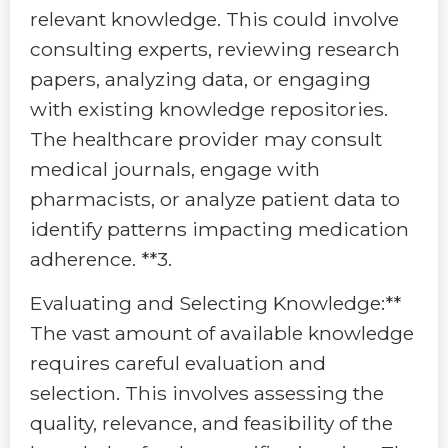
relevant knowledge. This could involve
consulting experts, reviewing research
papers, analyzing data, or engaging
with existing knowledge repositories.
The healthcare provider may consult
medical journals, engage with
pharmacists, or analyze patient data to
identify patterns impacting medication
adherence. **3.
Evaluating and Selecting Knowledge:**
The vast amount of available knowledge
requires careful evaluation and
selection. This involves assessing the
quality, relevance, and feasibility of the