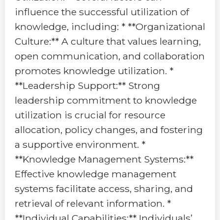
influence the successful utilization of
knowledge, including: * **Organizational
Culture:** A culture that values learning,
open communication, and collaboration
promotes knowledge utilization. *
**Leadership Support:** Strong
leadership commitment to knowledge
utilization is crucial for resource
allocation, policy changes, and fostering
a supportive environment. *
**Knowledge Management Systems:**
Effective knowledge management
systems facilitate access, sharing, and
retrieval of relevant information. *
**Individual Capabilities:** Individuals’