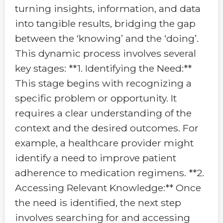
turning insights, information, and data
into tangible results, bridging the gap
between the ‘knowing’ and the ‘doing’.
This dynamic process involves several
key stages: **1. Identifying the Need:**
This stage begins with recognizing a
specific problem or opportunity. It
requires a clear understanding of the
context and the desired outcomes. For
example, a healthcare provider might
identify a need to improve patient
adherence to medication regimens. **2.
Accessing Relevant Knowledge:** Once
the need is identified, the next step
involves searching for and accessing