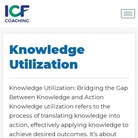
Knowledge
Utilization
Knowledge Utilization: Bridging the Gap
Between Knowledge and Action
Knowledge utilization refers to the
process of translating knowledge into
action, effectively applying knowledge to
achieve desired outcomes. It’s about