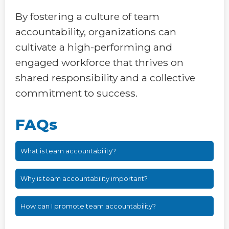
By fostering a culture of team
accountability, organizations can
cultivate a high-performing and
engaged workforce that thrives on
shared responsibility and a collective
commitment to success.
FAQs
What is team accountability?
Why is team accountability important?
How can I promote team accountability?