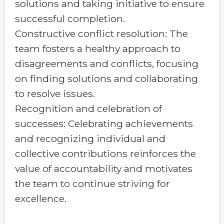
solutions and taking initiative to ensure
successful completion.
Constructive conflict resolution: The
team fosters a healthy approach to
disagreements and conflicts, focusing
on finding solutions and collaborating
to resolve issues.
Recognition and celebration of
successes: Celebrating achievements
and recognizing individual and
collective contributions reinforces the
value of accountability and motivates
the team to continue striving for
excellence.