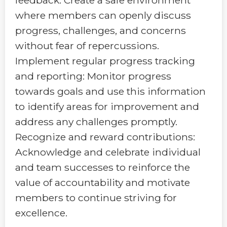
where members can openly discuss
progress, challenges, and concerns
without fear of repercussions.
Implement regular progress tracking
and reporting: Monitor progress
towards goals and use this information
to identify areas for improvement and
address any challenges promptly.
Recognize and reward contributions:
Acknowledge and celebrate individual
and team successes to reinforce the
value of accountability and motivate
members to continue striving for
excellence.