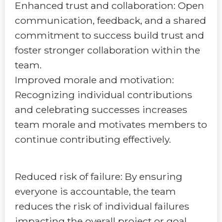
Enhanced trust and collaboration: Open
communication, feedback, and a shared
commitment to success build trust and
foster stronger collaboration within the
team.
Improved morale and motivation:
Recognizing individual contributions
and celebrating successes increases
team morale and motivates members to
continue contributing effectively.
Reduced risk of failure: By ensuring
everyone is accountable, the team
reduces the risk of individual failures
impacting the overall project or goal.