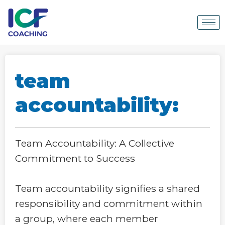
team
accountability:
Team Accountability: A Collective
Commitment to Success
Team accountability signifies a shared
responsibility and commitment within
a group, where each member