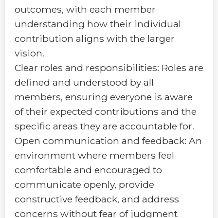
outcomes, with each member
understanding how their individual
contribution aligns with the larger
vision.
Clear roles and responsibilities: Roles are
defined and understood by all
members, ensuring everyone is aware
of their expected contributions and the
specific areas they are accountable for.
Open communication and feedback: An
environment where members feel
comfortable and encouraged to
communicate openly, provide
constructive feedback, and address
concerns without fear of judgment