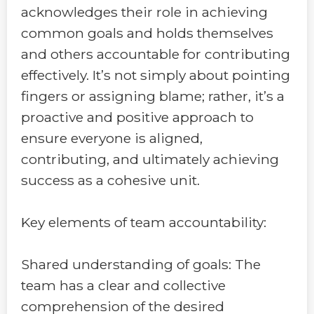
acknowledges their role in achieving
common goals and holds themselves
and others accountable for contributing
effectively. It’s not simply about pointing
fingers or assigning blame; rather, it’s a
proactive and positive approach to
ensure everyone is aligned,
contributing, and ultimately achieving
success as a cohesive unit.
Key elements of team accountability:
Shared understanding of goals: The
team has a clear and collective
comprehension of the desired