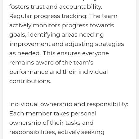
fosters trust and accountability.
Regular progress tracking: The team
actively monitors progress towards
goals, identifying areas needing
improvement and adjusting strategies
as needed. This ensures everyone
remains aware of the team’s
performance and their individual
contributions.
Individual ownership and responsibility:
Each member takes personal
ownership of their tasks and
responsibilities, actively seeking