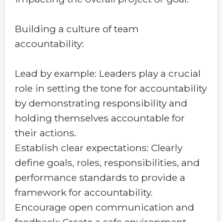
Building a culture of team
accountability:
Lead by example: Leaders play a crucial
role in setting the tone for accountability
by demonstrating responsibility and
holding themselves accountable for
their actions.
Establish clear expectations: Clearly
define goals, roles, responsibilities, and
performance standards to provide a
framework for accountability.
Encourage open communication and
feedback: Create a safe environment