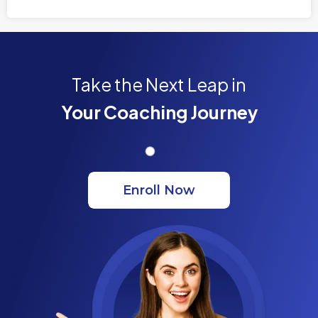
Take the Next Leap in
Your Coaching Journey
Enroll Now