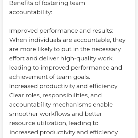
Benefits of fostering team
accountability:
Improved performance and results:
When individuals are accountable, they
are more likely to put in the necessary
effort and deliver high-quality work,
leading to improved performance and
achievement of team goals.
Increased productivity and efficiency:
Clear roles, responsibilities, and
accountability mechanisms enable
smoother workflows and better
resource utilization, leading to
increased productivity and efficiency.