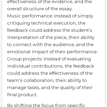
effectiveness of the evidence, and the
overall structure of the essay.
Music performance: Instead of simply
critiquing technical execution, the
feedback could address the student’s
interpretation of the piece, their ability
to connect with the audience, and the
emotional impact of their performance.
Group projects: Instead of evaluating
individual contributions, the feedback
could address the effectiveness of the
team’s collaboration, their ability to
manage tasks, and the quality of their
final product.
By shifting the focus from specific