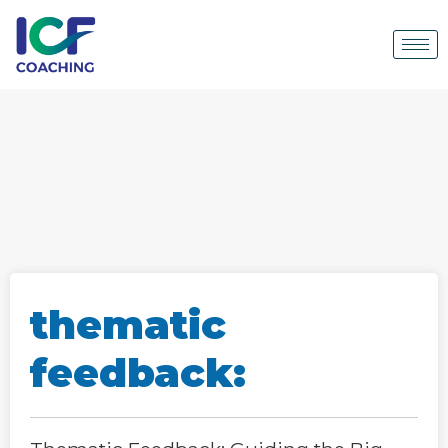
thematic
feedback: