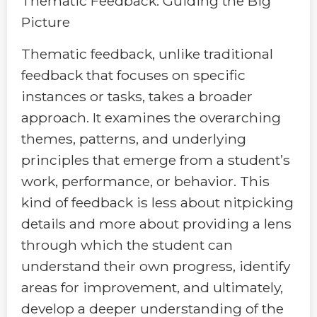
Thematic Feedback: Guiding the Big
Picture
Thematic feedback, unlike traditional
feedback that focuses on specific
instances or tasks, takes a broader
approach. It examines the overarching
themes, patterns, and underlying
principles that emerge from a student’s
work, performance, or behavior. This
kind of feedback is less about nitpicking
details and more about providing a lens
through which the student can
understand their own progress, identify
areas for improvement, and ultimately,
develop a deeper understanding of the