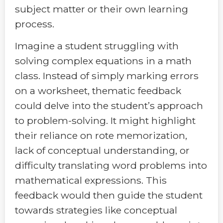
subject matter or their own learning
process.
Imagine a student struggling with
solving complex equations in a math
class. Instead of simply marking errors
on a worksheet, thematic feedback
could delve into the student’s approach
to problem-solving. It might highlight
their reliance on rote memorization,
lack of conceptual understanding, or
difficulty translating word problems into
mathematical expressions. This
feedback would then guide the student
towards strategies like conceptual