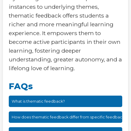
instances to underlying themes,
thematic feedback offers students a
richer and more meaningful learning
experience. It empowers them to
become active participants in their own
learning, fostering deeper
understanding, greater autonomy, and a
lifelong love of learning.
FAQs
What is thematic feedback?
How does thematic feedback differ from specific feedback?