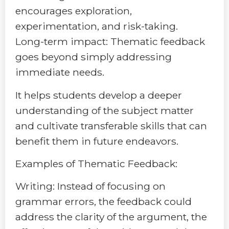
encourages exploration,
experimentation, and risk-taking.
Long-term impact: Thematic feedback
goes beyond simply addressing
immediate needs.
It helps students develop a deeper
understanding of the subject matter
and cultivate transferable skills that can
benefit them in future endeavors.
Examples of Thematic Feedback:
Writing: Instead of focusing on
grammar errors, the feedback could
address the clarity of the argument, the