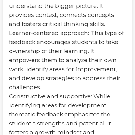
understand the bigger picture. It
provides context, connects concepts,
and fosters critical thinking skills.
Learner-centered approach: This type of
feedback encourages students to take
ownership of their learning. It
empowers them to analyze their own
work, identify areas for improvement,
and develop strategies to address their
challenges.
Constructive and supportive: While
identifying areas for development,
thematic feedback emphasizes the
student’s strengths and potential. It
fosters a growth mindset and