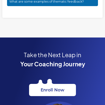
What are some examples of thematic feedback?
Take the Next Leap in
Your Coaching Journey
Enroll Now