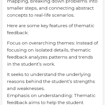
mapping, breaking down problems into
smaller steps, and connecting abstract
concepts to real-life scenarios.
Here are some key features of thematic
feedback:
Focus on overarching themes: Instead of
focusing on isolated details, thematic
feedback analyzes patterns and trends
in the student’s work.
It seeks to understand the underlying
reasons behind the student’s strengths
and weaknesses.
Emphasis on understanding: Thematic
feedback aims to help the student