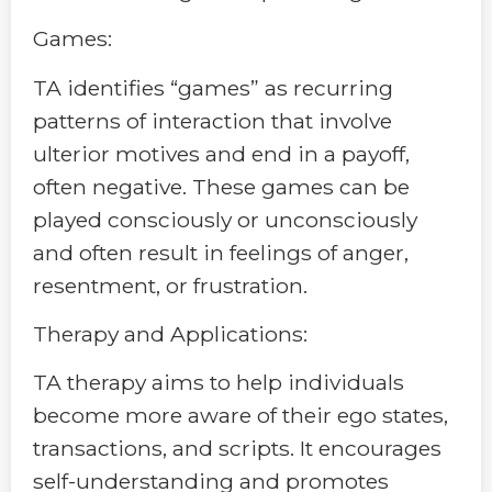
Games:
TA identifies “games” as recurring
patterns of interaction that involve
ulterior motives and end in a payoff,
often negative. These games can be
played consciously or unconsciously
and often result in feelings of anger,
resentment, or frustration.
Therapy and Applications:
TA therapy aims to help individuals
become more aware of their ego states,
transactions, and scripts. It encourages
self-understanding and promotes