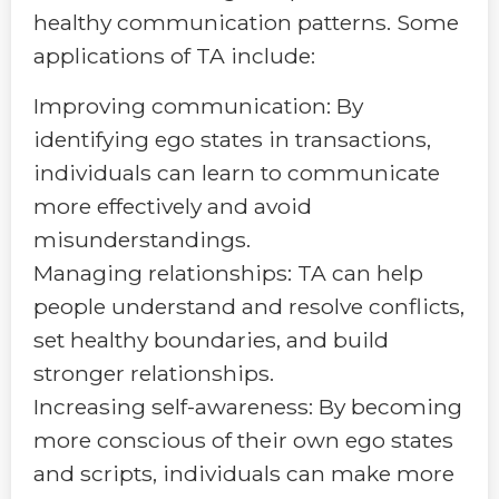
healthy communication patterns. Some
applications of TA include:
Improving communication: By
identifying ego states in transactions,
individuals can learn to communicate
more effectively and avoid
misunderstandings.
Managing relationships: TA can help
people understand and resolve conflicts,
set healthy boundaries, and build
stronger relationships.
Increasing self-awareness: By becoming
more conscious of their own ego states
and scripts, individuals can make more