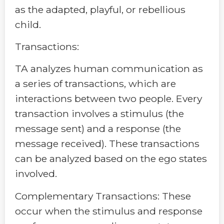
as the adapted, playful, or rebellious
child.
Transactions:
TA analyzes human communication as
a series of transactions, which are
interactions between two people. Every
transaction involves a stimulus (the
message sent) and a response (the
message received). These transactions
can be analyzed based on the ego states
involved.
Complementary Transactions: These
occur when the stimulus and response