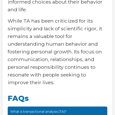
informed choices about their behavior
and life.
While TA has been criticized for its
simplicity and lack of scientific rigor, it
remains a valuable tool for
understanding human behavior and
fostering personal growth. Its focus on
communication, relationships, and
personal responsibility continues to
resonate with people seeking to
improve their lives.
FAQs
What is transactional analysis (TA)?