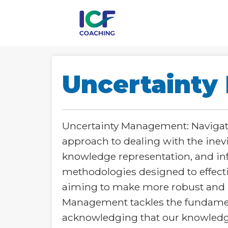
Uncertaint
Uncertainty Management: Navigat
approach to dealing with the inev
knowledge representation, and in
methodologies designed to effecti
aiming to make more robust and rel
Management tackles the fundament
acknowledging that our knowledge 