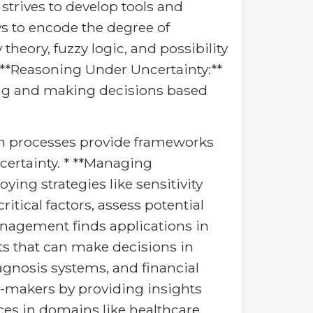
trives to develop tools and
ys to encode the degree of
theory, fuzzy logic, and possibility
* **Reasoning Under Uncertainty:**
ning and making decisions based
on processes provide frameworks
ertainty. * **Managing
ying strategies like sensitivity
itical factors, assess potential
Management finds applications in
ents that can make decisions in
gnosis systems, and financial
-makers by providing insights
s in domains like healthcare,