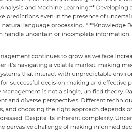
a Analysis and Machine Learning:** Developing 
 predictions even in the presence of uncertainty,
 natural language processing. * **Knowledge R
n handle uncertain or incomplete information, 
anagement continues to grow as we face incre
r it’s navigating a volatile market, making m
stems that interact with unpredictable enviro
 for successful decision-making and effective p
Management is not a single, unified theory. Rath
t and diverse perspectives. Different techni
ios, and choosing the right approach depends on
ddressed. Despite its inherent complexity, Unc
he pervasive challenge of making informed deci