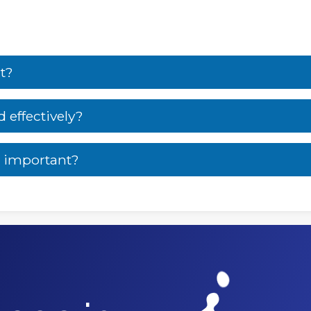
t?
effectively?
 important?