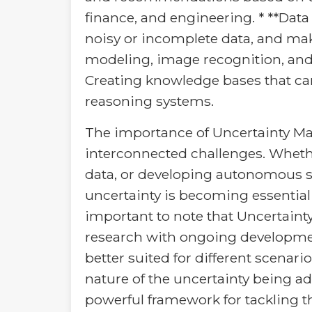
finance, and engineering. * **Dat
noisy or incomplete data, and make
modeling, image recognition, and
Creating knowledge bases that ca
reasoning systems.
The importance of Uncertainty M
interconnected challenges. Whethe
data, or developing autonomous sy
uncertainty is becoming essential
important to note that Uncertainty 
research with ongoing developmen
better suited for different scenar
nature of the uncertainty being a
powerful framework for tackling t