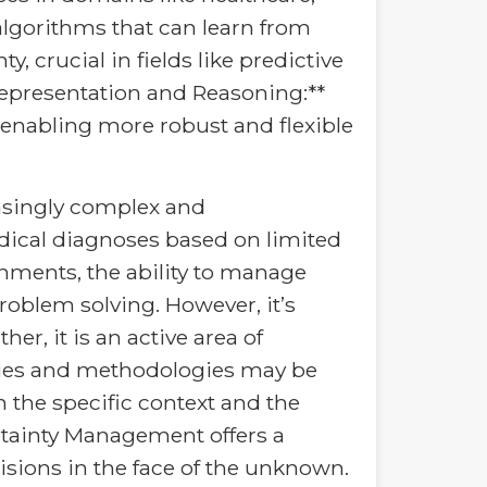
algorithms that can learn from
 crucial in fields like predictive
epresentation and Reasoning:**
enabling more robust and flexible
asingly complex and
edical diagnoses based on limited
nments, the ability to manage
roblem solving. However, it’s
er, it is an active area of
ques and methodologies may be
 the specific context and the
ertainty Management offers a
sions in the face of the unknown.