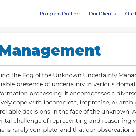
Program Outline​
Our Clients
Our 
y Management
ing the Fog of the Unknown Uncertainty Manag
itable presence of uncertainty in various doma
formation processing. It encompasses a diverse
vely cope with incomplete, imprecise, or ambi
iable decisions in the face of the unknown. At
al challenge of representing and reasoning wi
is rarely complete, and that our observations 