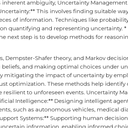
s inherent ambiguity, Uncertainty Management s
ncertainty:** This involves finding suitable wa
ieces of information. Techniques like probability 
s on quantifying and representing uncertainty. 
the next step is to develop methods for reaso
s, Dempster-Shafer theory, and Markov decisi
 beliefs, and making optimal choices under unc
ly mitigating the impact of uncertainty by emplo
ust optimization. These methods help identify cr
re resilient to unforeseen events. Uncertainty 
ificial Intelligence:** Designing intelligent ag
ts, such as autonomous vehicles, medical dia
 Support Systems:** Supporting human decision
ertain information, enabling informed choice