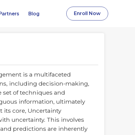
Partners​
Blog
Enroll Now
ement is a multifaceted
ins, including decision-making,
 set of techniques and
guous information, ultimately
 its core, Uncertainty
th uncertainty. This involves
and predictions are inherently