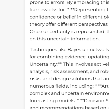
prone to errors. By embracing thi
frameworks for: * **Representing U
confidence or belief in different p
theory offer different perspective
Once uncertainty is represented, 
on this uncertain information.
Techniques like Bayesian network
for combining evidence, updating
Uncertainty:** This involves active
analysis, risk assessment, and rob
risks, and design solutions that a
numerous fields, including: * **Art
complex and uncertain environmen
forecasting models. * **Decision
and recommendations based on unc