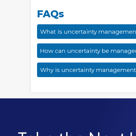
FAQs
What is uncertainty managemen
How can uncertainty be managed 
Why is uncertainty management