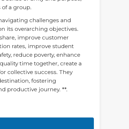
of a group.
r navigating challenges and
 its overarching objectives.
et share, improve customer
ation rates, improve student
afety, reduce poverty, enhance
uality time together, create a
or collective success. They
stination, fostering
nd productive journey. **.