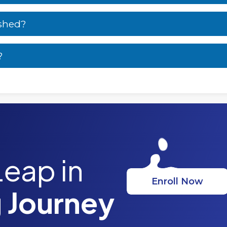
ished?
?
Leap in
Enroll Now
 Journey