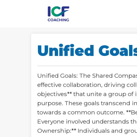
Unified Goal
Unified Goals: The Shared Compass
effective collaboration, driving c
objectives** that unite a group of
purpose. These goals transcend in
towards a common outcome. **Beyo
Everyone involved understands the 
Ownership:** Individuals and group