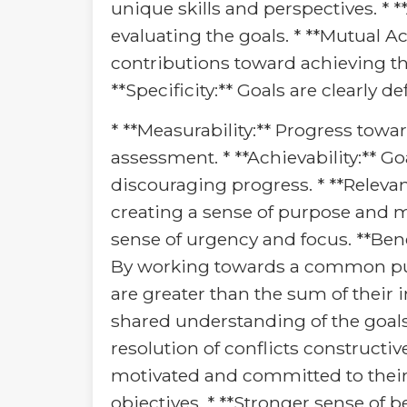
unique skills and perspectives. * *
evaluating the goals. * **Mutual A
contributions toward achieving the 
**Specificity:** Goals are clearly 
* **Measurability:** Progress towa
assessment. * **Achievability:** Go
discouraging progress. * **Relevan
creating a sense of purpose and m
sense of urgency and focus. **Benef
By working towards a common purpo
are greater than the sum of their
shared understanding of the goals
resolution of conflicts constructi
motivated and committed to their 
objectives. * **Stronger sense of