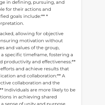
age in defining, pursuing, and
le for their actions and
ied goals include:** *
erpretation.
acked, allowing for objective
l, ensuring motivation without
ves and values of the group,
a specific timeframe, fostering a
d productivity and effectiveness:**
fforts and achieve results that
cation and collaboration:** A
ctive collaboration and the
 Individuals are more likely to be
tions in achieving shared
 a sense of unity and purpose,