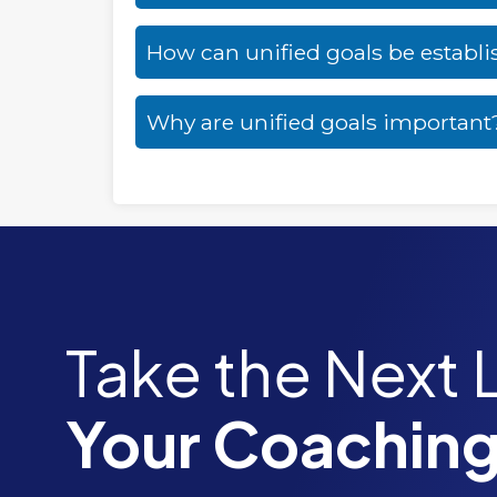
How can unified goals be establ
Why are unified goals important
Take the Next 
Your Coaching