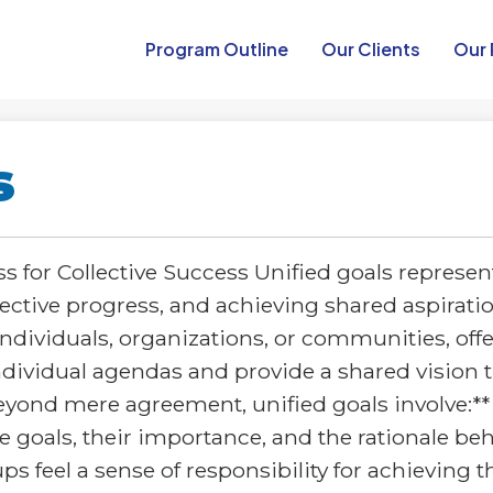
Program Outline​
Our Clients
Our 
s
 for Collective Success Unified goals represent
ollective progress, and achieving shared aspira
 individuals, organizations, or communities, offe
dividual agendas and provide a shared vision 
nd mere agreement, unified goals involve:** 
goals, their importance, and the rationale beh
s feel a sense of responsibility for achieving t