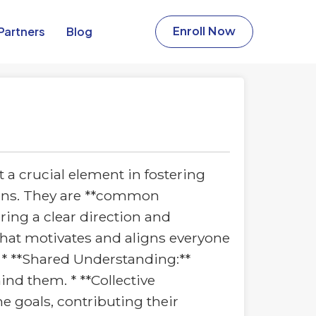
Partners​
Blog
Enroll Now
 a crucial element in fostering
tions. They are **common
ring a clear direction and
that motivates and aligns everyone
* **Shared Understanding:**
ind them. * **Collective
he goals, contributing their