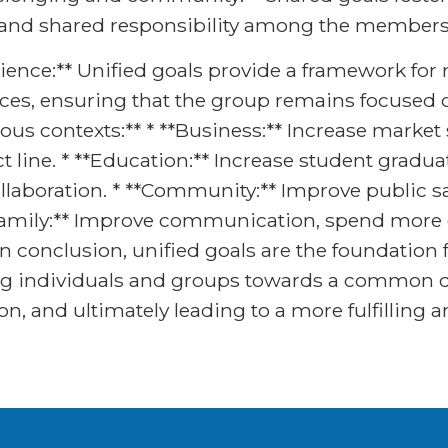
 and shared responsibility among the members 
ilience:** Unified goals provide a framework fo
s, ensuring that the group remains focused on
ious contexts:** * **Business:** Increase mark
t line. * **Education:** Increase student gradu
llaboration. * **Community:** Improve public s
*Family:** Improve communication, spend more q
 conclusion, unified goals are the foundation f
g individuals and groups towards a common de
n, and ultimately leading to a more fulfilling a