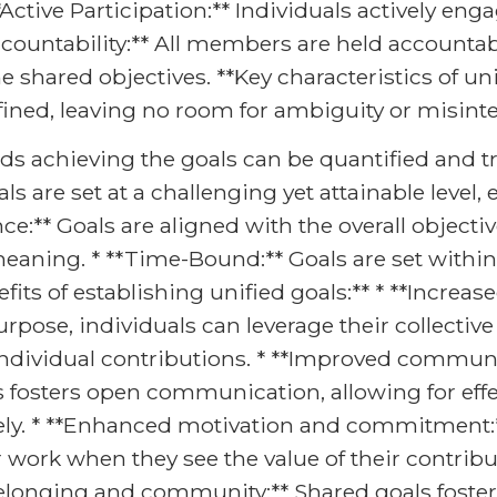
*Active Participation:** Individuals actively eng
ccountability:** All members are held accountab
shared objectives. **Key characteristics of unif
defined, leaving no room for ambiguity or misint
rds achieving the goals can be quantified and tr
als are set at a challenging yet attainable leve
ce:** Goals are aligned with the overall objecti
eaning. * **Time-Bound:** Goals are set within 
its of establishing unified goals:** * **Increase
se, individuals can leverage their collective e
 individual contributions. * **Improved communi
 fosters open communication, allowing for effe
vely. * **Enhanced motivation and commitment:**
work when they see the value of their contribu
 belonging and community:** Shared goals foster