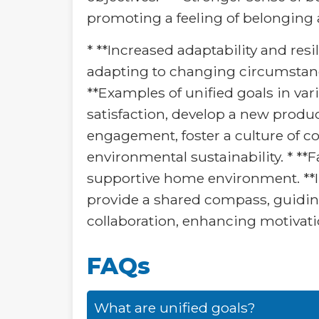
promoting a feeling of belonging
* **Increased adaptability and res
adapting to changing circumstance
**Examples of unified goals in var
satisfaction, develop a new produc
engagement, foster a culture of co
environmental sustainability. * *
supportive home environment. **In
provide a shared compass, guidin
collaboration, enhancing motivatio
FAQs
What are unified goals?