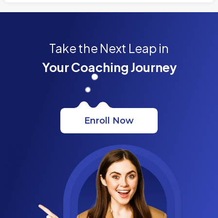
Take the Next Leap in
Your Coaching Journey
Enroll Now