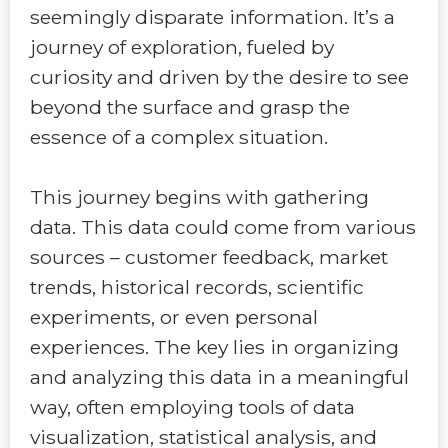
seemingly disparate information. It’s a
journey of exploration, fueled by
curiosity and driven by the desire to see
beyond the surface and grasp the
essence of a complex situation.
This journey begins with gathering
data. This data could come from various
sources – customer feedback, market
trends, historical records, scientific
experiments, or even personal
experiences. The key lies in organizing
and analyzing this data in a meaningful
way, often employing tools of data
visualization, statistical analysis, and