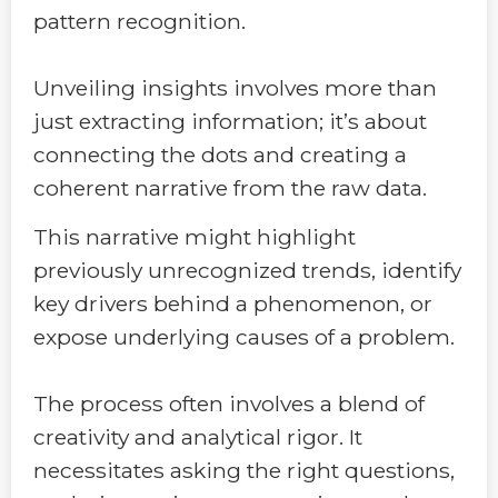
pattern recognition.
Unveiling insights involves more than
just extracting information; it’s about
connecting the dots and creating a
coherent narrative from the raw data.
This narrative might highlight
previously unrecognized trends, identify
key drivers behind a phenomenon, or
expose underlying causes of a problem.
The process often involves a blend of
creativity and analytical rigor. It
necessitates asking the right questions,