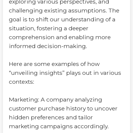
exploring various perspectives, and
challenging existing assumptions. The
goal is to shift our understanding of a
situation, fostering a deeper
comprehension and enabling more
informed decision-making.
Here are some examples of how
“unveiling insights” plays out in various
contexts:
Marketing: A company analyzing
customer purchase history to uncover
hidden preferences and tailor
marketing campaigns accordingly.