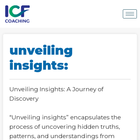
unveiling
insights:
Unveiling Insights: A Journey of
Discovery
“Unveiling insights” encapsulates the
process of uncovering hidden truths,
patterns, and understandings from