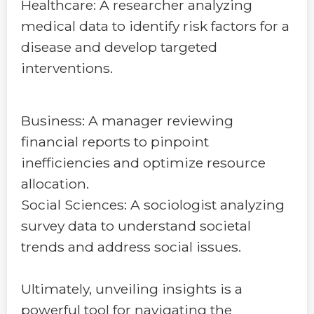
Healthcare: A researcher analyzing
medical data to identify risk factors for a
disease and develop targeted
interventions.
Business: A manager reviewing
financial reports to pinpoint
inefficiencies and optimize resource
allocation.
Social Sciences: A sociologist analyzing
survey data to understand societal
trends and address social issues.
Ultimately, unveiling insights is a
powerful tool for navigating the