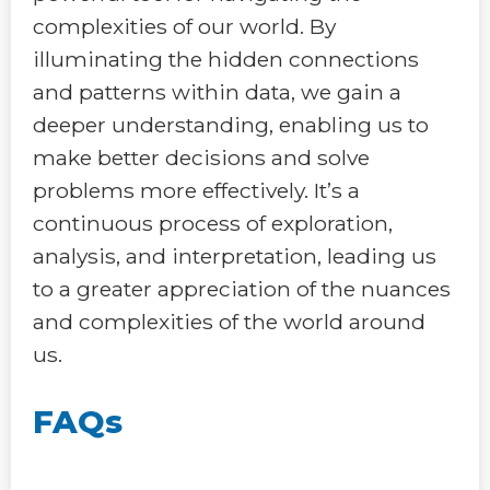
complexities of our world. By
illuminating the hidden connections
and patterns within data, we gain a
deeper understanding, enabling us to
make better decisions and solve
problems more effectively. It’s a
continuous process of exploration,
analysis, and interpretation, leading us
to a greater appreciation of the nuances
and complexities of the world around
us.
FAQs