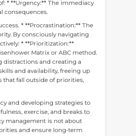
f: * **Urgency:** The immediacy
tial consequences.
ccess. * **Procrastination:** The
ority. By consciously navigating
vely: * **Prioritization:**
 Eisenhower Matrix or ABC method.
g distractions and creating a
ills and availability, freeing up
hat fall outside of priorities,
ncy and developing strategies to
ulness, exercise, and breaks to
ency management is not about
orities and ensure long-term