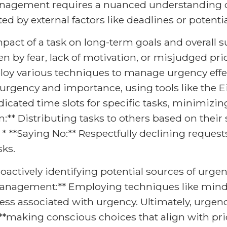
management requires a nuanced understanding o
tated by external factors like deadlines or poten
pact of a task on long-term goals and overall su
en by fear, lack of motivation, or misjudged pri
loy various techniques to manage urgency effecti
 urgency and importance, using tools like the
dicated time slots for specific tasks, minimizin
:** Distributing tasks to others based on their sk
* **Saying No:** Respectfully declining requests t
sks.
roactively identifying potential sources of urge
 Management:** Employing techniques like mindf
stress associated with urgency. Ultimately, urg
**making conscious choices that align with pri