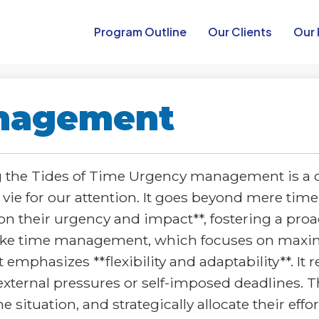
Program Outline​
Our Clients
Our 
nagement
he Tides of Time Urgency management is a cruc
 vie for our attention. It goes beyond mere 
d on their urgency and impact**, fostering a pro
ike time management, which focuses on maximiz
phasizes **flexibility and adaptability**. It 
external pressures or self-imposed deadlines.
he situation, and strategically allocate their ef