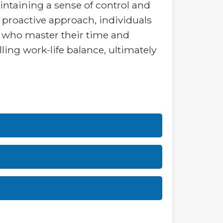
intaining a sense of control and
s proactive approach, individuals
rs who master their time and
lling work-life balance, ultimately