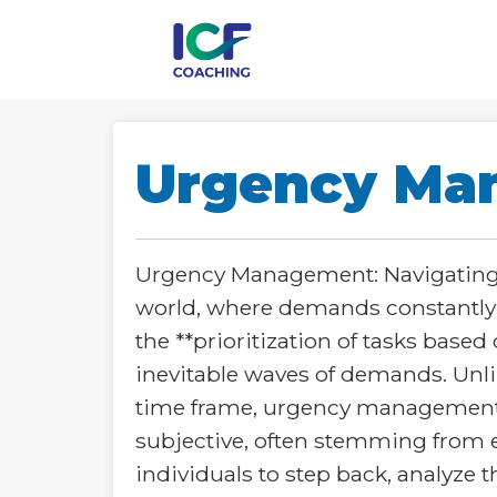
Urgency Ma
Urgency Management: Navigating t
world, where demands constantly
the **prioritization of tasks base
inevitable waves of demands. Unl
time frame, urgency management em
subjective, often stemming from 
individuals to step back, analyze t