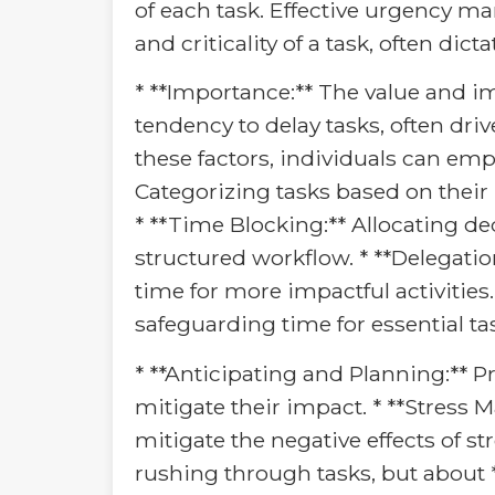
of each task. Effective urgency 
and criticality of a task, often dic
* **Importance:** The value and im
tendency to delay tasks, often driv
these factors, individuals can emp
Categorizing tasks based on their
* **Time Blocking:** Allocating de
structured workflow. * **Delegation
time for more impactful activities. 
safeguarding time for essential ta
* **Anticipating and Planning:** P
mitigate their impact. * **Stress
mitigate the negative effects of 
rushing through tasks, but about 