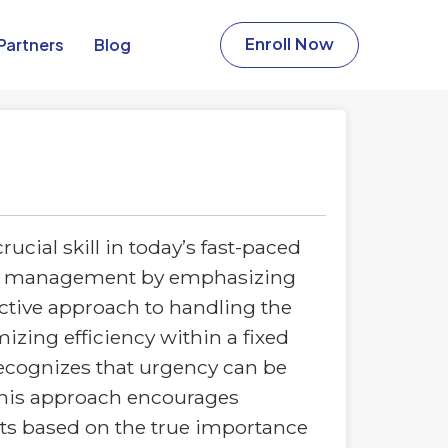
Partners​
Blog
Enroll Now
ial skill in today’s fast-paced
time management by emphasizing
active approach to handling the
ing efficiency within a fixed
recognizes that urgency can be
 This approach encourages
forts based on the true importance