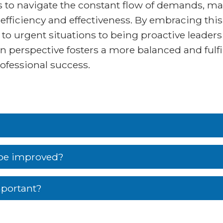
s to navigate the constant flow of demands, ma
 efficiency and effectiveness. By embracing thi
 to urgent situations to being proactive leade
in perspective fosters a more balanced and fulfi
ofessional success.
be improved?
portant?