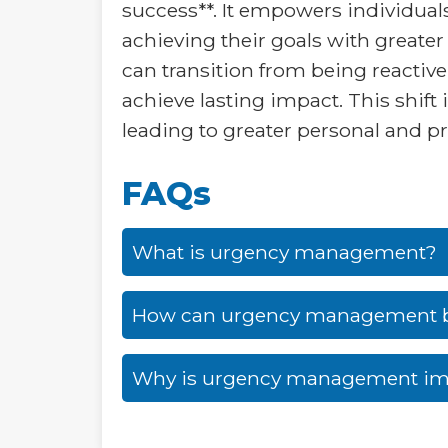
success**. It empowers individual
achieving their goals with greater
can transition from being reactive
achieve lasting impact. This shift 
leading to greater personal and pr
FAQs
What is urgency management?
How can urgency management 
Why is urgency management im