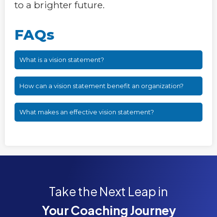
to a brighter future.
FAQs
What is a vision statement?
How can a vision statement benefit an organization?
What makes an effective vision statement?
Take the Next Leap in
Your Coaching Journey