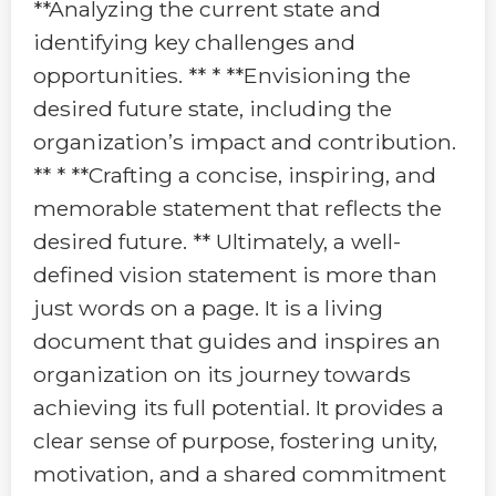
**Analyzing the current state and
identifying key challenges and
opportunities. ** * **Envisioning the
desired future state, including the
organization’s impact and contribution.
** * **Crafting a concise, inspiring, and
memorable statement that reflects the
desired future. ** Ultimately, a well-
defined vision statement is more than
just words on a page. It is a living
document that guides and inspires an
organization on its journey towards
achieving its full potential. It provides a
clear sense of purpose, fostering unity,
motivation, and a shared commitment