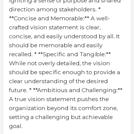
igniting a sense of purpose and shared
direction among stakeholders. *
**Concise and Memorable:** A well-
crafted vision statement is clear,
concise, and easily understood by all. It
should be memorable and easily
recalled. * **Specific and Tangible:**
While not overly detailed, the vision
should be specific enough to provide a
clear understanding of the desired
future. * **Ambitious and Challenging:**
A true vision statement pushes the
organization beyond its comfort zone,
setting a challenging but achievable
goal.