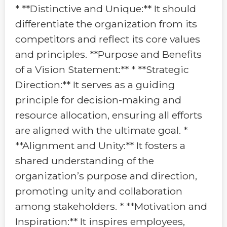
* **Distinctive and Unique:** It should
differentiate the organization from its
competitors and reflect its core values
and principles. **Purpose and Benefits
of a Vision Statement:** * **Strategic
Direction:** It serves as a guiding
principle for decision-making and
resource allocation, ensuring all efforts
are aligned with the ultimate goal. *
**Alignment and Unity:** It fosters a
shared understanding of the
organization’s purpose and direction,
promoting unity and collaboration
among stakeholders. * **Motivation and
Inspiration:** It inspires employees,