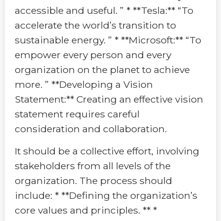
accessible and useful. ” * **Tesla:** “To
accelerate the world’s transition to
sustainable energy. ” * **Microsoft:** “To
empower every person and every
organization on the planet to achieve
more. ” **Developing a Vision
Statement:** Creating an effective vision
statement requires careful
consideration and collaboration.
It should be a collective effort, involving
stakeholders from all levels of the
organization. The process should
include: * **Defining the organization’s
core values and principles. ** *