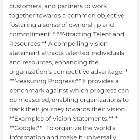
customers, and partners to work
together towards a common objective,
fostering a sense of ownership and
commitment. * **Attracting Talent and
Resources:** A compelling vision
statement attracts talented individuals
and resources, enhancing the
organization’s competitive advantage. *
**Measuring Progress:** It provides a
benchmark against which progress can
be measured, enabling organizations to
track their journey towards their vision.
**Examples of Vision Statements:** *
**Google:** “To organize the world’s
information and make it universally