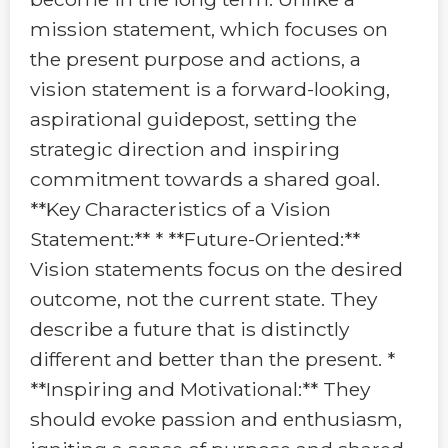
mission statement, which focuses on
the present purpose and actions, a
vision statement is a forward-looking,
aspirational guidepost, setting the
strategic direction and inspiring
commitment towards a shared goal.
**Key Characteristics of a Vision
Statement:** * **Future-Oriented:**
Vision statements focus on the desired
outcome, not the current state. They
describe a future that is distinctly
different and better than the present. *
**Inspiring and Motivational:** They
should evoke passion and enthusiasm,