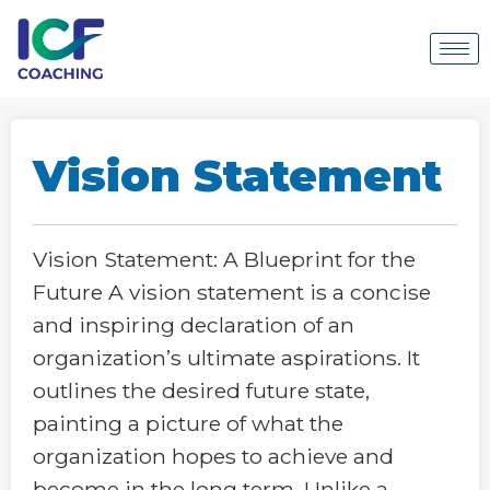
Vision Statement
Vision Statement: A Blueprint for the
Future A vision statement is a concise
and inspiring declaration of an
organization’s ultimate aspirations. It
outlines the desired future state,
painting a picture of what the
organization hopes to achieve and
become in the long term. Unlike a