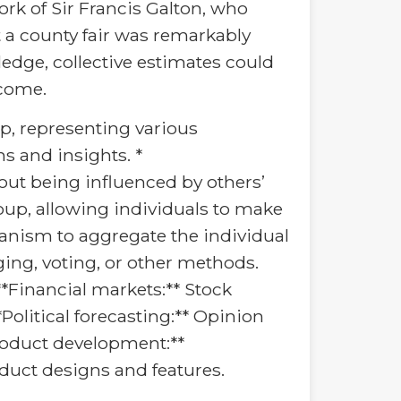
k of Sir Francis Galton, who
t a county fair was remarkably
edge, collective estimates could
tcome.
oup, representing various
s and insights. *
ut being influenced by others’
oup, allowing individuals to make
anism to aggregate the individual
ging, voting, or other methods.
*Financial markets:** Stock
Political forecasting:** Opinion
Product development:**
oduct designs and features.