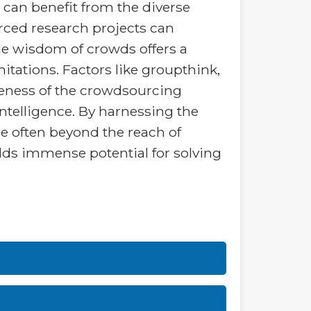
 can benefit from the diverse
rced research projects can
the wisdom of crowds offers a
imitations. Factors like groupthink,
iveness of the crowdsourcing
ntelligence. By harnessing the
e often beyond the reach of
lds immense potential for solving