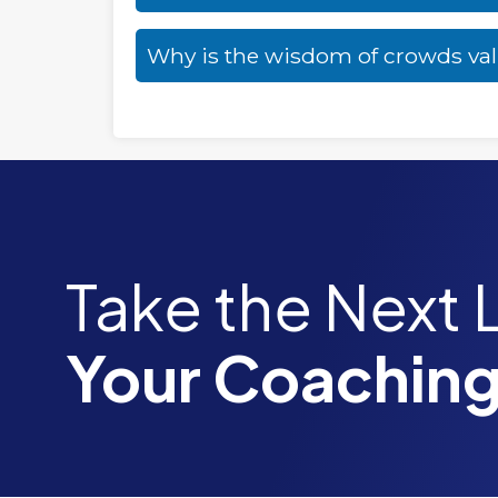
Why is the wisdom of crowds va
Take the Next 
Your Coaching