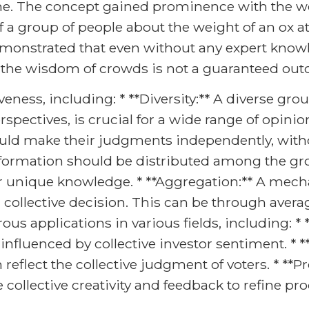
. The concept gained prominence with the wor
 a group of people about the weight of an ox a
demonstrated that even without any expert knowl
 the wisdom of crowds is not a guaranteed ou
iveness, including: * **Diversity:** A diverse gr
pectives, is crucial for a wide range of opinion
ould make their judgments independently, witho
 Information should be distributed among the gr
r unique knowledge. * **Aggregation:** A mech
 collective decision. This can be through avera
 applications in various fields, including: * *
nfluenced by collective investor sentiment. * **
 reflect the collective judgment of voters. * **
ollective creativity and feedback to refine pr