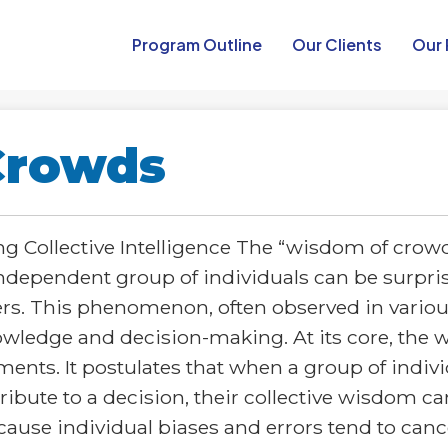
Program Outline​
Our Clients
Our 
Crowds
 Collective Intelligence The “wisdom of crowds
 independent group of individuals can be surpri
ers. This phenomenon, often observed in vario
wledge and decision-making. At its core, the w
nts. It postulates that when a group of indivi
ibute to a decision, their collective wisdom c
cause individual biases and errors tend to cance