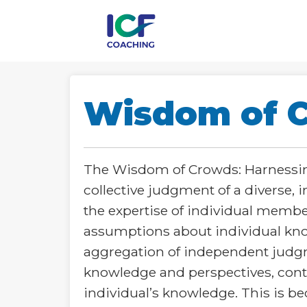
Wisdom of 
The Wisdom of Crowds: Harnessing
collective judgment of a diverse,
the expertise of individual memb
assumptions about individual kno
aggregation of independent judgme
knowledge and perspectives, contr
individual’s knowledge. This is be