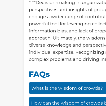
* **Decision-making in organizati
perspectives and insights of grou
engage a wider range of contributo
powerful tool for leveraging collect
information bias, and lack of pro
approach. Ultimately, the wisdom 
diverse knowledge and perspective
individual expertise. Recognizing
complex problems and driving in
FAQs
What is the wisdom of crowds?
How can the wisdom of crowds b