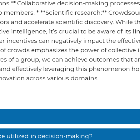
ons:** Collaborative decision-making processes
p members. * **Scientific research:** Crowdsou
rs and accelerate scientific discovery. While 
ive intelligence, it’s crucial to be aware of its l
per incentives can negatively impact the effect
of crowds emphasizes the power of collective i
s of a group, we can achieve outcomes that ar
 and effectively leveraging this phenomenon ho
novation across various domains.
e utilized in decision-making?