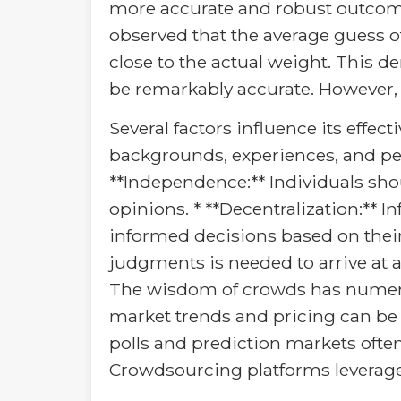
more accurate and robust outcome
observed that the average guess of
close to the actual weight. This 
be remarkably accurate. However,
Several factors influence its effect
backgrounds, experiences, and pers
**Independence:** Individuals sh
opinions. * **Decentralization:**
informed decisions based on thei
judgments is needed to arrive at a
The wisdom of crowds has numerous
market trends and pricing can be i
polls and prediction markets often
Crowdsourcing platforms leverage c