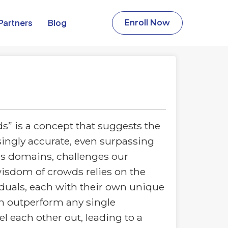
Partners​
Blog
Enroll Now
” is a concept that suggests the
singly accurate, even surpassing
us domains, challenges our
isdom of crowds relies on the
duals, each with their own unique
an outperform any single
l each other out, leading to a