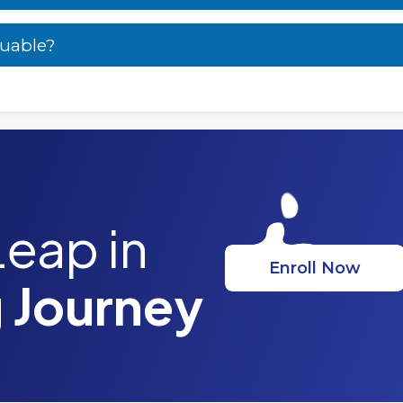
luable?
Leap in
Enroll Now
 Journey