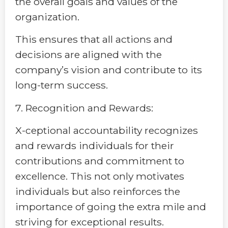
the overall goals and values of the
organization.
This ensures that all actions and
decisions are aligned with the
company’s vision and contribute to its
long-term success.
7. Recognition and Rewards:
X-ceptional accountability recognizes
and rewards individuals for their
contributions and commitment to
excellence. This not only motivates
individuals but also reinforces the
importance of going the extra mile and
striving for exceptional results.