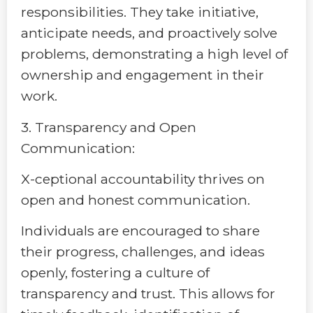
responsibilities. They take initiative,
anticipate needs, and proactively solve
problems, demonstrating a high level of
ownership and engagement in their
work.
3. Transparency and Open
Communication:
X-ceptional accountability thrives on
open and honest communication.
Individuals are encouraged to share
their progress, challenges, and ideas
openly, fostering a culture of
transparency and trust. This allows for