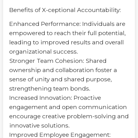
Benefits of X-ceptional Accountability:
Enhanced Performance: Individuals are
empowered to reach their full potential,
leading to improved results and overall
organizational success.
Stronger Team Cohesion: Shared
ownership and collaboration foster a
sense of unity and shared purpose,
strengthening team bonds.
Increased Innovation: Proactive
engagement and open communication
encourage creative problem-solving and
innovative solutions.
Improved Employee Engagement: