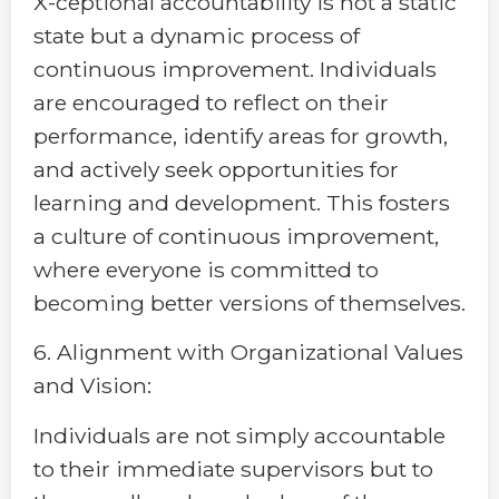
X-ceptional accountability is not a static
state but a dynamic process of
continuous improvement. Individuals
are encouraged to reflect on their
performance, identify areas for growth,
and actively seek opportunities for
learning and development. This fosters
a culture of continuous improvement,
where everyone is committed to
becoming better versions of themselves.
6. Alignment with Organizational Values
and Vision:
Individuals are not simply accountable
to their immediate supervisors but to