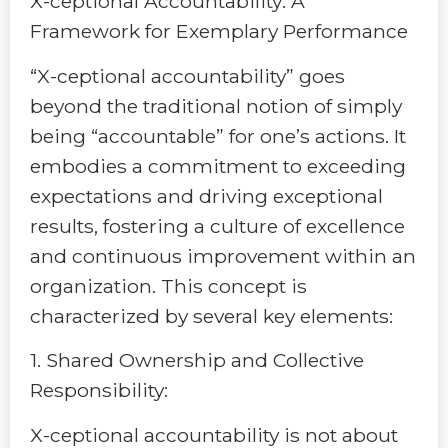
X-ceptional Accountability: A
Framework for Exemplary Performance
“X-ceptional accountability” goes
beyond the traditional notion of simply
being “accountable” for one’s actions. It
embodies a commitment to exceeding
expectations and driving exceptional
results, fostering a culture of excellence
and continuous improvement within an
organization. This concept is
characterized by several key elements:
1. Shared Ownership and Collective
Responsibility:
X-ceptional accountability is not about