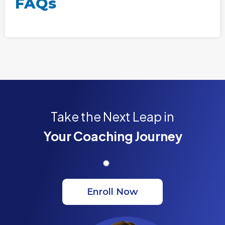
FAQs
Take the Next Leap in
Your Coaching Journey
Enroll Now