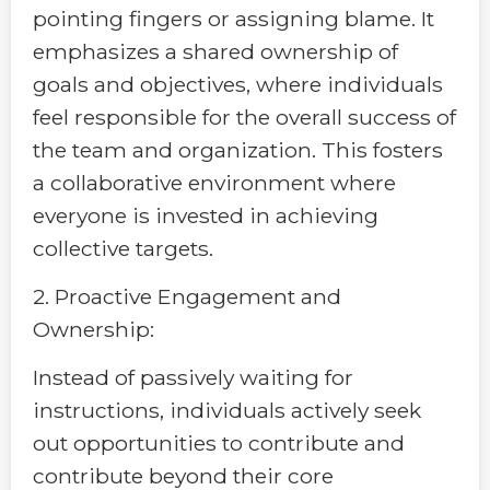
pointing fingers or assigning blame. It
emphasizes a shared ownership of
goals and objectives, where individuals
feel responsible for the overall success of
the team and organization. This fosters
a collaborative environment where
everyone is invested in achieving
collective targets.
2. Proactive Engagement and
Ownership:
Instead of passively waiting for
instructions, individuals actively seek
out opportunities to contribute and
contribute beyond their core