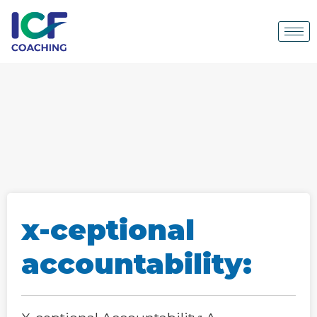
x-ceptional
accountability: