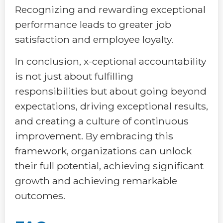
Recognizing and rewarding exceptional
performance leads to greater job
satisfaction and employee loyalty.
In conclusion, x-ceptional accountability
is not just about fulfilling
responsibilities but about going beyond
expectations, driving exceptional results,
and creating a culture of continuous
improvement. By embracing this
framework, organizations can unlock
their full potential, achieving significant
growth and achieving remarkable
outcomes.