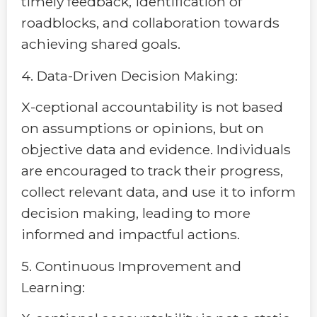
timely feedback, identification of
roadblocks, and collaboration towards
achieving shared goals.
4. Data-Driven Decision Making:
X-ceptional accountability is not based
on assumptions or opinions, but on
objective data and evidence. Individuals
are encouraged to track their progress,
collect relevant data, and use it to inform
decision making, leading to more
informed and impactful actions.
5. Continuous Improvement and
Learning: