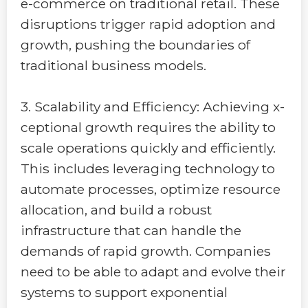
e-commerce on traditional retail. These
disruptions trigger rapid adoption and
growth, pushing the boundaries of
traditional business models.
3. Scalability and Efficiency: Achieving x-
ceptional growth requires the ability to
scale operations quickly and efficiently.
This includes leveraging technology to
automate processes, optimize resource
allocation, and build a robust
infrastructure that can handle the
demands of rapid growth. Companies
need to be able to adapt and evolve their
systems to support exponential