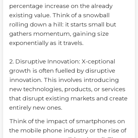
percentage increase on the already
existing value. Think of a snowball
rolling down a hill: it starts small but
gathers momentum, gaining size
exponentially as it travels.
2. Disruptive Innovation: X-ceptional
growth is often fuelled by disruptive
innovation. This involves introducing
new technologies, products, or services
that disrupt existing markets and create
entirely new ones.
Think of the impact of smartphones on
the mobile phone industry or the rise of