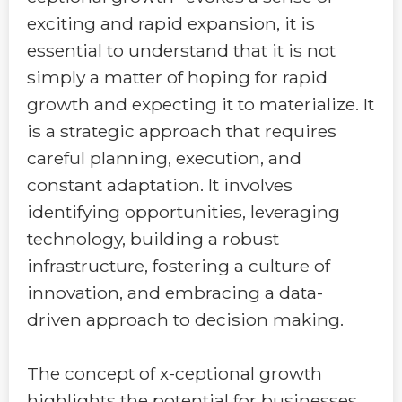
exciting and rapid expansion, it is
essential to understand that it is not
simply a matter of hoping for rapid
growth and expecting it to materialize. It
is a strategic approach that requires
careful planning, execution, and
constant adaptation. It involves
identifying opportunities, leveraging
technology, building a robust
infrastructure, fostering a culture of
innovation, and embracing a data-
driven approach to decision making.
The concept of x-ceptional growth
highlights the potential for businesses