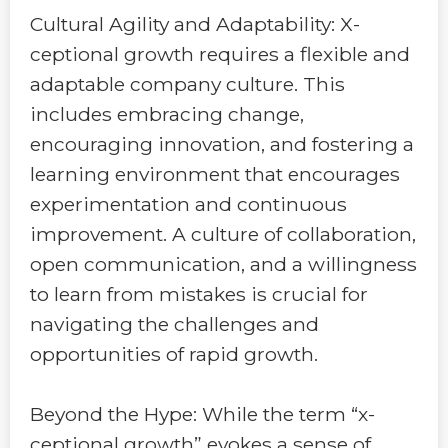
Cultural Agility and Adaptability: X-
ceptional growth requires a flexible and
adaptable company culture. This
includes embracing change,
encouraging innovation, and fostering a
learning environment that encourages
experimentation and continuous
improvement. A culture of collaboration,
open communication, and a willingness
to learn from mistakes is crucial for
navigating the challenges and
opportunities of rapid growth.
Beyond the Hype: While the term “x-
ceptional growth” evokes a sense of