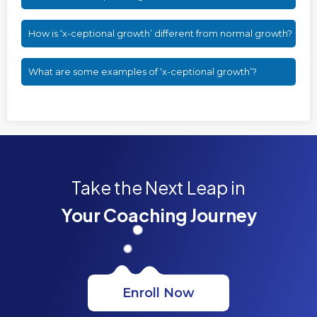
How is ‘x-ceptional growth’ different from normal growth?
What are some examples of ‘x-ceptional growth’?
Take the Next Leap in
Your Coaching Journey
Enroll Now