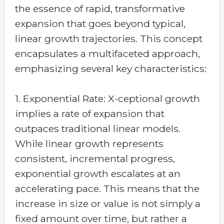
the essence of rapid, transformative
expansion that goes beyond typical,
linear growth trajectories. This concept
encapsulates a multifaceted approach,
emphasizing several key characteristics:
1. Exponential Rate: X-ceptional growth
implies a rate of expansion that
outpaces traditional linear models.
While linear growth represents
consistent, incremental progress,
exponential growth escalates at an
accelerating pace. This means that the
increase in size or value is not simply a
fixed amount over time, but rather a