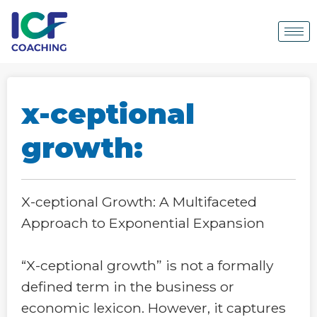
x-ceptional
growth:
X-ceptional Growth: A Multifaceted
Approach to Exponential Expansion
“X-ceptional growth” is not a formally
defined term in the business or
economic lexicon. However, it captures