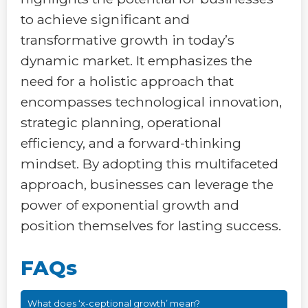
to achieve significant and
transformative growth in today’s
dynamic market. It emphasizes the
need for a holistic approach that
encompasses technological innovation,
strategic planning, operational
efficiency, and a forward-thinking
mindset. By adopting this multifaceted
approach, businesses can leverage the
power of exponential growth and
position themselves for lasting success.
FAQs
What does ‘x-ceptional growth’ mean?