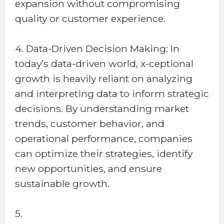
expansion without compromising
quality or customer experience.
4. Data-Driven Decision Making: In
today’s data-driven world, x-ceptional
growth is heavily reliant on analyzing
and interpreting data to inform strategic
decisions. By understanding market
trends, customer behavior, and
operational performance, companies
can optimize their strategies, identify
new opportunities, and ensure
sustainable growth.
5.