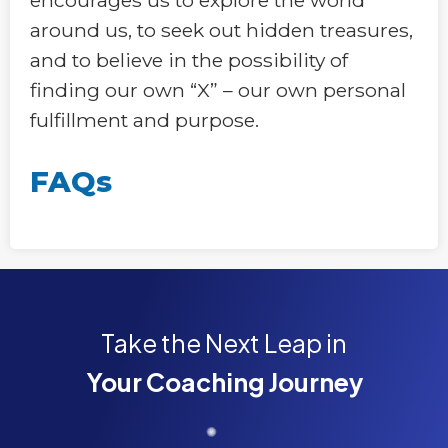
around us, to seek out hidden treasures,
and to believe in the possibility of
finding our own “X” – our own personal
fulfillment and purpose.
FAQs
Take the Next Leap in
Your Coaching Journey