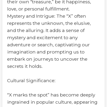
their own “treasure,” be it happiness,
love, or personal fulfillment.
Mystery and Intrigue: The “X” often
represents the unknown, the elusive,
and the alluring. It adds a sense of
mystery and excitement to any
adventure or search, captivating our
imagination and prompting us to
embark on journeys to uncover the
secrets it holds.
Cultural Significance:
“X marks the spot” has become deeply
ingrained in popular culture, appearing