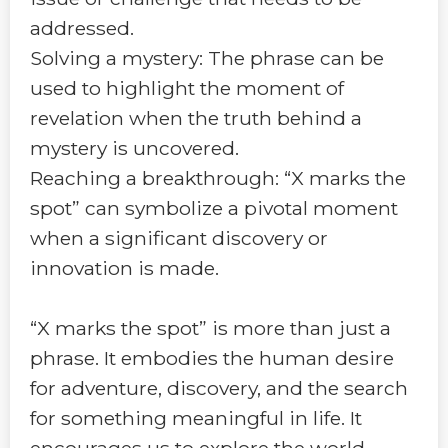
addressed.
Solving a mystery: The phrase can be
used to highlight the moment of
revelation when the truth behind a
mystery is uncovered.
Reaching a breakthrough: “X marks the
spot” can symbolize a pivotal moment
when a significant discovery or
innovation is made.
“X marks the spot” is more than just a
phrase. It embodies the human desire
for adventure, discovery, and the search
for something meaningful in life. It
encourages us to explore the world