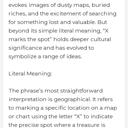
evokes images of dusty maps, buried
riches, and the excitement of searching
for something lost and valuable. But
beyond its simple literal meaning, “X
marks the spot” holds deeper cultural
significance and has evolved to
symbolize a range of ideas.
Literal Meaning:
The phrase’s most straightforward
interpretation is geographical. It refers
to marking a specific location on a map
or chart using the letter “X” to indicate
the precise spot where a treasure is