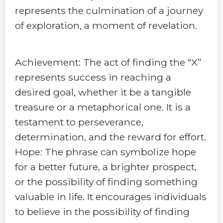
represents the culmination of a journey
of exploration, a moment of revelation.
Achievement: The act of finding the “X”
represents success in reaching a
desired goal, whether it be a tangible
treasure or a metaphorical one. It is a
testament to perseverance,
determination, and the reward for effort.
Hope: The phrase can symbolize hope
for a better future, a brighter prospect,
or the possibility of finding something
valuable in life. It encourages individuals
to believe in the possibility of finding