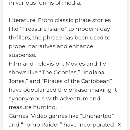
in various forms of media:
Literature: From classic pirate stories
like “Treasure Island” to modern-day
thrillers, the phrase has been used to
propel narratives and enhance
suspense.
Film and Television: Movies and TV
shows like “The Goonies,” “Indiana
Jones,” and “Pirates of the Caribbean”
have popularized the phrase, making it
synonymous with adventure and
treasure hunting.
Games: Video games like “Uncharted”
and “Tomb Raider” have incorporated “X