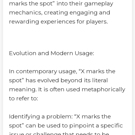
marks the spot” into their gameplay
mechanics, creating engaging and
rewarding experiences for players.
Evolution and Modern Usage:
In contemporary usage, “X marks the
spot” has evolved beyond its literal
meaning. It is often used metaphorically
to refer to:
Identifying a problem: “X marks the
spot” can be used to pinpoint a specific
issue or challenge that needs to be