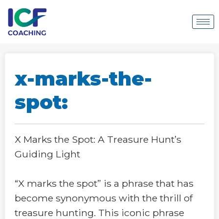
x-marks-the-
spot:
X Marks the Spot: A Treasure Hunt’s
Guiding Light
“X marks the spot” is a phrase that has
become synonymous with the thrill of
treasure hunting. This iconic phrase