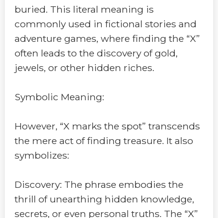
buried. This literal meaning is
commonly used in fictional stories and
adventure games, where finding the “X”
often leads to the discovery of gold,
jewels, or other hidden riches.
Symbolic Meaning:
However, “X marks the spot” transcends
the mere act of finding treasure. It also
symbolizes:
Discovery: The phrase embodies the
thrill of unearthing hidden knowledge,
secrets, or even personal truths. The “X”