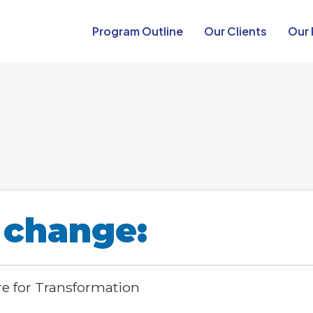
Program Outline​
Our Clients
Our 
 change:
re for Transformation