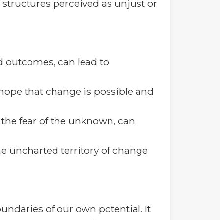
d structures perceived as unjust or
ed outcomes, can lead to
a hope that change is possible and
 the fear of the unknown, can
he uncharted territory of change
undaries of our own potential. It