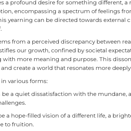
 a profound desire for something different, a r
motion, encompassing a spectrum of feelings fr
his yearning can be directed towards external c
.
stems from a perceived discrepancy between real
stifles our growth, confined by societal expectat
ng with more meaning and purpose. This dissona
ves and create a world that resonates more deeply
in various forms:
n be a quiet dissatisfaction with the mundane,
hallenges.
be a hope-filled vision of a different life, a brig
 to fruition.