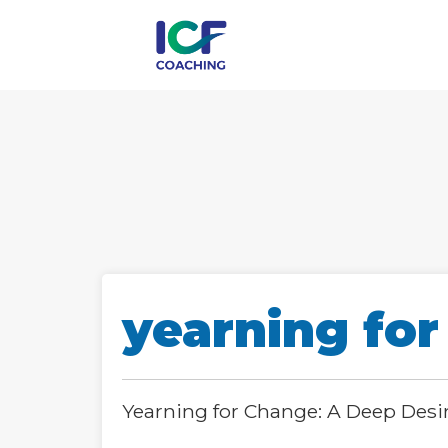
yearning for
Yearning for Change: A Deep Desi