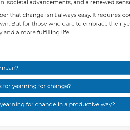
on, societal advancements, and a renewed sense
r that change isn’t always easy. It requires cou
n. But for those who dare to embrace their ye
and a more fulfilling life.
’ mean?
for yearning for change?
earning for change in a productive way?