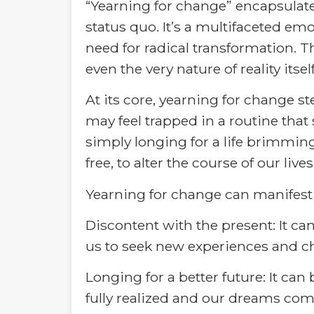
“Yearning for change” encapsulates
status quo. It’s a multifaceted e
need for radical transformation. T
even the very nature of reality itself
At its core, yearning for change 
may feel trapped in a routine that 
simply longing for a life brimmi
free, to alter the course of our li
Yearning for change can manifest 
Discontent with the present: It ca
us to seek new experiences and c
Longing for a better future: It can 
fully realized and our dreams come