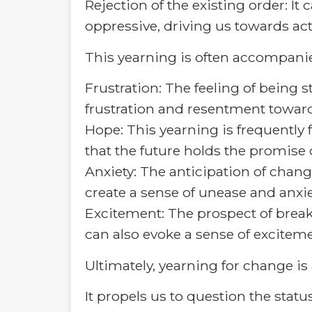
Rejection of the existing order: I
oppressive, driving us towards ac
This yearning is often accompani
Frustration: The feeling of being 
frustration and resentment toward
Hope: This yearning is frequently f
that the future holds the promise 
Anxiety: The anticipation of chang
create a sense of unease and anxie
Excitement: The prospect of break
can also evoke a sense of exciteme
Ultimately, yearning for change is
It propels us to question the stat