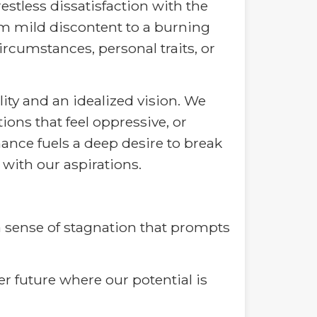
estless dissatisfaction with the
om mild discontent to a burning
ircumstances, personal traits, or
ity and an idealized vision. We
ions that feel oppressive, or
nce fuels a deep desire to break
 with our aspirations.
 a sense of stagnation that prompts
hter future where our potential is