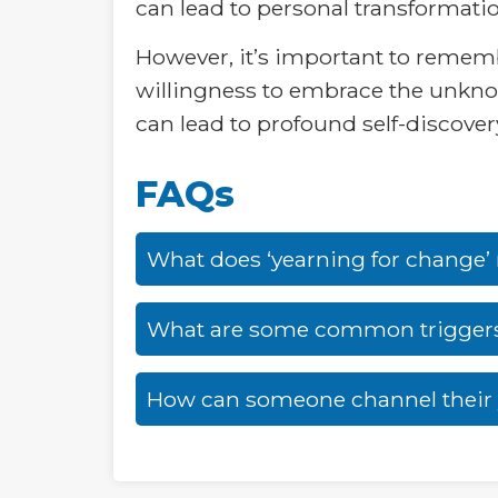
can lead to personal transformati
However, it’s important to remembe
willingness to embrace the unknow
can lead to profound self-discovery 
FAQs
What does ‘yearning for change
What are some common triggers 
How can someone channel their y