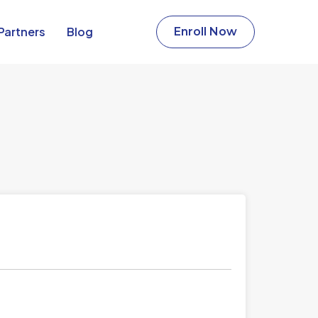
Partners​
Blog
Enroll Now