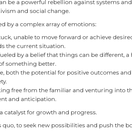
t can be a powerful rebellion against systems an
tivism and social change.
ed by a complex array of emotions:
stuck, unable to move forward or achieve desir
s the current situation.
ueled by a belief that things can be different, 
of something better.
e, both the potential for positive outcomes and
ty.
ing free from the familiar and venturing into t
nt and anticipation.
 a catalyst for growth and progress.
us quo, to seek new possibilities and push the bo