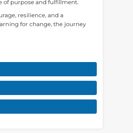
 of purpose and fulfillment.
rage, resilience, and a
arning for change, the journey